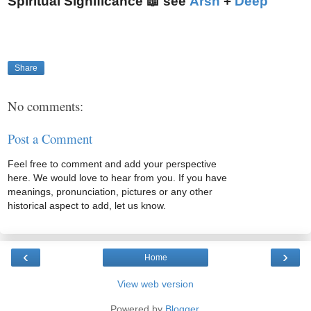
Spiritual Significance 📖 see
Arsh
+
Deep
Share
No comments:
Post a Comment
Feel free to comment and add your perspective
here. We would love to hear from you. If you have
meanings, pronunciation, pictures or any other
historical aspect to add, let us know.
‹
›
Home
View web version
Powered by
Blogger
.