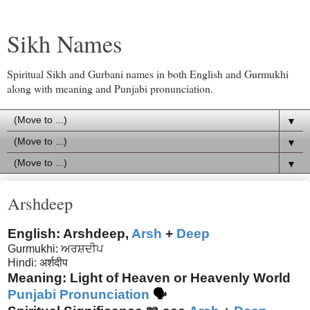
Sikh Names
Spiritual Sikh and Gurbani names in both English and Gurmukhi
along with meaning and Punjabi pronunciation.
▼
▼
▼
Arshdeep
English: Arshdeep,
Arsh
+
Deep
Gurmukhi: ਅਰਸ਼ਦੀਪ
Hindi: अर्शदीप
Meaning: Light of Heaven or Heavenly World
Punjabi Pronunciation
🗣