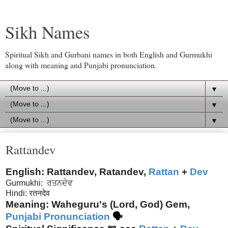
Sikh Names
Spiritual Sikh and Gurbani names in both English and Gurmukhi
along with meaning and Punjabi pronunciation.
▼
▼
▼
Rattandev
English: Rattandev, Ratandev,
Rattan
+
Dev
Gurmukhi:
ਰਤਨਦੇਵ
Hindi: रतनदेव
Meaning: Waheguru's (Lord, God) Gem,
Punjabi Pronunciation
🗣