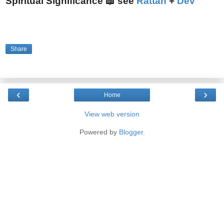
Spiritual Significance 📖 see
Rattan
+
Dev
Share
‹
›
Home
View web version
Powered by
Blogger
.