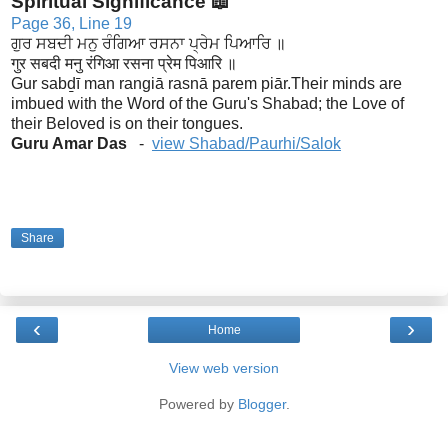
Spiritual Significance 📖
Page 36, Line 19
ਗੁਰ ਸਬਦੀ ਮਨੁ ਰੰਗਿਆ ਰਸਨਾ ਪ੍ਰੇਮ ਪਿਆਰਿ ॥
गुर सबदी मनु रंगिआ रसना प्रेम पिआरि ॥
Gur sabḏī man rangiā rasnā parem piār.
Their minds are
imbued with the Word of the Guru's Shabad; the Love of
their Beloved is on their tongues.
Guru Amar Das
-
view Shabad/Paurhi/Salok
Share
‹
›
Home
View web version
Powered by
Blogger
.