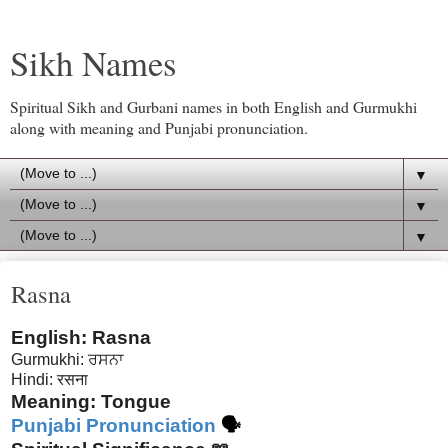
Sikh Names
Spiritual Sikh and Gurbani names in both English and Gurmukhi
along with meaning and Punjabi pronunciation.
▼
▼
▼
Rasna
English: Rasna
Gurmukhi:
ਰਸਨਾ
Hindi:
रसना
Meaning: Tongue
Punjabi Pronunciation
🗣