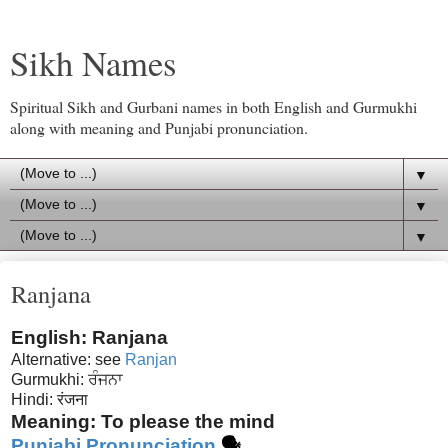
Sikh Names
Spiritual Sikh and Gurbani names in both English and Gurmukhi
along with meaning and Punjabi pronunciation.
▼
▼
▼
Ranjana
English: Ranjana
Alternative: see
Ranjan
Gurmukhi: ਰੰਜਨਾ
Hindi: रंजना
Meaning: To please the mind
Punjabi Pronunciation
🗣