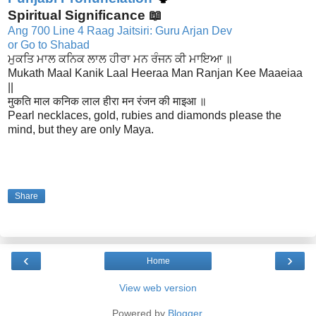
Spiritual Significance 📖
Ang 700 Line 4 Raag Jaitsiri: Guru Arjan Dev
or Go to Shabad
ਮੁਕਤਿ ਮਾਲ ਕਨਿਕ ਲਾਲ ਹੀਰਾ ਮਨ ਰੰਜਨ ਕੀ ਮਾਇਆ ॥
Mukath Maal Kanik Laal Heeraa Man Ranjan Kee Maaeiaa
||
मुकति माल कनिक लाल हीरा मन रंजन की माइआ ॥
Pearl necklaces, gold, rubies and diamonds please the
mind, but they are only Maya.
Share
‹
›
Home
View web version
Powered by
Blogger
.