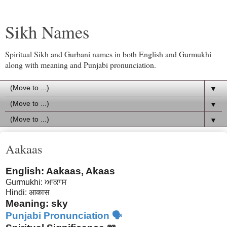
Sikh Names
Spiritual Sikh and Gurbani names in both English and Gurmukhi
along with meaning and Punjabi pronunciation.
▼
▼
▼
Aakaas
English: Aakaas, Akaas
Gurmukhi:
ਆਕਾਸ
Hindi:
आकास
Meaning: sky
Punjabi Pronunciation 🗣