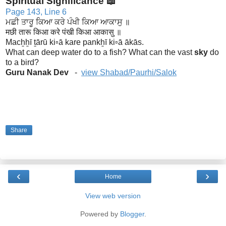
Spiritual Significance 📖
Page 143, Line 6
ਮਛੀ ਤਾਰੂ ਕਿਆ ਕਰੇ ਪੰਖੀ ਕਿਆ ਆਕਾਸੁ ॥
मछी तारू किआ करे पंखी किआ आकासु ॥
Macẖẖī ṯārū ki▫ā kare pankẖī ki▫ā ākās.
What can deep water do to a fish? What can the vast
sky
do
to a bird?
Guru Nanak Dev
-
view Shabad/Paurhi/Salok
Share
‹
›
Home
View web version
Powered by
Blogger
.