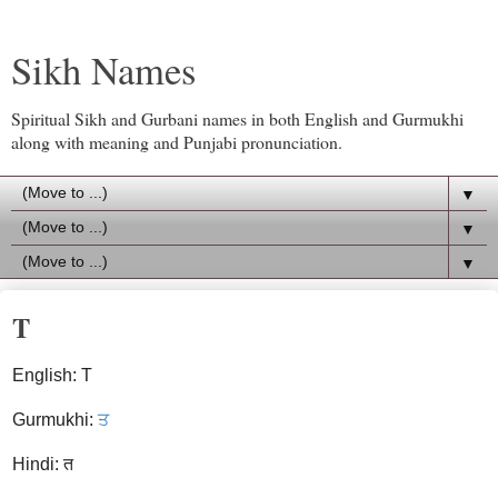
Sikh Names
Spiritual Sikh and Gurbani names in both English and Gurmukhi
along with meaning and Punjabi pronunciation.
▼
▼
▼
T
English: T
Gurmukhi:
ਤ
Hindi: त