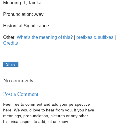
Meaning: T, Tainka,
Pronunciation: .wav
Historical Significance:
Other:
What's the meaning of this?
|
prefixes & suffixes
|
Credits
Share
No comments:
Post a Comment
Feel free to comment and add your perspective
here. We would love to hear from you. If you have
meanings, pronunciation, pictures or any other
historical aspect to add, let us know.