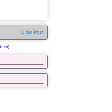
Older Post
Atom)