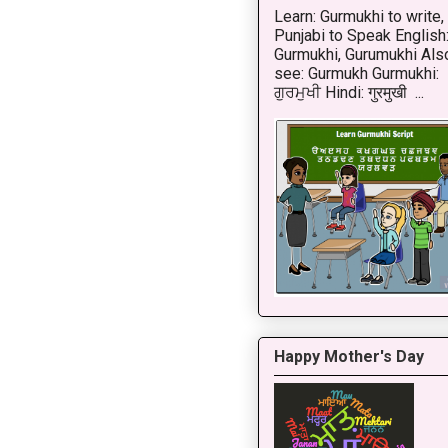
Learn: Gurmukhi to write,
Punjabi to Speak English
Gurmukhi, Gurumukhi Als
see: Gurmukh Gurmukhi:
ਗੁਰਮੁਖੀ Hindi: गुरमुखी ...
Happy Mother's Day