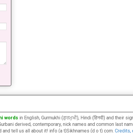
hi words
in English, Gurmukhi (ਗੁਰਮੁਖੀ), Hindi (हिनदी) and their s
l, Gurbani derived, contemporary, nick names and common last nam
nd tell us all about it! info (a t)Sikhnames (d o t) com.
Credits,