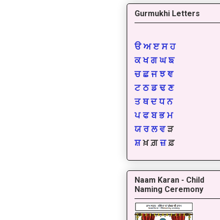
Gurmukhi Letters
ੳ
ਅ
ੲ
ਸ
ਹ
ਕ
ਖ
ਗ
ਘ
ਙ
ਚ
ਛ
ਜ
ਝ
ਞ
ਟ
ਠ
ਡ
ਢ
ਣ
ਤ
ਥ
ਦ
ਧ
ਨ
ਪ
ਫ
ਬ
ਭ
ਮ
ਯ
ਰ
ਲ
ਵ
ੜ
ਸ਼
ਖ਼ ਗ਼
ਜ਼
ਫ਼
Naam Karan - Child
Naming Ceremony