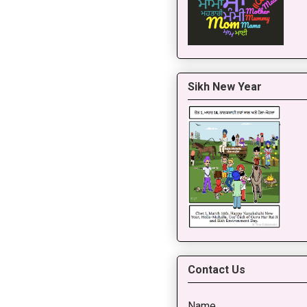
Sikh New Year
Contact Us
Name