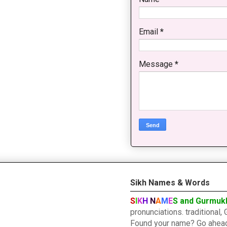
Email
*
Message
*
Sikh Names & Words
S
I
K
H
N
A
M
E
S and Gurmuk
pronunciations. traditiona
Found your name? Go ahead a