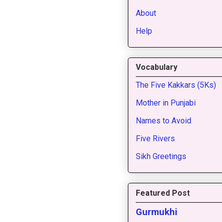
About
Help
Vocabulary
The Five Kakkars (5Ks)
Mother in Punjabi
Names to Avoid
Five Rivers
Sikh Greetings
Featured Post
Gurmukhi