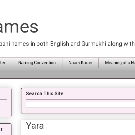
Names
rbani names in both English and Gurmukhi along wit
ter
Naming Convention
Naam Karan
Meaning of a 
Search This Site
Yara
t