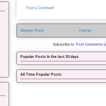
Post a Comment
Newer Post
Home
Subscribe to:
Post Comments (
Popular Posts In the last 30 days
All Time Popular Posts