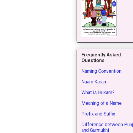
Frequently Asked
Questions
Naming Convention
Naam Karan
What is Hukam?
Meaning of a Name
Prefix and Suffix
Difference between Punj
and Gurmukhi