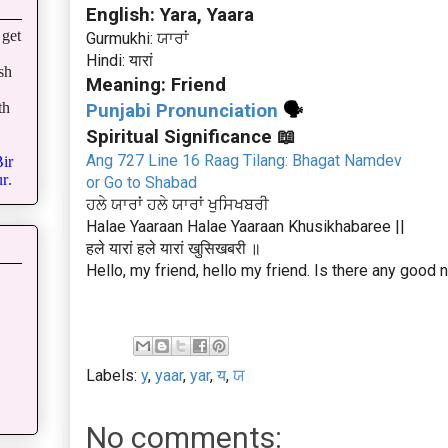
English: Yara, Yaara
get
Gurmukhi: ਯਾਰਾਂ
Hindi: यारां
sh
Meaning: Friend
th
Punjabi Pronunciation
🗣
Spiritual Significance 📖
Ang 727 Line 16 Raag Tilang: Bhagat Namdev
ir
r
.
or Go to Shabad
ਹਲੇ ਯਾਰਾਂ ਹਲੇ ਯਾਰਾਂ ਖੁਸਿਖਬਰੀ
Halae Yaaraan Halae Yaaraan Khusikhabaree ||
हले यारां हले यारां खुसिखबरी ॥
Hello, my friend, hello my friend. Is there any good
Labels:
y
,
yaar
,
yar
,
य
,
ਯ
No comments: