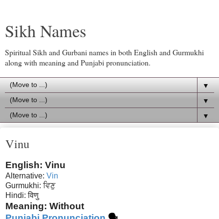
Sikh Names
Spiritual Sikh and Gurbani names in both English and Gurmukhi
along with meaning and Punjabi pronunciation.
▼
▼
▼
Vinu
English: Vinu
Alternative:
Vin
Gurmukhi: ਵਿਣੁ
Hindi:
विणु
Meaning: Without
Punjabi Pronunciation
🗣