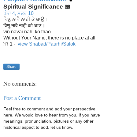
Spiritual Significance 📖
ਪੰਨਾ 4, ਸਤਰ 10
ਵਿਣੁ ਨਾਵੈ ਨਾਹੀ ਕੋ ਥਾਉ ॥
विणु नावै नाही को थाउ ॥
viṇ nāvai nāhī ko thāo.
Without Your Name, there is no place at all.
ਮਃ 1 -
view Shabad/Paurhi/Salok
Share
No comments:
Post a Comment
Feel free to comment and add your perspective
here. We would love to hear from you. If you have
meanings, pronunciation, pictures or any other
historical aspect to add, let us know.