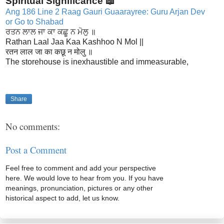
Spiritual Significance 📖
Ang 186 Line 2 Raag Gauri Guaarayree: Guru Arjan Dev
or Go to Shabad
ਰਤਨ ਲਾਲ ਜਾ ਕਾ ਕਛੂ ਨ ਮੋਲੁ ॥
Rathan Laal Jaa Kaa Kashhoo N Mol ||
रतन लाल जा का कछू न मोलु ॥
The storehouse is inexhaustible and immeasurable,
Share
No comments:
Post a Comment
Feel free to comment and add your perspective
here. We would love to hear from you. If you have
meanings, pronunciation, pictures or any other
historical aspect to add, let us know.