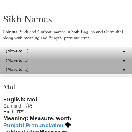
Sikh Names
Spiritual Sikh and Gurbani names in both English and Gurmukhi
along with meaning and Punjabi pronunciation.
▼
▼
▼
Mol
English: Mol
Gurmukhi: ਮੋਲ
Hindi: मोल
Meaning: Measure, worth
Punjabi Pronunciation
🗣