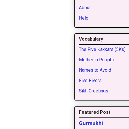
About
Help
Vocabulary
The Five Kakkars (5Ks)
Mother in Punjabi
Names to Avoid
Five Rivers
Sikh Greetings
Featured Post
Gurmukhi