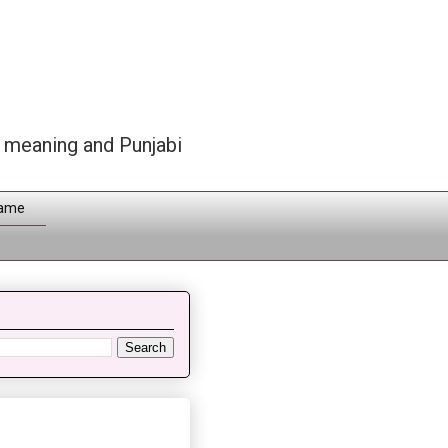
h meaning and Punjabi
Name