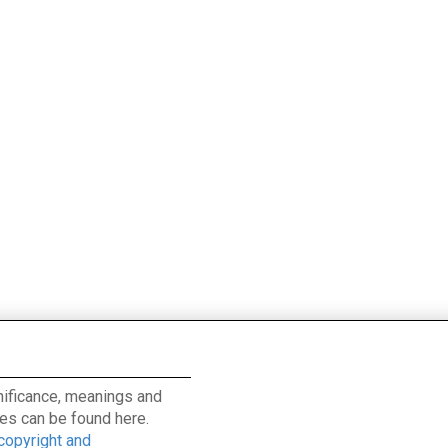
ignificance, meanings and
es can be found here.
 copyright and