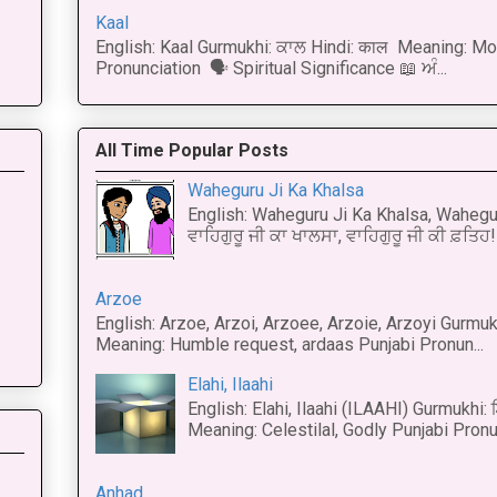
Kaal
English: Kaal Gurmukhi: ਕਾਲ Hindi: काल Meaning: Mo
Pronunciation 🗣 Spiritual Significance 📖 ਅੰ...
All Time Popular Posts
Waheguru Ji Ka Khalsa
English: Waheguru Ji Ka Khalsa, Wahegur
ਵਾਹਿਗੁਰੂ ਜੀ ਕਾ ਖਾਲਸਾ, ਵਾਹਿਗੁਰੂ ਜੀ ਕੀ ਫ਼ਤਿਹ! 
Arzoe
English: Arzoe, Arzoi, Arzoee, Arzoie, Arzoyi Gurmukh
Meaning: Humble request, ardaas Punjabi Pronun...
Elahi, Ilaahi
English: Elahi, Ilaahi (ILAAHI) Gurmukhi:
Meaning: Celestilal, Godly Punjabi Pronun
Anhad