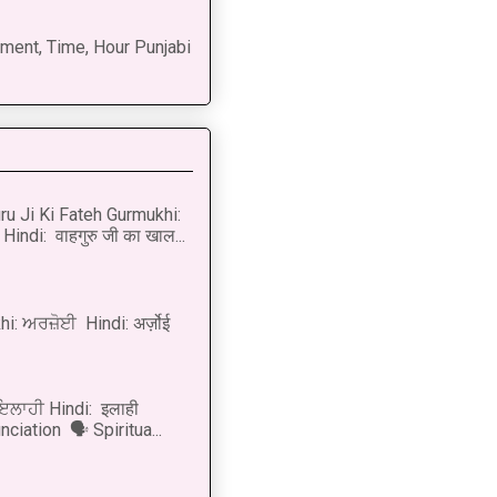
ment, Time, Hour Punjabi
u Ji Ki Fateh Gurmukhi:
Hindi: वाहगुरु जी का खाल...
i: ਅਰਜ਼ੋਈ Hindi: अर्ज़ोई
 ਇਲਾਹੀ Hindi: इलाही
ciation 🗣 Spiritua...