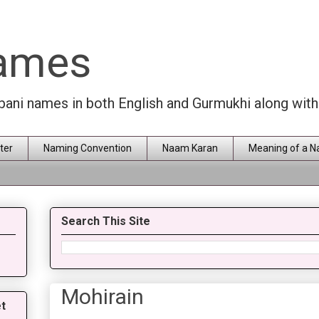
Names
rbani names in both English and Gurmukhi along wit
ter
Naming Convention
Naam Karan
Meaning of a 
Search This Site
Mohirain
t