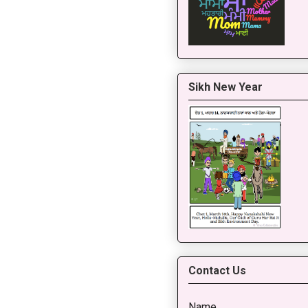
Sikh New Year
Contact Us
Name