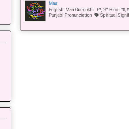
Maa
English: Maa Gurmukhi: ਮਾ, ਮਾਂ Hindi: मा,
Punjabi Pronunciation 🗣 Spiritual Signi