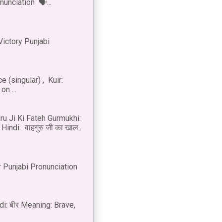
onunciation 🗣...
Victory Punjabi
 (singular) , Kuir:
n ...
u Ji Ki Fateh Gurmukhi:
Hindi: वाहगुरु जी का खाल...
 Punjabi Pronunciation
di: बीर Meaning: Brave,