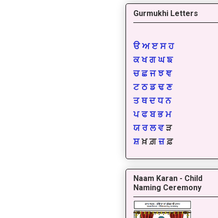
Gurmukhi Letters
ੳ
ਅ
ੲ
ਸ
ਹ
ਕ
ਖ
ਗ
ਘ
ਙ
ਚ
ਛ
ਜ
ਝ
ਞ
ਟ
ਠ
ਡ
ਢ
ਣ
ਤ
ਥ
ਦ
ਧ
ਨ
ਪ
ਫ
ਬ
ਭ
ਮ
ਯ
ਰ
ਲ
ਵ
ੜ
ਸ਼
ਖ਼ ਗ਼
ਜ਼
ਫ਼
Naam Karan - Child
Naming Ceremony