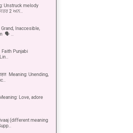
g: Unstruck melody
 ਸਤਰ 2 ਅਨ...
Grand, Inaccesible,
 🗣 ...
 Faith Punjabi
in...
नाहत Meaning: Unending,
...
ीत Meaning: Love, adore
vaaj (different meaning
upp...