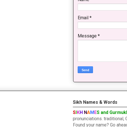
Email
*
Message
*
Sikh Names & Words
S
I
K
H
N
A
M
E
S and Gurmuk
pronunciations. traditiona
Found your name? Go ahead a