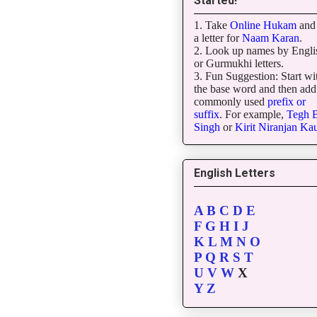
Started!
1. Take
Online Hukam
and 
a letter for
Naam Karan
.
2. Look up names by Engli
or Gurmukhi letters.
3. Fun Suggestion: Start wi
the base word and then add
commonly used
prefix or
suffix
. For example,
Tegh
B
Singh
or
Kirit
Niranjan
Kau
English Letters
A
B
C
D
E
F
G
H
I
J
K
L
M
N
O
P
Q
R
S
T
U
V
W
X
Y
Z