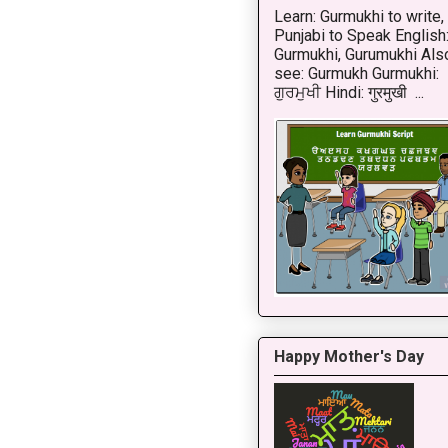
Learn: Gurmukhi to write,
Punjabi to Speak English
Gurmukhi, Gurumukhi Als
see: Gurmukh Gurmukhi:
ਗੁਰਮੁਖੀ Hindi: गुरमुखी ...
Happy Mother's Day