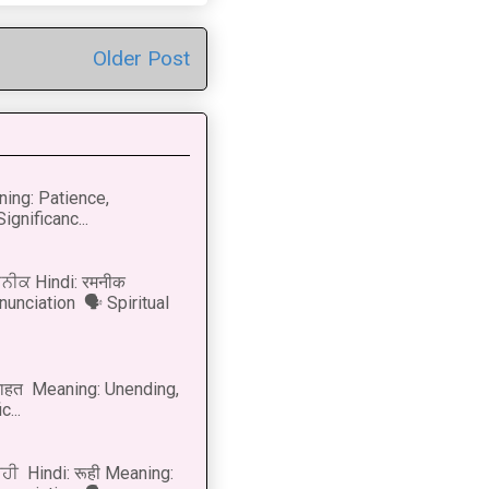
Older Post
ning: Patience,
ignificanc...
ਨੀਕ Hindi: रमनीक
nunciation 🗣 Spiritual
नाहत Meaning: Unending,
...
ੂਹੀ Hindi: रूही Meaning: