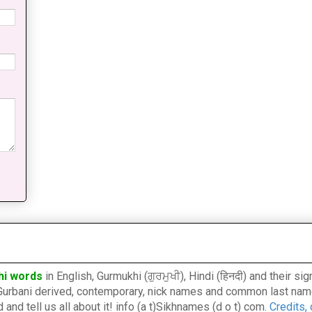
hi words
in English, Gurmukhi (ਗੁਰਮੁਖੀ), Hindi (हिनदी) and their s
l, Gurbani derived, contemporary, nick names and common last nam
nd tell us all about it! info (a t)Sikhnames (d o t) com.
Credits,