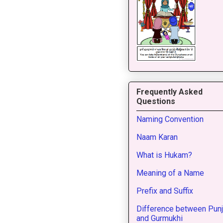
Frequently Asked
Questions
Naming Convention
Naam Karan
What is Hukam?
Meaning of a Name
Prefix and Suffix
Difference between Punj
and Gurmukhi