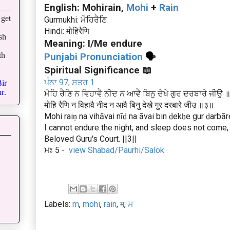
English: Mohirain,
Mohi
+
Rain
get
Gurmukhi: ਮੋਹਿਰੈਣਿ
Hindi: मोहिरैणि
sh
Meaning: I/Me endure
th
Punjabi Pronunciation
🗣
Spiritual Significance 📖
ਪੰਨਾ 97, ਸਤਰ 1
ir
r
.
ਮੋਹਿ ਰੈਣਿ ਨ ਵਿਹਾਵੈ ਨੀਦ ਨ ਆਵੈ ਬਿਨੁ ਦੇਖੇ ਗੁਰ ਦਰਬਾਰੇ ਜੀਉ
मोहि रैणि न विहावै नीद न आवै बिनु देखे गुर दरबारे जीउ ॥३॥
Mohi raiṇ na vihāvai nīḏ na āvai bin ḏekẖe gur ḏarbāre 
I cannot endure the night, and sleep does not come, 
Beloved Guru's Court. ||3||
ਮਃ 5 -
view Shabad/Paurhi/Salok
Labels:
m
,
mohi
,
rain
,
म
,
ਮ