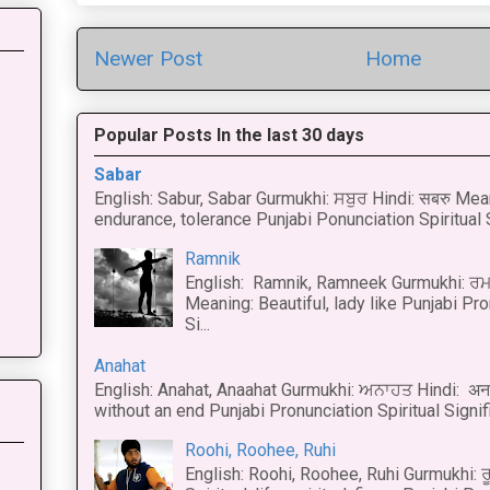
Newer Post
Home
Popular Posts In the last 30 days
Sabar
English: Sabur, Sabar Gurmukhi: ਸਬੁਰ Hindi: सबरु Mea
endurance, tolerance Punjabi Ponunciation Spiritual S
Ramnik
English: Ramnik, Ramneek Gurmukhi: ਰਮ
Meaning: Beautiful, lady like Punjabi Pro
Si...
Anahat
English: Anahat, Anaahat Gurmukhi: ਅਨਾਹਤ Hindi: अ
without an end Punjabi Pronunciation Spiritual Signific
Roohi, Roohee, Ruhi
English: Roohi, Roohee, Ruhi Gurmukhi: ਰ