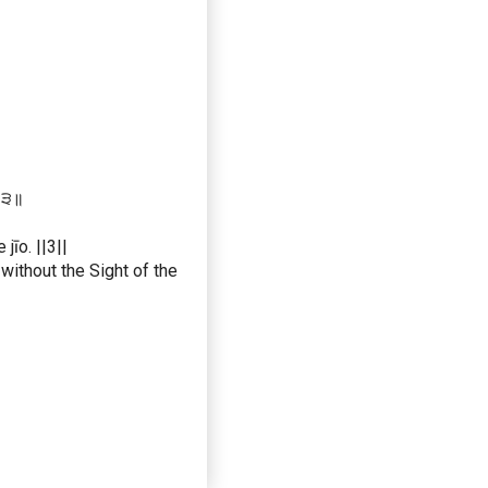
 ॥੩॥
jīo. ||3||
without the Sight of the