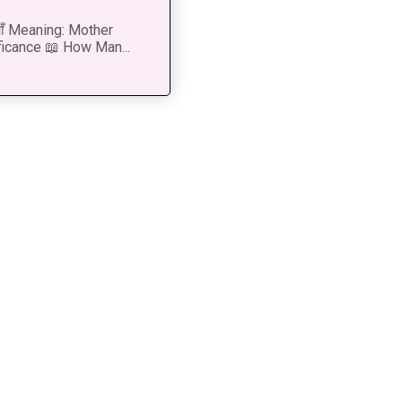
 माँ Meaning: Mother
ficance 📖 How Man...