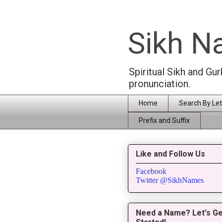
Sikh 
Spiritual Sikh and Gu
pronunciation.
Home
Search By Let
Prefix and Suffix
Like and Follow Us
Facebook
Twitter @SikhNames
Need a Name? Let's Ge