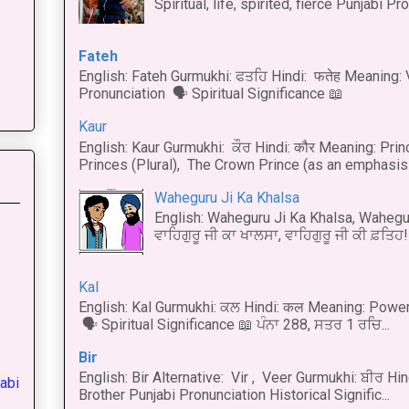
Spiritual, life, spirited, fierce Punjabi Pr
Fateh
English: Fateh Gurmukhi: ਫਤਹਿ Hindi: फतेह Meaning: 
Pronunciation 🗣 Spiritual Significance 📖
Kaur
English: Kaur Gurmukhi: ਕੌਰ Hindi: कौर Meaning: Prince
Princes (Plural), The Crown Prince (as an emphasis o
Waheguru Ji Ka Khalsa
English: Waheguru Ji Ka Khalsa, Wahegur
ਵਾਹਿਗੁਰੂ ਜੀ ਕਾ ਖਾਲਸਾ, ਵਾਹਿਗੁਰੂ ਜੀ ਕੀ ਫ਼ਤਿਹ! 
Kal
English: Kal Gurmukhi: ਕਲ Hindi: कल Meaning: Power
🗣 Spiritual Significance 📖 ਪੰਨਾ 288, ਸਤਰ 1 ਰਚਿ...
Bir
English: Bir Alternative: Vir , Veer Gurmukhi: ਬੀਰ Hin
abi
Brother Punjabi Pronunciation Historical Signific...