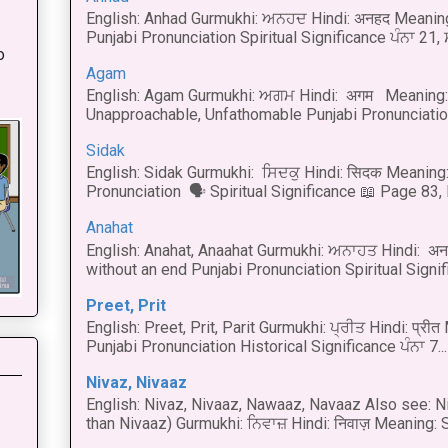
English: Anhad Gurmukhi: ਅਨਹਦ Hindi: अनहद Meanin
:
Punjabi Pronunciation Spiritual Significance ਪੰਨਾ 21,
o
Agam
English: Agam Gurmukhi: ਅਗਮ Hindi: अगम Meaning: 
Unapproachable, Unfathomable Punjabi Pronunciation
Sidak
English: Sidak Gurmukhi: ਸਿਦਕੁ Hindi: सिदक Meaning:
Pronunciation 🗣 Spiritual Significance 📖 Page 83, L
Anahat
English: Anahat, Anaahat Gurmukhi: ਅਨਾਹਤ Hindi: अ
without an end Punjabi Pronunciation Spiritual Signific
Preet, Prit
English: Preet, Prit, Parit Gurmukhi: ਪ੍ਰੀਤ Hindi: प्र
Punjabi Pronunciation Historical Significance ਪੰਨਾ 7...
Nivaz, Nivaaz
English: Nivaz, Nivaaz, Nawaaz, Navaaz Also see: Ni
than Nivaaz) Gurmukhi: ਨਿਵਾਜ਼ Hindi: निवाज़ Meaning: S