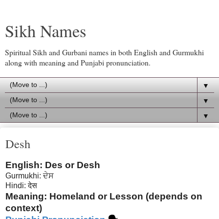
Sikh Names
Spiritual Sikh and Gurbani names in both English and Gurmukhi
along with meaning and Punjabi pronunciation.
▼
▼
▼
Desh
English: Des or Desh
Gurmukhi: ਦੇਸ
Hindi: देस
Meaning: Homeland or Lesson (depends on
context)