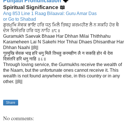
Punjabi Pronunciation
🗣
Spiritual Significance 📖
Ang 853 Line 1 Raag Bilaaval: Guru Amar Das
or Go to Shabad
ਗੁਰਮੁਖਿ ਸੇਵਕ ਭਾਇ ਹਰਿ ਧਨੁ ਮਿਲੈ ਤਿਥਹੁ ਕਰਮਹੀਣ ਲੈ ਨ ਸਕਹਿ ਹੋਰ ਥੈ
ਦੇਸ ਦਿਸੰਤਰਿ ਹਰਿ ਧਨੁ ਨਾਹਿ ॥੮॥
Guramukh Saevak Bhaae Har Dhhan Milai Thithhahu
Karameheen Lai N Sakehi Hor Thhai Dhaes Dhisanthar Har
Dhhan Naahi ||8||
गुरमुखि सेवक भाइ हरि धनु मिलै तिथहु करमहीण लै न सकहि होर थै देस
दिसंतरि हरि धनु नाहि ॥८॥
Through loving service, the Gurmukhs receive the wealth of
the Naam, but the unfortunate ones cannot receive it. This
wealth is not found anywhere else, in this country or in any
other. ||8||
Share
No comments: