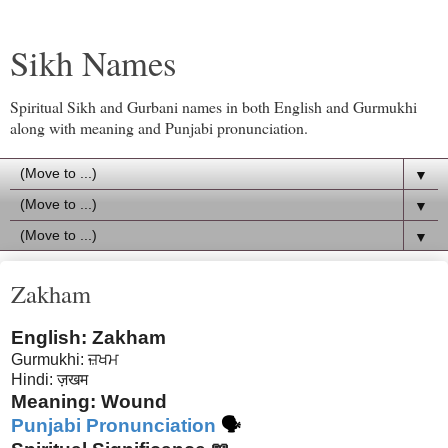
Sikh Names
Spiritual Sikh and Gurbani names in both English and Gurmukhi
along with meaning and Punjabi pronunciation.
▼
▼
▼
Zakham
English: Zakham
Gurmukhi: ਜ਼ਖਮ
Hindi: ज़खम
Meaning: Wound
Punjabi Pronunciation
🗣