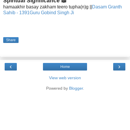
Spiritual Significance 📖
hamaakhir basay zakham teero tupha(n)g ||
Dasam Granth
Sahib - 1391
Guru Gobind Singh Ji
Share
‹
›
Home
View web version
Powered by
Blogger
.