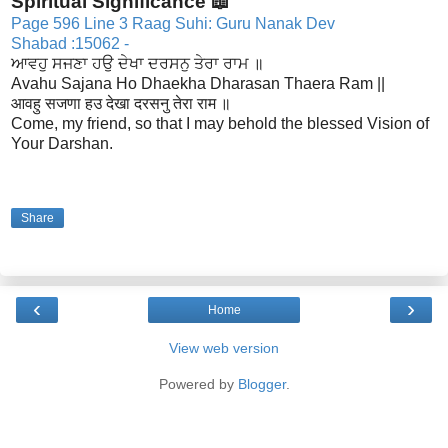
Spiritual Significance 📖
Page 596 Line 3 Raag Suhi: Guru Nanak Dev
Shabad :15062 -
ਆਵਹੁ ਸਜਣਾ ਹਉ ਦੇਖਾ ਦਰਸਨੁ ਤੇਰਾ ਰਾਮ ॥
Avahu Sajana Ho Dhaekha Dharasan Thaera Ram ||
आवहु सजणा हउ देखा दरसनु तेरा राम ॥
Come, my friend, so that I may behold the blessed Vision of
Your Darshan.
Share
‹
›
Home
View web version
Powered by
Blogger
.