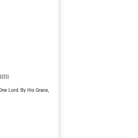
|2||
ne Lord. By His Grace,