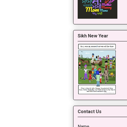
Sikh New Year
Contact Us
Name