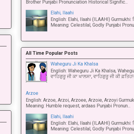
Brother Punjabi Pronunciation Historical Signific...
Elahi, Ilaahi
English: Elahi, Ilaahi (ILAAHI) Gurmukhi:
Meaning: Celestilal, Godly Punjabi Pronun
All Time Popular Posts
Waheguru Ji Ka Khalsa
English: Waheguru Ji Ka Khalsa, Wahegur
ਵਾਹਿਗੁਰੂ ਜੀ ਕਾ ਖਾਲਸਾ, ਵਾਹਿਗੁਰੂ ਜੀ ਕੀ ਫ਼ਤਿਹ! 
Arzoe
English: Arzoe, Arzoi, Arzoee, Arzoie, Arzoyi Gurmukh
Meaning: Humble request, ardaas Punjabi Pronun...
Elahi, Ilaahi
English: Elahi, Ilaahi (ILAAHI) Gurmukhi:
Meaning: Celestilal, Godly Punjabi Pronun