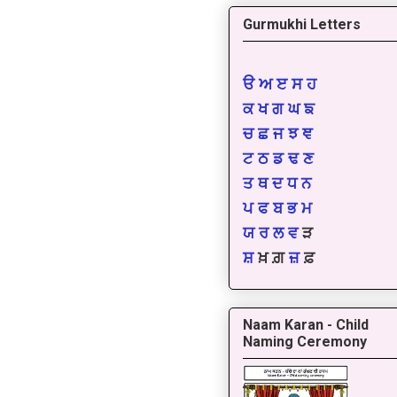
Gurmukhi Letters
ੳ
ਅ
ੲ
ਸ
ਹ
ਕ
ਖ
ਗ
ਘ
ਙ
ਚ
ਛ
ਜ
ਝ
ਞ
ਟ
ਠ
ਡ
ਢ
ਣ
ਤ
ਥ
ਦ
ਧ
ਨ
ਪ
ਫ
ਬ
ਭ
ਮ
ਯ
ਰ
ਲ
ਵ
ੜ
ਸ਼
ਖ਼ ਗ਼
ਜ਼
ਫ਼
Naam Karan - Child
Naming Ceremony