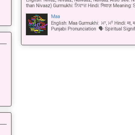
than Nivaaz) Gurmukhi: ਨਿਵਾਜ਼ Hindi: निवाज़ Meaning: S
Maa
English: Maa Gurmukhi: ਮਾ, ਮਾਂ Hindi: मा,
Punjabi Pronunciation 🗣 Spiritual Signi