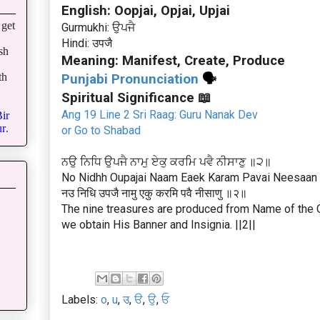
English: Oopjai, Opjai, Upjai
get
Gurmukhi: ਉਪਜੈ
Hindi: उपजै
sh
Meaning: Manifest, Create, Produce
th
Punjabi Pronunciation
🗣
Spiritual Significance 📖
Ang 19 Line 2 Sri Raag: Guru Nanak Dev
ir
r
.
or Go to Shabad
ਨਉ ਨਿਧਿ ਉਪਜੈ ਨਾਮੁ ਏਕੁ ਕਰਮਿ ਪਵੈ ਨੀਸਾਣੁ ॥੨॥
No Nidhh Oupajai Naam Eaek Karam Pavai Neesaan |
नउ निधि उपजै नामु एकु करमि पवै नीसाणु ॥२॥
The nine treasures are produced from Name of the O
we obtain His Banner and Insignia. ||2||
Labels:
o
,
u
,
उ
,
ੳ
,
ਉ
,
ਓ