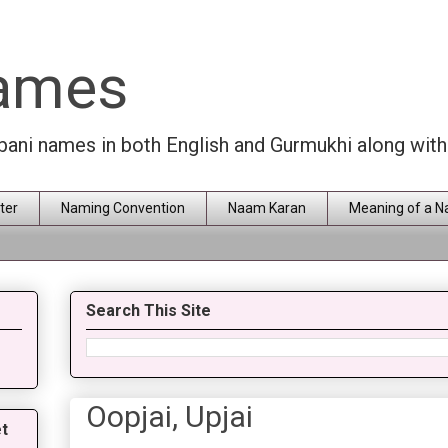
Names
rbani names in both English and Gurmukhi along wit
ter
Naming Convention
Naam Karan
Meaning of a 
Search This Site
Oopjai, Upjai
t