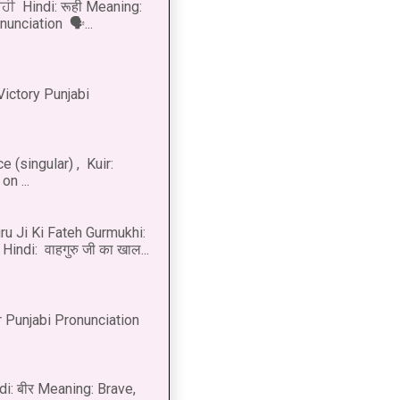
ੂਹੀ Hindi: रूही Meaning:
onunciation 🗣...
Victory Punjabi
 (singular) , Kuir:
n ...
u Ji Ki Fateh Gurmukhi:
Hindi: वाहगुरु जी का खाल...
 Punjabi Pronunciation
di: बीर Meaning: Brave,