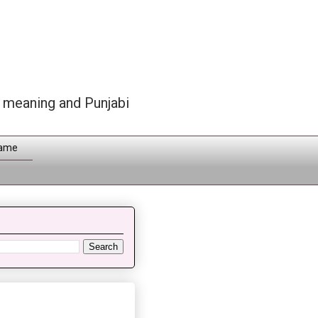
h meaning and Punjabi
Name