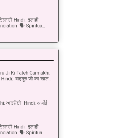
 ਇਲਾਹੀ Hindi: इलाही
ciation 🗣 Spiritua...
u Ji Ki Fateh Gurmukhi:
Hindi: वाहगुरु जी का खाल...
i: ਅਰਜ਼ੋਈ Hindi: अर्ज़ोई
 ਇਲਾਹੀ Hindi: इलाही
ciation 🗣 Spiritua...