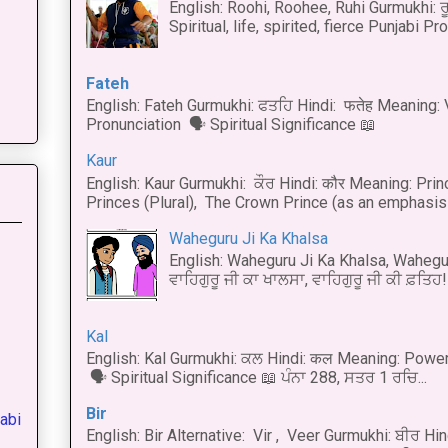
English: Roohi, Roohee, Ruhi Gurmukhi: ਰ
Spiritual, life, spirited, fierce Punjabi Pr
Fateh
English: Fateh Gurmukhi: ਫਤਹਿ Hindi: फतेह Meaning: 
Pronunciation 🗣 Spiritual Significance 📖
Kaur
English: Kaur Gurmukhi: ਕੌਰ Hindi: कौर Meaning: Prince
Princes (Plural), The Crown Prince (as an emphasis o
Waheguru Ji Ka Khalsa
English: Waheguru Ji Ka Khalsa, Wahegur
ਵਾਹਿਗੁਰੂ ਜੀ ਕਾ ਖਾਲਸਾ, ਵਾਹਿਗੁਰੂ ਜੀ ਕੀ ਫ਼ਤਿਹ! 
Kal
English: Kal Gurmukhi: ਕਲ Hindi: कल Meaning: Power
🗣 Spiritual Significance 📖 ਪੰਨਾ 288, ਸਤਰ 1 ਰਚਿ...
Bir
abi
English: Bir Alternative: Vir , Veer Gurmukhi: ਬੀਰ Hin