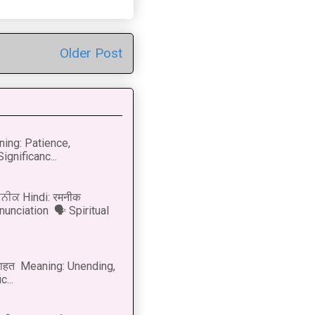
Older Post
ning: Patience,
ignificanc...
ਨੀਕ Hindi: रमनीक
nunciation 🗣 Spiritual
नाहत Meaning: Unending,
...