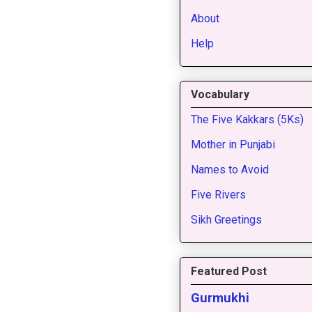
About
Help
Vocabulary
The Five Kakkars (5Ks)
Mother in Punjabi
Names to Avoid
Five Rivers
Sikh Greetings
Featured Post
Gurmukhi