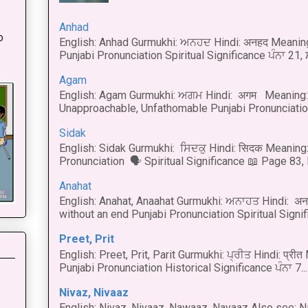
:
Anhad
o
English: Anhad Gurmukhi: ਅਨਹਦ Hindi: अनहद Meanin
Punjabi Pronunciation Spiritual Significance ਪੰਨਾ 21,
Agam
English: Agam Gurmukhi: ਅਗਮ Hindi: अगम Meaning: 
Unapproachable, Unfathomable Punjabi Pronunciation
Sidak
English: Sidak Gurmukhi: ਸਿਦਕੁ Hindi: सिदक Meaning:
Pronunciation 🗣 Spiritual Significance 📖 Page 83, L
Anahat
English: Anahat, Anaahat Gurmukhi: ਅਨਾਹਤ Hindi: अ
without an end Punjabi Pronunciation Spiritual Signific
Preet, Prit
English: Preet, Prit, Parit Gurmukhi: ਪ੍ਰੀਤ Hindi: प्र
Punjabi Pronunciation Historical Significance ਪੰਨਾ 7...
Nivaz, Nivaaz
English: Nivaz, Nivaaz, Nawaaz, Navaaz Also see: Ni