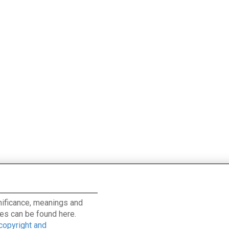
ignificance, meanings and
es can be found here.
 copyright and