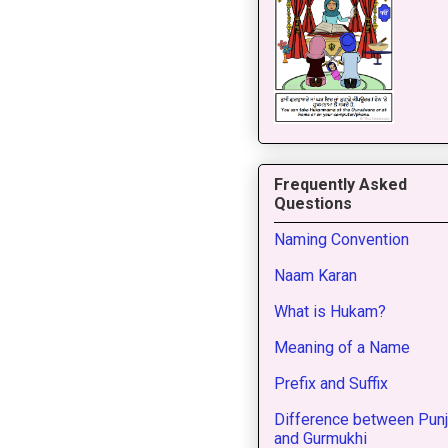
Frequently Asked
Questions
Naming Convention
Naam Karan
What is Hukam?
Meaning of a Name
Prefix and Suffix
Difference between Punj
and Gurmukhi