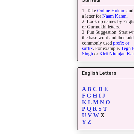
Started!
1. Take
Online Hukam
and 
a letter for
Naam Karan
.
2. Look up names by Engli
or Gurmukhi letters.
3. Fun Suggestion: Start wi
the base word and then add
commonly used
prefix or
suffix
. For example,
Tegh
B
Singh
or
Kirit
Niranjan
Kau
English Letters
A
B
C
D
E
F
G
H
I
J
K
L
M
N
O
P
Q
R
S
T
U
V
W
X
Y
Z