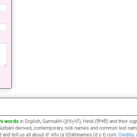
hi words
in English, Gurmukhi (ਗੁਰਮੁਖੀ), Hindi (हिनदी) and their s
l, Gurbani derived, contemporary, nick names and common last nam
nd tell us all about it! info (a t)Sikhnames (d o t) com.
Credits,