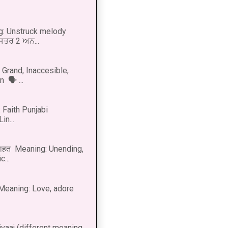
g: Unstruck melody
 ਸਤਰ 2 ਅਨ...
Grand, Inaccesible,
 🗣 ...
 Faith Punjabi
in...
नाहत Meaning: Unending,
...
ीत Meaning: Love, adore
vaaj (different meaning