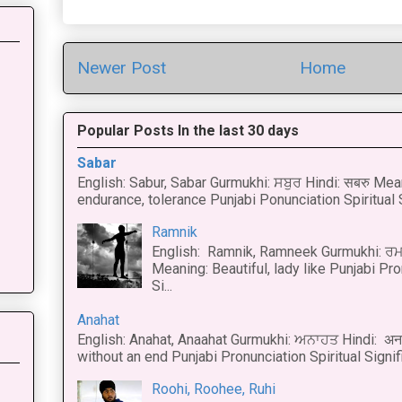
Newer Post
Home
Popular Posts In the last 30 days
Sabar
English: Sabur, Sabar Gurmukhi: ਸਬੁਰ Hindi: सबरु Mea
endurance, tolerance Punjabi Ponunciation Spiritual S
Ramnik
English: Ramnik, Ramneek Gurmukhi: ਰਮ
Meaning: Beautiful, lady like Punjabi Pro
Si...
Anahat
English: Anahat, Anaahat Gurmukhi: ਅਨਾਹਤ Hindi: अ
without an end Punjabi Pronunciation Spiritual Signific
Roohi, Roohee, Ruhi