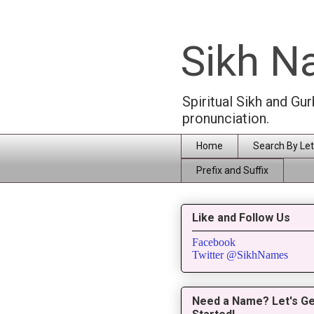
Sikh 
Spiritual Sikh and Gu
pronunciation.
Home
Search By Let
Prefix and Suffix
Like and Follow Us
Facebook
Twitter @SikhNames
Need a Name? Let's Ge