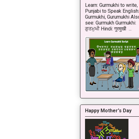
Learn: Gurmukhi to write,
Punjabi to Speak English
Gurmukhi, Gurumukhi Als
see: Gurmukh Gurmukhi:
ਗੁਰਮੁਖੀ Hindi: गुरमुखी ...
Happy Mother's Day