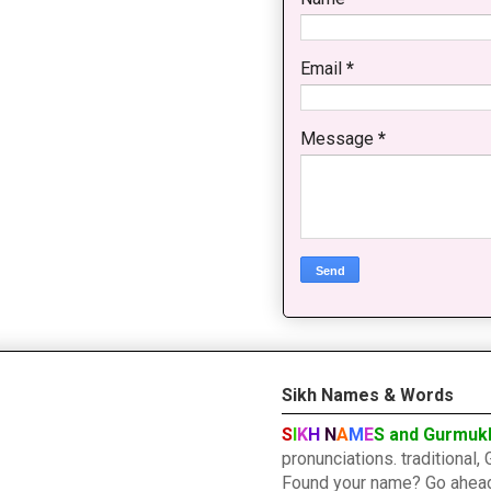
Email
*
Message
*
Sikh Names & Words
S
I
K
H
N
A
M
E
S and Gurmuk
pronunciations. traditiona
Found your name? Go ahead a