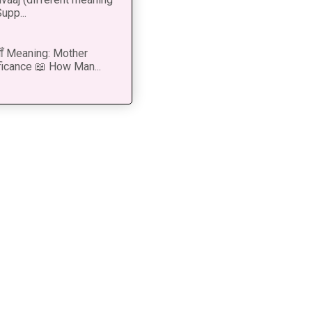
upp...
 माँ Meaning: Mother
ficance 📖 How Man...