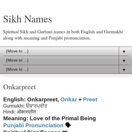
Sikh Names
Spiritual Sikh and Gurbani names in both English and Gurmukhi
along with meaning and Punjabi pronunciation.
▼
▼
▼
Onkarpreet
English: Onkarpreet,
Onkar
+
Preet
Gurmukhi: ਓਂਕਾਰਪ੍ਰੀਤ
Hindi:
ओंकारप्रीत
Meaning: Love of the Primal Being
Punjabi Pronunciation
🗣