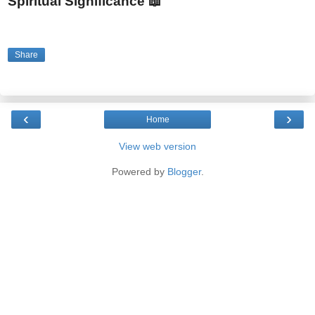
Spiritual Significance 📖
Share
‹
›
Home
View web version
Powered by
Blogger
.