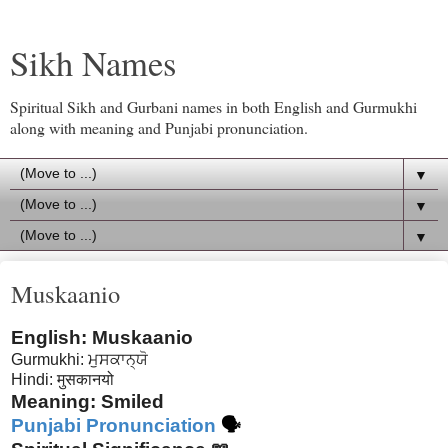
Sikh Names
Spiritual Sikh and Gurbani names in both English and Gurmukhi
along with meaning and Punjabi pronunciation.
▼
▼
▼
Muskaanio
English: Muskaanio
Gurmukhi: ਮੁਸਕਾਨ੍ਯੋ
Hindi: मुसकानयो
Meaning: Smiled
Punjabi Pronunciation
🗣