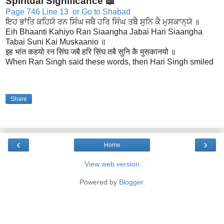
Spiritual Significance 📖
Page 746 Line 13
or Go to Shabad
ਇਹ ਭਾਂਤਿ ਕਹਿਯੋ ਰਨ ਸਿੰਘ ਜਬੈ ਹਰਿ ਸਿੰਘ ਤਬੈ ਸੁਨਿ ਕੈ ਮੁਸਕਾਨ੍ਯੋ ॥
Eih Bhaanti Kahiyo Ran Siaangha Jabai Hari Siaangha
Tabai Suni Kai Muskaanio ॥
इह भांत कहयो रन सिंघ जबै हरि सिंघ तबै सुनि कै मुसकानयो ॥
When Ran Singh said these words, then Hari Singh smiled
Share
‹
›
Home
View web version
Powered by
Blogger
.