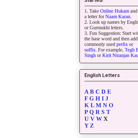
Started!
1. Take
Online Hukam
and 
a letter for
Naam Karan
.
2. Look up names by Engli
or Gurmukhi letters.
3. Fun Suggestion: Start wi
the base word and then add
commonly used
prefix or
suffix
. For example,
Tegh
B
Singh
or
Kirit
Niranjan
Kau
English Letters
A
B
C
D
E
F
G
H
I
J
K
L
M
N
O
P
Q
R
S
T
U
V
W
X
Y
Z