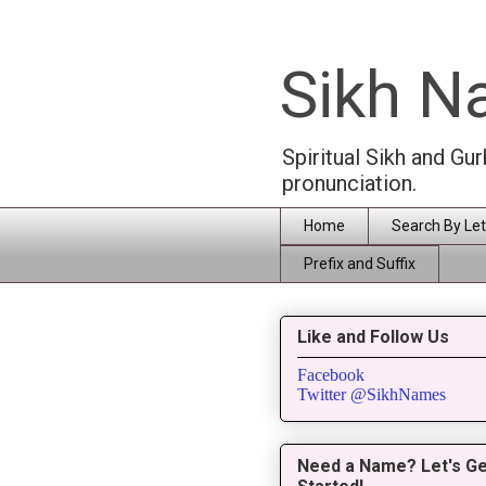
Sikh 
Spiritual Sikh and Gu
pronunciation.
Home
Search By Let
Prefix and Suffix
Like and Follow Us
Facebook
Twitter @SikhNames
Need a Name? Let's Ge