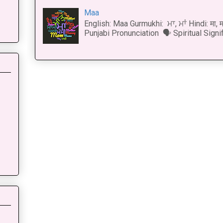
Maa
English: Maa Gurmukhi: ਮਾ, ਮਾਂ Hindi: मा,
Punjabi Pronunciation 🗣 Spiritual Signi