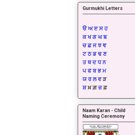
Gurmukhi Letters
ੳ
ਅ
ੲ
ਸ
ਹ
ਕ
ਖ
ਗ
ਘ
ਙ
ਚ
ਛ
ਜ
ਝ
ਞ
ਟ
ਠ
ਡ
ਢ
ਣ
ਤ
ਥ
ਦ
ਧ
ਨ
ਪ
ਫ
ਬ
ਭ
ਮ
ਯ
ਰ
ਲ
ਵ
ੜ
ਸ਼
ਖ਼ ਗ਼
ਜ਼
ਫ਼
Naam Karan - Child
Naming Ceremony