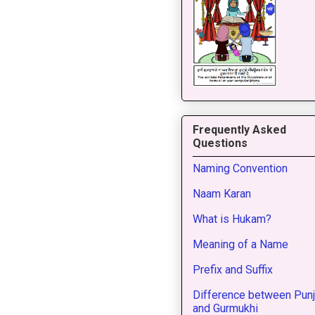
Frequently Asked
Questions
Naming Convention
Naam Karan
What is Hukam?
Meaning of a Name
Prefix and Suffix
Difference between Punj
and Gurmukhi