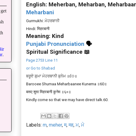
English: Meherban, Meharban, Meharbaa
get
Meharbani
Gurmukhi: ਮੇਹਰਬਾਨੀ
sh
Hindi: मिहरबानी
th
Meaning: Kind
Punjabi Pronunciation
🗣
ir
Spiritual Significance 📖
r
.
Page 2753 Line 11
or Go to Shabad
ਬਰੂਏ ਸ਼ੁਮਾ ਮੇਹਰਬਾਨੀ ਕੁਨੇਮ ॥੬੦॥
Barooee Shumaa Meharbaanee Kunema ॥60॥
बरूए शुमा मिहरबानी कुनेम ॥६०॥
Kindly come so that we may have direct talk.60.
Labels:
m
,
meher
,
म
,
मह
,
ਮ
,
ਮੇ