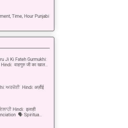
ment, Time, Hour Punjabi
u Ji Ki Fateh Gurmukhi:
Hindi: वाहगुरु जी का खाल...
i: ਅਰਜ਼ੋਈ Hindi: अर्ज़ोई
 ਇਲਾਹੀ Hindi: इलाही
ciation 🗣 Spiritua...