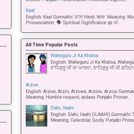
Kaal
English: Kaal Gurmukhi: ਕਾਲ Hindi: काल Meaning: Mo
Pronunciation 🗣 Spiritual Significance 📖 ਅੰ...
All Time Popular Posts
Waheguru Ji Ka Khalsa
English: Waheguru Ji Ka Khalsa, Wahegur
ਵਾਹਿਗੁਰੂ ਜੀ ਕਾ ਖਾਲਸਾ, ਵਾਹਿਗੁਰੂ ਜੀ ਕੀ ਫ਼ਤਿਹ! 
Arzoe
English: Arzoe, Arzoi, Arzoee, Arzoie, Arzoyi Gurmukh
Meaning: Humble request, ardaas Punjabi Pronun...
Elahi, Ilaahi
English: Elahi, Ilaahi (ILAAHI) Gurmukhi:
Meaning: Celestilal, Godly Punjabi Pronun