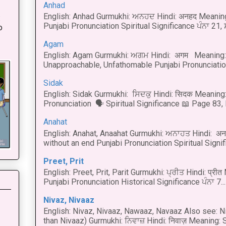
Anhad
English: Anhad Gurmukhi: ਅਨਹਦ Hindi: अनहद Meanin
:
Punjabi Pronunciation Spiritual Significance ਪੰਨਾ 21,
o
Agam
English: Agam Gurmukhi: ਅਗਮ Hindi: अगम Meaning: 
Unapproachable, Unfathomable Punjabi Pronunciation
Sidak
English: Sidak Gurmukhi: ਸਿਦਕੁ Hindi: सिदक Meaning:
Pronunciation 🗣 Spiritual Significance 📖 Page 83, L
Anahat
English: Anahat, Anaahat Gurmukhi: ਅਨਾਹਤ Hindi: अ
without an end Punjabi Pronunciation Spiritual Signific
Preet, Prit
English: Preet, Prit, Parit Gurmukhi: ਪ੍ਰੀਤ Hindi: प्र
Punjabi Pronunciation Historical Significance ਪੰਨਾ 7...
Nivaz, Nivaaz
English: Nivaz, Nivaaz, Nawaaz, Navaaz Also see: Ni
than Nivaaz) Gurmukhi: ਨਿਵਾਜ਼ Hindi: निवाज़ Meaning: S