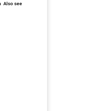
n Also see