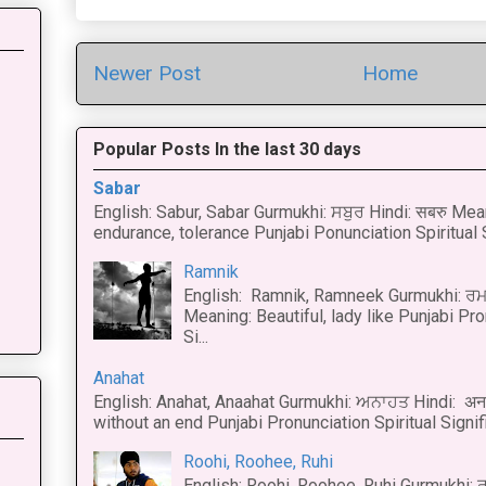
Newer Post
Home
Popular Posts In the last 30 days
Sabar
English: Sabur, Sabar Gurmukhi: ਸਬੁਰ Hindi: सबरु Mea
endurance, tolerance Punjabi Ponunciation Spiritual S
Ramnik
English: Ramnik, Ramneek Gurmukhi: ਰਮ
Meaning: Beautiful, lady like Punjabi Pro
Si...
Anahat
English: Anahat, Anaahat Gurmukhi: ਅਨਾਹਤ Hindi: अ
without an end Punjabi Pronunciation Spiritual Signific
Roohi, Roohee, Ruhi
English: Roohi, Roohee, Ruhi Gurmukhi: ਰ