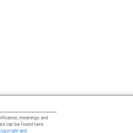
ignificance, meanings and
es can be found here.
 copyright and