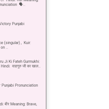
onunciation 🗣...
Victory Punjabi
 (singular) , Kuir:
n ...
u Ji Ki Fateh Gurmukhi:
Hindi: वाहगुरु जी का खाल...
 Punjabi Pronunciation
di: बीर Meaning: Brave,