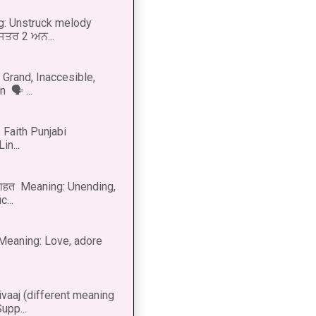
g: Unstruck melody
 ਸਤਰ 2 ਅਨ...
Grand, Inaccesible,
 🗣 ...
 Faith Punjabi
in...
नाहत Meaning: Unending,
...
ीत Meaning: Love, adore
vaaj (different meaning
upp...