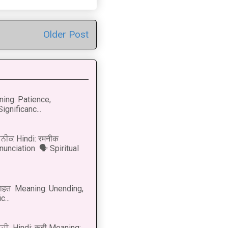
Older Post
ning: Patience,
ignificanc...
ਨੀਕ Hindi: रमनीक
nunciation 🗣 Spiritual
नाहत Meaning: Unending,
...
ੂਹੀ Hindi: रूही Meaning: