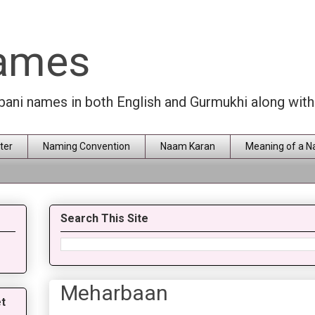
Names
rbani names in both English and Gurmukhi along wit
ter
Naming Convention
Naam Karan
Meaning of a 
Search This Site
Meharbaan
t