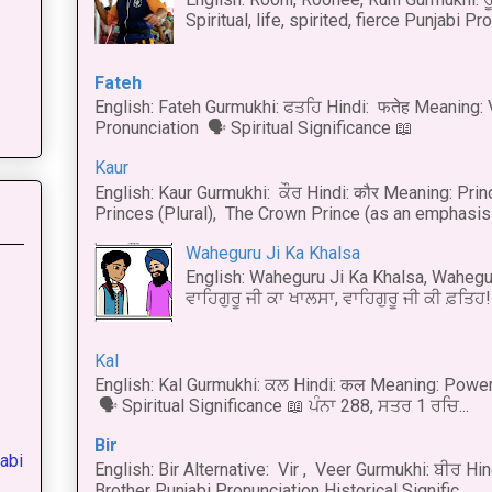
Spiritual, life, spirited, fierce Punjabi Pr
Fateh
English: Fateh Gurmukhi: ਫਤਹਿ Hindi: फतेह Meaning: 
Pronunciation 🗣 Spiritual Significance 📖
Kaur
English: Kaur Gurmukhi: ਕੌਰ Hindi: कौर Meaning: Prince
Princes (Plural), The Crown Prince (as an emphasis o
Waheguru Ji Ka Khalsa
English: Waheguru Ji Ka Khalsa, Wahegur
ਵਾਹਿਗੁਰੂ ਜੀ ਕਾ ਖਾਲਸਾ, ਵਾਹਿਗੁਰੂ ਜੀ ਕੀ ਫ਼ਤਿਹ! 
Kal
English: Kal Gurmukhi: ਕਲ Hindi: कल Meaning: Power
🗣 Spiritual Significance 📖 ਪੰਨਾ 288, ਸਤਰ 1 ਰਚਿ...
Bir
abi
English: Bir Alternative: Vir , Veer Gurmukhi: ਬੀਰ Hin
Brother Punjabi Pronunciation Historical Signific...