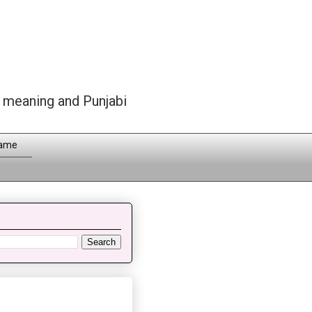
h meaning and Punjabi
Name