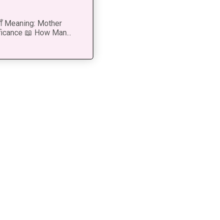
 माँ Meaning: Mother
ficance 📖 How Man...