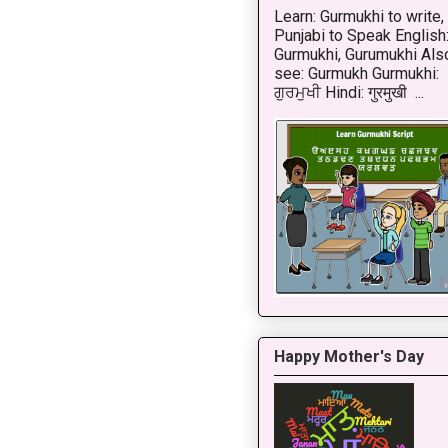
Learn: Gurmukhi to write,
Punjabi to Speak English
Gurmukhi, Gurumukhi Als
see: Gurmukh Gurmukhi:
ਗੁਰਮੁਖੀ Hindi: गुरमुखी ...
Happy Mother's Day