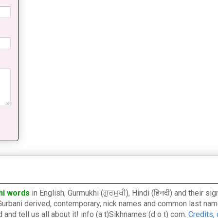
hi words
in English, Gurmukhi (ਗੁਰਮੁਖੀ), Hindi (हिनदी) and their s
l, Gurbani derived, contemporary, nick names and common last nam
nd tell us all about it! info (a t)Sikhnames (d o t) com.
Credits,