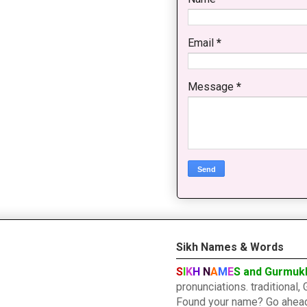
Email
*
Message
*
Sikh Names & Words
S
I
K
H
N
A
M
E
S and Gurmuk
pronunciations. traditiona
Found your name? Go ahead a