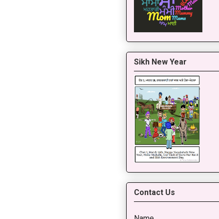
Sikh New Year
Contact Us
Name