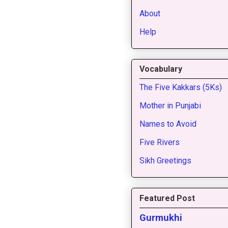
About
Help
Vocabulary
The Five Kakkars (5Ks)
Mother in Punjabi
Names to Avoid
Five Rivers
Sikh Greetings
Featured Post
Gurmukhi