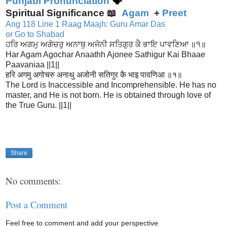
Punjabi Pronunciation
🗣
Spiritual Significance 📖
Agam
+
Preet
Ang 118 Line 1 Raag Maajh: Guru Amar Das
or Go to Shabad
ਹਰਿ ਅਗਮੁ ਅਗੋਚਰੁ ਅਨਾਥੁ ਅਜੋਨੀ ਸਤਿਗੁਰ ਕੈ ਭਾਇ ਪਾਵਣਿਆ ॥੧॥
Har Agam Agochar Anaathh Ajonee Sathigur Kai Bhaae
Paavaniaa ||1||
हरि अगमु अगोचरु अनाथु अजोनी सतिगुर कै भाइ पावणिआ ॥१॥
The Lord is Inaccessible and Incomprehensible. He has no
master, and He is not born. He is obtained through love of
the True Guru. ||1||
Share
No comments:
Post a Comment
Feel free to comment and add your perspective