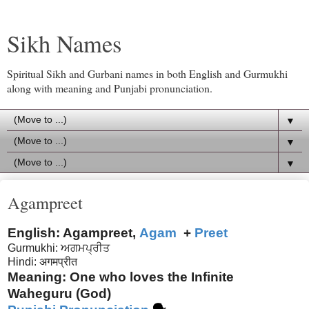
Sikh Names
Spiritual Sikh and Gurbani names in both English and Gurmukhi
along with meaning and Punjabi pronunciation.
▼
▼
▼
Agampreet
English: Agampreet,
Agam
+
Preet
Gurmukhi: ਅਗਮਪ੍ਰੀਤ
Hindi:
अगम
प्रीत
Meaning: One who loves the Infinite
Waheguru (God)