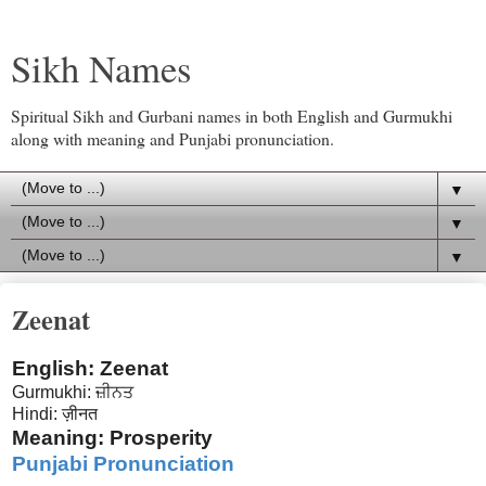
Sikh Names
Spiritual Sikh and Gurbani names in both English and Gurmukhi
along with meaning and Punjabi pronunciation.
▼
▼
▼
Zeenat
English: Zeenat
Gurmukhi: ਜ਼ੀਨਤ
Hindi: ज़ीनत
Meaning: Prosperity
Punjabi Pronunciation