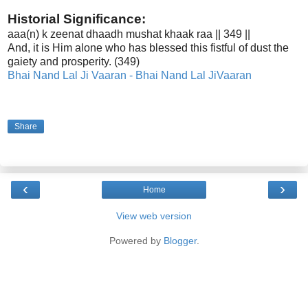
Historial Significance:
aaa(n) k zeenat dhaadh mushat khaak raa || 349 ||
And, it is Him alone who has blessed this fistful of dust the
gaiety and prosperity. (349)
Bhai Nand Lal Ji Vaaran -
Bhai Nand Lal Ji
Vaaran
Share
‹
›
Home
View web version
Powered by
Blogger
.