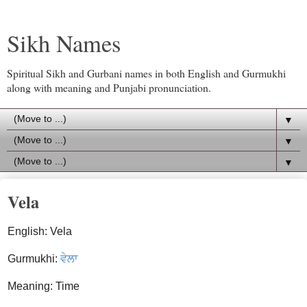
Sikh Names
Spiritual Sikh and Gurbani names in both English and Gurmukhi
along with meaning and Punjabi pronunciation.
▼
▼
▼
Vela
English: Vela
Gurmukhi:
ਵੇਲਾ
Meaning: Time