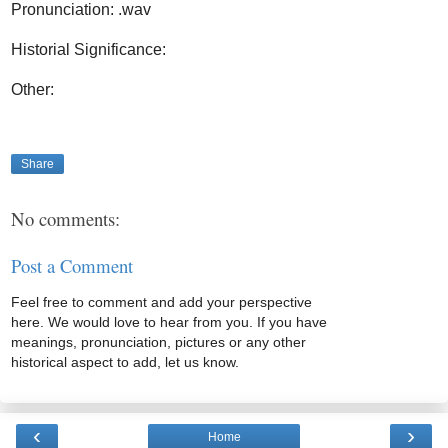
Pronunciation: .wav
Historial Significance:
Other:
Share
No comments:
Post a Comment
Feel free to comment and add your perspective
here. We would love to hear from you. If you have
meanings, pronunciation, pictures or any other
historical aspect to add, let us know.
‹
›
Home