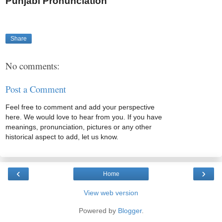
Punjabi Pronunciation
Share
No comments:
Post a Comment
Feel free to comment and add your perspective
here. We would love to hear from you. If you have
meanings, pronunciation, pictures or any other
historical aspect to add, let us know.
‹
›
Home
View web version
Powered by
Blogger
.