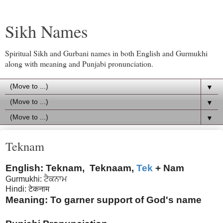
Sikh Names
Spiritual Sikh and Gurbani names in both English and Gurmukhi
along with meaning and Punjabi pronunciation.
▼
▼
▼
Teknam
English: Teknam, Teknaam,
Tek
+ Nam
Gurmukhi: ਟੈਕਨਾਮ
Hindi: टेकनाम
Meaning: To garner support of God's name