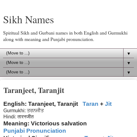
Sikh Names
Spiritual Sikh and Gurbani names in both English and Gurmukhi
along with meaning and Punjabi pronunciation.
▼
▼
▼
Taranjeet, Taranjit
English: Taranjeet, Taranjit
Taran
+
Jit
Gurmukhi: ਤਰਨਜੀਤ
Hindi: तारनजीत
Meaning: Victorious salvation
Punjabi Pronunciation