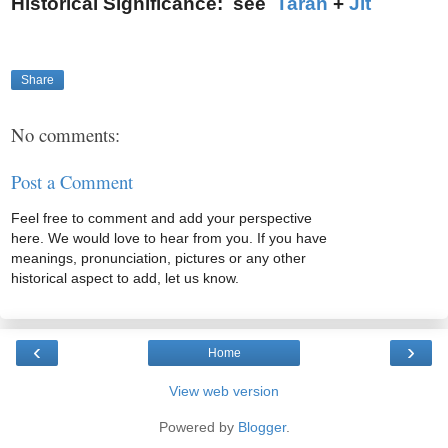
Historical Significance: see
Taran
+
Jit
Share
No comments:
Post a Comment
Feel free to comment and add your perspective
here. We would love to hear from you. If you have
meanings, pronunciation, pictures or any other
historical aspect to add, let us know.
‹
›
Home
View web version
Powered by
Blogger
.