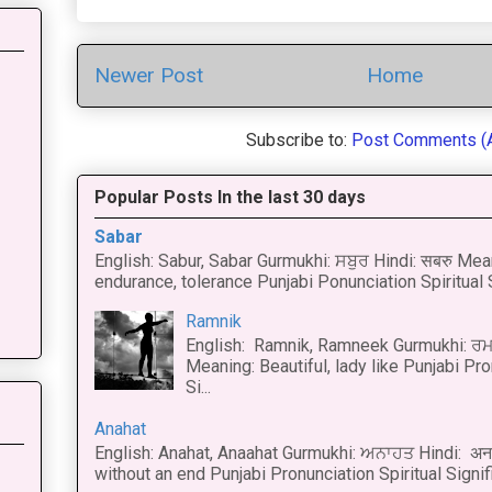
Newer Post
Home
Subscribe to:
Post Comments (
Popular Posts In the last 30 days
Sabar
English: Sabur, Sabar Gurmukhi: ਸਬੁਰ Hindi: सबरु Mea
endurance, tolerance Punjabi Ponunciation Spiritual S
Ramnik
English: Ramnik, Ramneek Gurmukhi: ਰਮ
Meaning: Beautiful, lady like Punjabi Pro
Si...
Anahat
English: Anahat, Anaahat Gurmukhi: ਅਨਾਹਤ Hindi: अ
without an end Punjabi Pronunciation Spiritual Signific