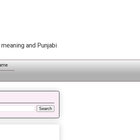
h meaning and Punjabi
Name