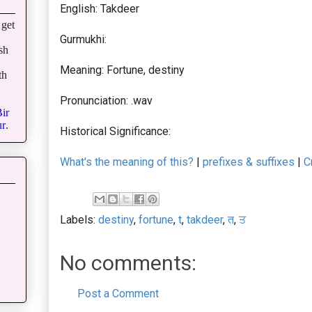
English: Takdeer
get
Gurmukhi:
sh
Meaning: Fortune, destiny
th
Pronunciation: .wav
ir
r
.
Historical Significance:
What's the meaning of this?
|
prefixes & suffixes
|
C
Labels:
destiny
,
fortune
,
t
,
takdeer
,
त
,
ਤ
No comments:
Post a Comment