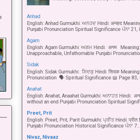
:
Anhad
o
English: Anhad Gurmukhi: ਅਨਹਦ Hindi: अनहद Meanin
Punjabi Pronunciation Spiritual Significance ਪੰਨਾ 21,
Agam
English: Agam Gurmukhi: ਅਗਮ Hindi: अगम Meaning: 
Unapproachable, Unfathomable Punjabi Pronunciation
Sidak
English: Sidak Gurmukhi: ਸਿਦਕੁ Hindi: सिदक Meaning:
Pronunciation 🗣 Spiritual Significance 📖 Page 83, L
Anahat
English: Anahat, Anaahat Gurmukhi: ਅਨਾਹਤ Hindi: अ
without an end Punjabi Pronunciation Spiritual Signific
Preet, Prit
English: Preet, Prit, Parit Gurmukhi: ਪ੍ਰੀਤ Hindi: प्र
Punjabi Pronunciation Historical Significance ਪੰਨਾ 7...
Nivaz, Nivaaz