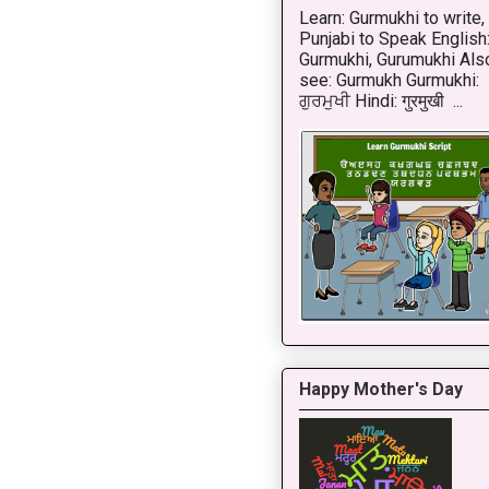
Learn: Gurmukhi to write,
Punjabi to Speak English
Gurmukhi, Gurumukhi Als
see: Gurmukh Gurmukhi:
ਗੁਰਮੁਖੀ Hindi: गुरमुखी ...
Happy Mother's Day