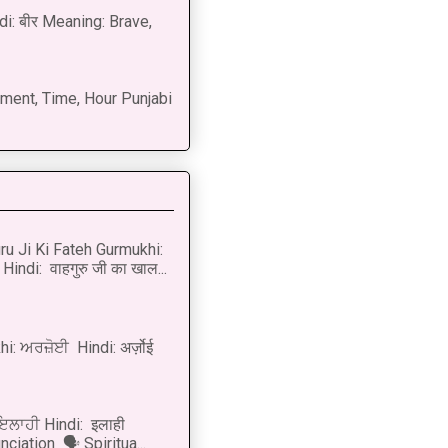
di: बीर Meaning: Brave,
ment, Time, Hour Punjabi
u Ji Ki Fateh Gurmukhi:
Hindi: वाहगुरु जी का खाल...
i: ਅਰਜ਼ੋਈ Hindi: अर्ज़ोई
 ਇਲਾਹੀ Hindi: इलाही
ciation 🗣 Spiritua...