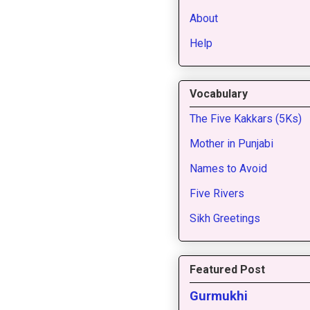
About
Help
Vocabulary
The Five Kakkars (5Ks)
Mother in Punjabi
Names to Avoid
Five Rivers
Sikh Greetings
Featured Post
Gurmukhi