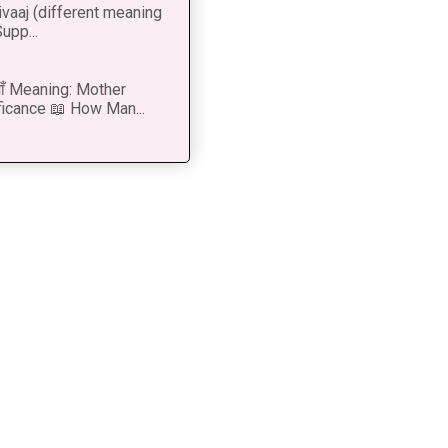
vaaj (different meaning
upp...
 माँ Meaning: Mother
ficance 📖 How Man...