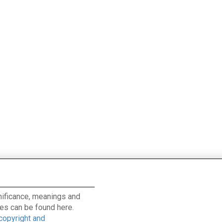
ignificance, meanings and
es can be found here.
 copyright and