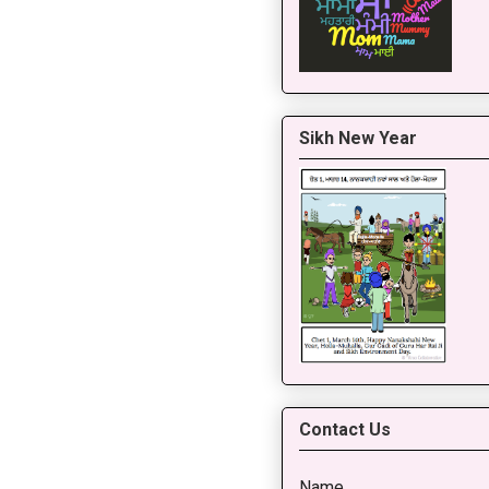
Sikh New Year
Contact Us
Name