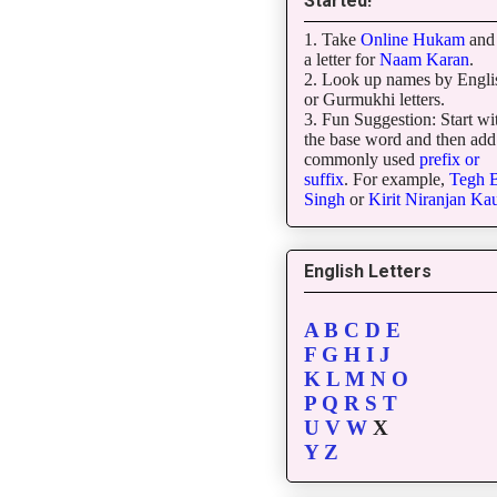
Started!
1. Take
Online Hukam
and 
a letter for
Naam Karan
.
2. Look up names by Engli
or Gurmukhi letters.
3. Fun Suggestion: Start wi
the base word and then add
commonly used
prefix or
suffix
. For example,
Tegh
B
Singh
or
Kirit
Niranjan
Kau
English Letters
A
B
C
D
E
F
G
H
I
J
K
L
M
N
O
P
Q
R
S
T
U
V
W
X
Y
Z