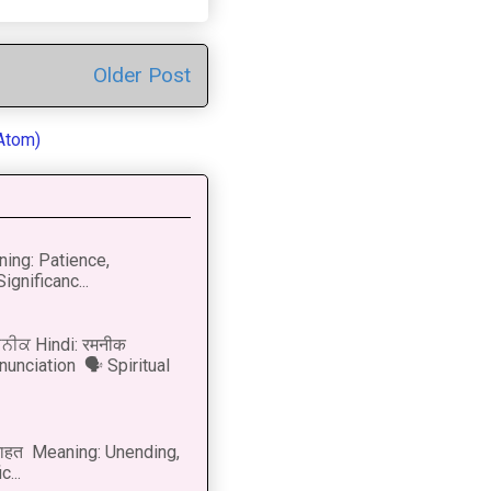
Older Post
Atom)
ning: Patience,
ignificanc...
ਨੀਕ Hindi: रमनीक
nunciation 🗣 Spiritual
नाहत Meaning: Unending,
...