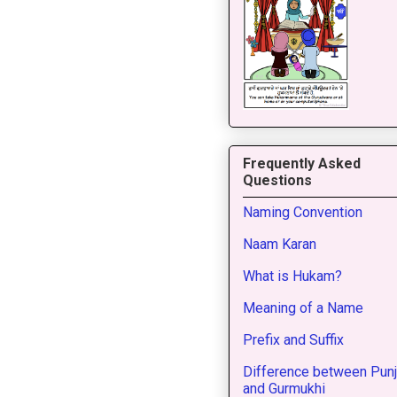
Frequently Asked
Questions
Naming Convention
Naam Karan
What is Hukam?
Meaning of a Name
Prefix and Suffix
Difference between Punj
and Gurmukhi