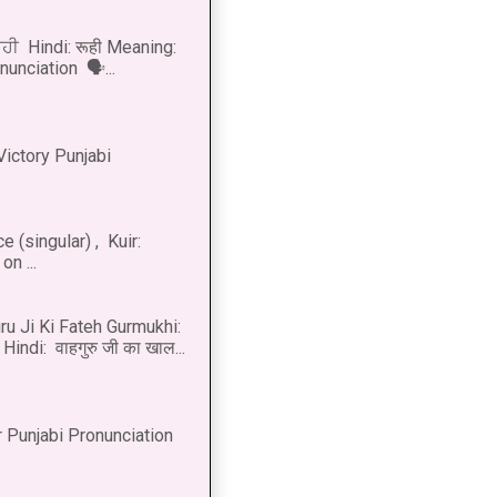
ੂਹੀ Hindi: रूही Meaning:
onunciation 🗣...
Victory Punjabi
 (singular) , Kuir:
n ...
u Ji Ki Fateh Gurmukhi:
Hindi: वाहगुरु जी का खाल...
 Punjabi Pronunciation