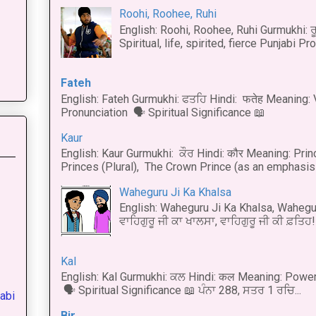
Roohi, Roohee, Ruhi
English: Roohi, Roohee, Ruhi Gurmukhi: ਰ
Spiritual, life, spirited, fierce Punjabi Pr
Fateh
English: Fateh Gurmukhi: ਫਤਹਿ Hindi: फतेह Meaning: 
Pronunciation 🗣 Spiritual Significance 📖
Kaur
English: Kaur Gurmukhi: ਕੌਰ Hindi: कौर Meaning: Prince
Princes (Plural), The Crown Prince (as an emphasis o
Waheguru Ji Ka Khalsa
English: Waheguru Ji Ka Khalsa, Wahegur
ਵਾਹਿਗੁਰੂ ਜੀ ਕਾ ਖਾਲਸਾ, ਵਾਹਿਗੁਰੂ ਜੀ ਕੀ ਫ਼ਤਿਹ! 
Kal
English: Kal Gurmukhi: ਕਲ Hindi: कल Meaning: Power
🗣 Spiritual Significance 📖 ਪੰਨਾ 288, ਸਤਰ 1 ਰਚਿ...
abi
Bir