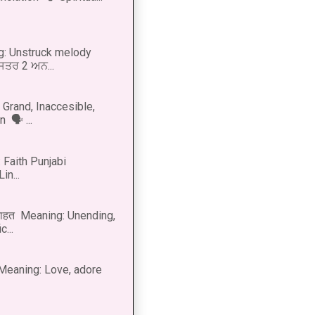
g: Unstruck melody
 ਸਤਰ 2 ਅਨ...
Grand, Inaccesible,
 🗣 ...
 Faith Punjabi
in...
नाहत Meaning: Unending,
...
ीत Meaning: Love, adore