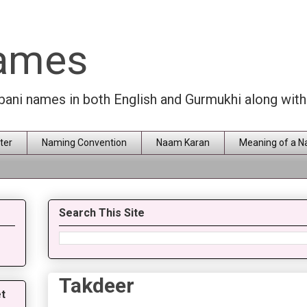
Names
rbani names in both English and Gurmukhi along wit
ter
Naming Convention
Naam Karan
Meaning of a 
Search This Site
Takdeer
t