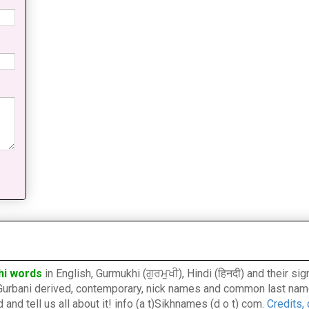
hi words
in English, Gurmukhi (ਗੁਰਮੁਖੀ), Hindi (हिनदी) and their s
l, Gurbani derived, contemporary, nick names and common last nam
nd tell us all about it! info (a t)Sikhnames (d o t) com.
Credits,