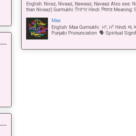
English: Nivaz, Nivaaz, Nawaaz, Navaaz Also see: Ni
than Nivaaz) Gurmukhi: ਨਿਵਾਜ਼ Hindi: निवाज़ Meaning: S
Maa
English: Maa Gurmukhi: ਮਾ, ਮਾਂ Hindi: मा,
Punjabi Pronunciation 🗣 Spiritual Signi