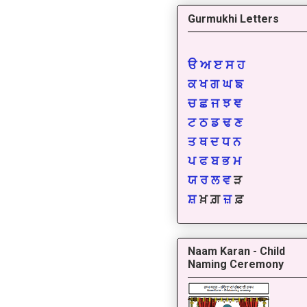
Gurmukhi Letters
ੳ
ਅ
ੲ
ਸ
ਹ
ਕ
ਖ
ਗ
ਘ
ਙ
ਚ
ਛ
ਜ
ਝ
ਞ
ਟ
ਠ
ਡ
ਢ
ਣ
ਤ
ਥ
ਦ
ਧ
ਨ
ਪ
ਫ
ਬ
ਭ
ਮ
ਯ
ਰ
ਲ
ਵ
ੜ
ਸ਼
ਖ਼ ਗ਼
ਜ਼
ਫ਼
Naam Karan - Child
Naming Ceremony