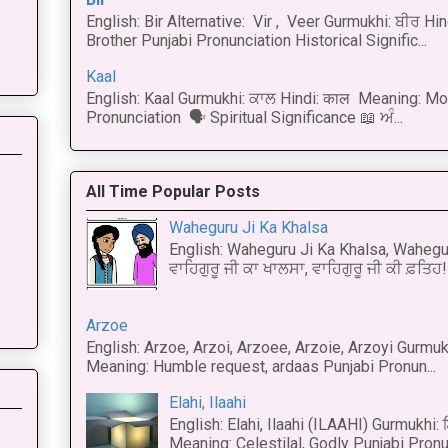
English: Bir Alternative: Vir , Veer Gurmukhi: ਬੀਰ Hin
Brother Punjabi Pronunciation Historical Signific...
Kaal
English: Kaal Gurmukhi: ਕਾਲ Hindi: काल Meaning: Mo
Pronunciation 🗣 Spiritual Significance 📖 ਅੰ...
All Time Popular Posts
Waheguru Ji Ka Khalsa
English: Waheguru Ji Ka Khalsa, Wahegur
ਵਾਹਿਗੁਰੂ ਜੀ ਕਾ ਖਾਲਸਾ, ਵਾਹਿਗੁਰੂ ਜੀ ਕੀ ਫ਼ਤਿਹ! 
Arzoe
English: Arzoe, Arzoi, Arzoee, Arzoie, Arzoyi Gurmukh
Meaning: Humble request, ardaas Punjabi Pronun...
Elahi, Ilaahi
English: Elahi, Ilaahi (ILAAHI) Gurmukhi:
Meaning: Celestilal, Godly Punjabi Pronun