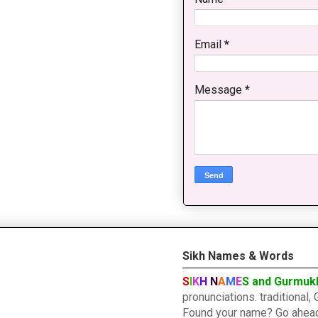
Email
*
Message
*
Sikh Names & Words
S
I
K
H
N
A
M
E
S and Gurmuk
pronunciations. traditiona
Found your name? Go ahead a