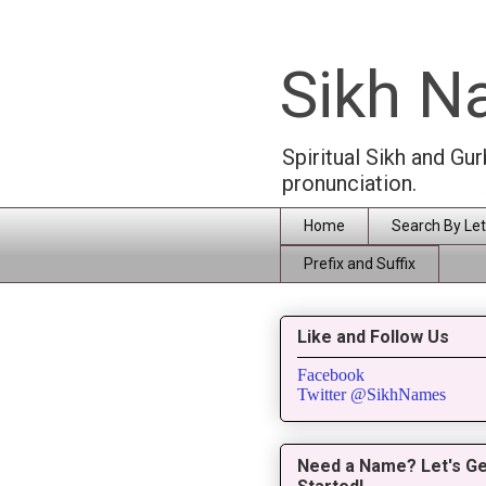
Sikh 
Spiritual Sikh and Gu
pronunciation.
Home
Search By Let
Prefix and Suffix
Like and Follow Us
Facebook
Twitter @SikhNames
Need a Name? Let's Ge