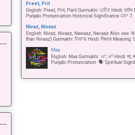
Preet, Prit
English: Preet, Prit, Parit Gurmukhi: ਪ੍ਰੀਤ Hindi: प्र
Punjabi Pronunciation Historical Significance ਪੰਨਾ 7...
Nivaz, Nivaaz
English: Nivaz, Nivaaz, Nawaaz, Navaaz Also see: Ni
than Nivaaz) Gurmukhi: ਨਿਵਾਜ਼ Hindi: निवाज़ Meaning: S
Maa
English: Maa Gurmukhi: ਮਾ, ਮਾਂ Hindi: मा,
Punjabi Pronunciation 🗣 Spiritual Signi