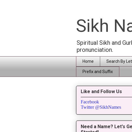
Sikh 
Spiritual Sikh and Gu
pronunciation.
Home
Search By Let
Prefix and Suffix
Like and Follow Us
Facebook
Twitter @SikhNames
Need a Name? Let's Ge