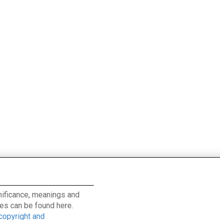
ignificance, meanings and
es can be found here.
 copyright and