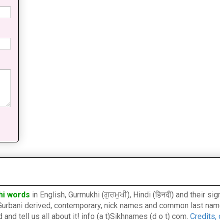
hi words
in English, Gurmukhi (ਗੁਰਮੁਖੀ), Hindi (हिनदी) and their s
l, Gurbani derived, contemporary, nick names and common last nam
nd tell us all about it! info (a t)Sikhnames (d o t) com.
Credits,