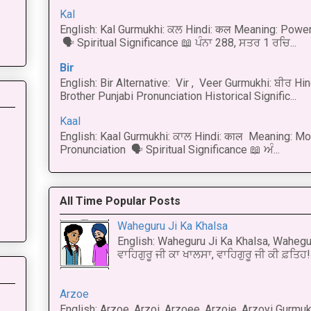
Kal
English: Kal Gurmukhi: ਕਲ Hindi: कल Meaning: Power
🗣 Spiritual Significance 📖 ਪੰਨਾ 288, ਸਤਰ 1 ਰਚਿ...
Bir
English: Bir Alternative: Vir , Veer Gurmukhi: ਬੀਰ Hin
Brother Punjabi Pronunciation Historical Signific...
Kaal
English: Kaal Gurmukhi: ਕਾਲ Hindi: काल Meaning: Mo
Pronunciation 🗣 Spiritual Significance 📖 ਅੰ...
All Time Popular Posts
Waheguru Ji Ka Khalsa
English: Waheguru Ji Ka Khalsa, Wahegur
ਵਾਹਿਗੁਰੂ ਜੀ ਕਾ ਖਾਲਸਾ, ਵਾਹਿਗੁਰੂ ਜੀ ਕੀ ਫ਼ਤਿਹ! 
Arzoe
English: Arzoe, Arzoi, Arzoee, Arzoie, Arzoyi Gurmukh