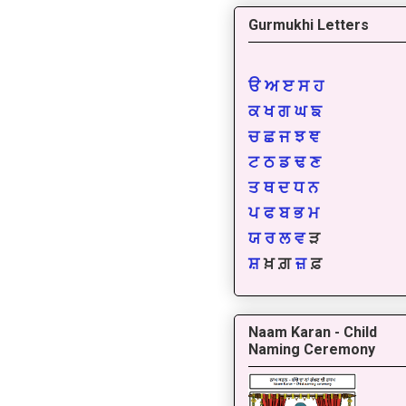
Gurmukhi Letters
ੳ
ਅ
ੲ
ਸ
ਹ
ਕ
ਖ
ਗ
ਘ
ਙ
ਚ
ਛ
ਜ
ਝ
ਞ
ਟ
ਠ
ਡ
ਢ
ਣ
ਤ
ਥ
ਦ
ਧ
ਨ
ਪ
ਫ
ਬ
ਭ
ਮ
ਯ
ਰ
ਲ
ਵ
ੜ
ਸ਼
ਖ਼ ਗ਼
ਜ਼
ਫ਼
Naam Karan - Child
Naming Ceremony