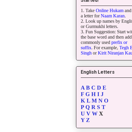
Started!
1. Take
Online Hukam
and 
a letter for
Naam Karan
.
2. Look up names by Engli
or Gurmukhi letters.
3. Fun Suggestion: Start wi
the base word and then add
commonly used
prefix or
suffix
. For example,
Tegh
B
Singh
or
Kirit
Niranjan
Kau
English Letters
A
B
C
D
E
F
G
H
I
J
K
L
M
N
O
P
Q
R
S
T
U
V
W
X
Y
Z