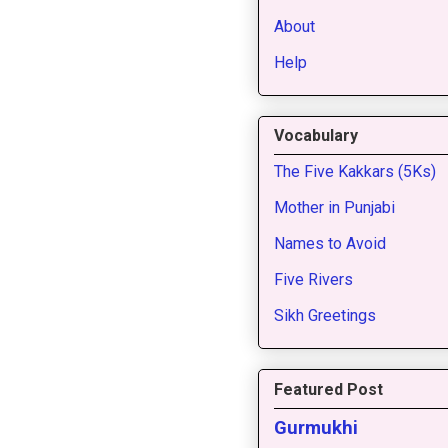
About
Help
Vocabulary
The Five Kakkars (5Ks)
Mother in Punjabi
Names to Avoid
Five Rivers
Sikh Greetings
Featured Post
Gurmukhi