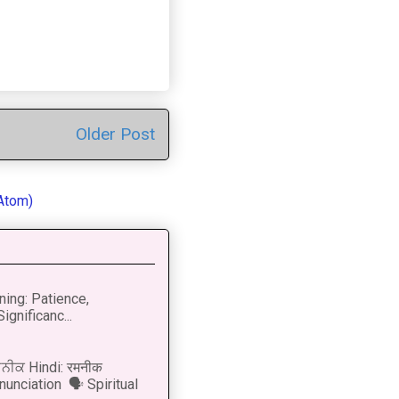
Older Post
Atom)
ning: Patience,
ignificanc...
ਨੀਕ Hindi: रमनीक
nunciation 🗣 Spiritual