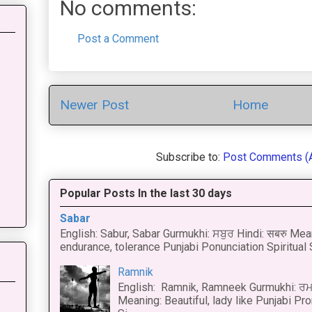
No comments:
Post a Comment
Newer Post
Home
Subscribe to:
Post Comments (
Popular Posts In the last 30 days
Sabar
English: Sabur, Sabar Gurmukhi: ਸਬੁਰ Hindi: सबरु Mea
endurance, tolerance Punjabi Ponunciation Spiritual S
Ramnik
English: Ramnik, Ramneek Gurmukhi: ਰਮ
Meaning: Beautiful, lady like Punjabi Pro