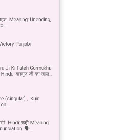
नाहत Meaning: Unending,
...
Victory Punjabi
u Ji Ki Fateh Gurmukhi:
Hindi: वाहगुरु जी का खाल...
 (singular) , Kuir:
n ...
ੂਹੀ Hindi: रूही Meaning:
onunciation 🗣...