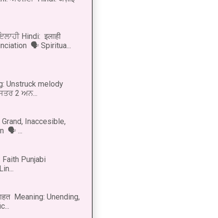
 ਇਲਾਹੀ Hindi: इलाही
ciation 🗣 Spiritua...
g: Unstruck melody
 ਸਤਰ 2 ਅਨ...
Grand, Inaccesible,
 🗣 ...
 Faith Punjabi
in...
नाहत Meaning: Unending,
...