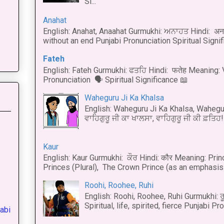
Si...
Anahat
English: Anahat, Anaahat Gurmukhi: ਅਨਾਹਤ Hindi: अ
without an end Punjabi Pronunciation Spiritual Signific
Fateh
English: Fateh Gurmukhi: ਫਤਹਿ Hindi: फतेह Meaning: 
Pronunciation 🗣 Spiritual Significance 📖
Waheguru Ji Ka Khalsa
English: Waheguru Ji Ka Khalsa, Wahegur
ਵਾਹਿਗੁਰੂ ਜੀ ਕਾ ਖਾਲਸਾ, ਵਾਹਿਗੁਰੂ ਜੀ ਕੀ ਫ਼ਤਿਹ! 
Kaur
English: Kaur Gurmukhi: ਕੌਰ Hindi: कौर Meaning: Prince
Princes (Plural), The Crown Prince (as an emphasis o
Roohi, Roohee, Ruhi
English: Roohi, Roohee, Ruhi Gurmukhi: ਰ
Spiritual, life, spirited, fierce Punjabi Pr
abi