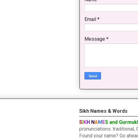
Email
*
Message
*
Sikh Names & Words
S
I
K
H
N
A
M
E
S and Gurmuk
pronunciations. traditiona
Found your name? Go ahead a