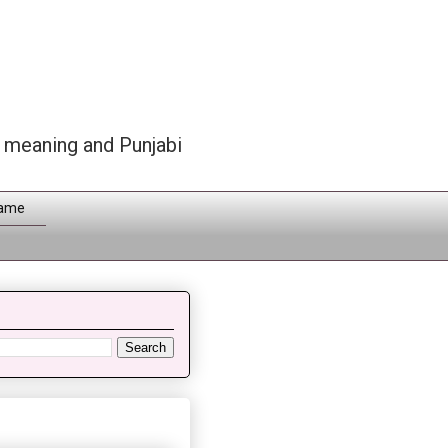
h meaning and Punjabi
Name