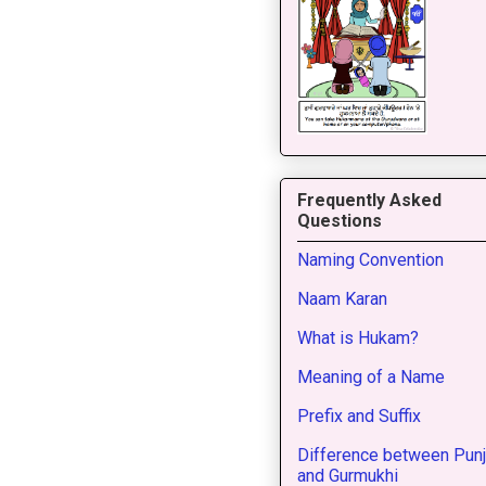
Frequently Asked
Questions
Naming Convention
Naam Karan
What is Hukam?
Meaning of a Name
Prefix and Suffix
Difference between Punj
and Gurmukhi