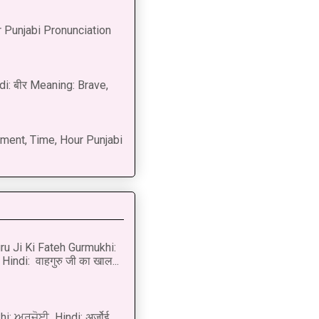
 Punjabi Pronunciation
di: बीर Meaning: Brave,
ment, Time, Hour Punjabi
u Ji Ki Fateh Gurmukhi:
Hindi: वाहगुरु जी का खाल...
i: ਅਰਜ਼ੋਈ Hindi: अर्ज़ोई