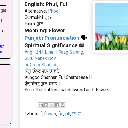
English: Phul, Ful
get
Alternative:
Phool
Gurmukhi: ਫੁਲ
sh
Hindi: फुल
Meaning: Flower
th
Punjabi Pronunciation
🗣
Spiritual Significance 📖
ir
r
.
Ang 1241 Line 1 Raag Sarang:
Guru Nanak Dev
or Go to Shabad
ਕੁੰਗੂ ਚੰਨਣੁ ਫੁਲ ਚੜਾਏ ॥
Kungoo Channan Ful Charraaeae ||
कुंगू चंनणु फुल चड़ाए ॥
You offer saffron, sandalwood and flowers.
Labels:
f
,
flower
,
ful
,
ph
,
फ
,
ਫ