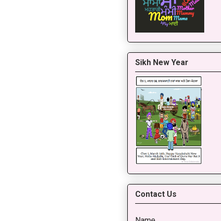
Sikh New Year
Contact Us
Name