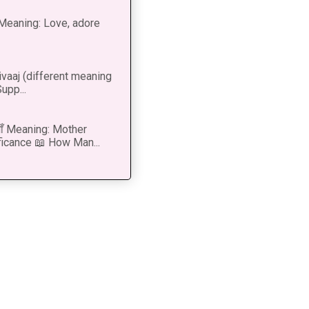
ीत Meaning: Love, adore
vaaj (different meaning
upp...
 माँ Meaning: Mother
ficance 📖 How Man...