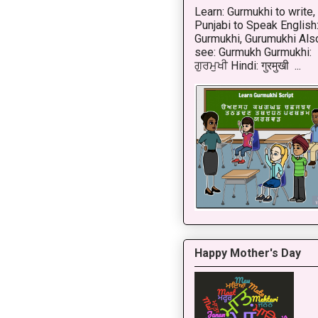
Learn: Gurmukhi to write,
Punjabi to Speak English
Gurmukhi, Gurumukhi Als
see: Gurmukh Gurmukhi:
ਗੁਰਮੁਖੀ Hindi: गुरमुखी ...
Happy Mother's Day