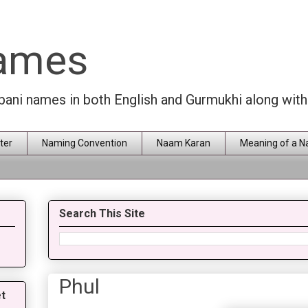
Names
rbani names in both English and Gurmukhi along wit
ter
Naming Convention
Naam Karan
Meaning of a 
Search This Site
Phul
t