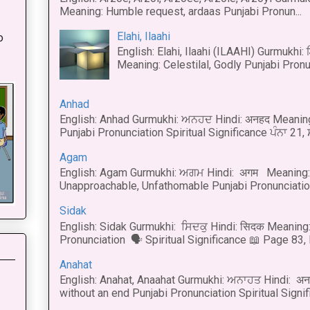
Meaning: Humble request, ardaas Punjabi Pronun...
:
Elahi, Ilaahi
o
English: Elahi, Ilaahi (ILAAHI) Gurmukhi:
Meaning: Celestilal, Godly Punjabi Pronun
Anhad
English: Anhad Gurmukhi: ਅਨਹਦ Hindi: अनहद Meanin
Punjabi Pronunciation Spiritual Significance ਪੰਨਾ 21,
Agam
English: Agam Gurmukhi: ਅਗਮ Hindi: अगम Meaning: 
Unapproachable, Unfathomable Punjabi Pronunciation
Sidak
English: Sidak Gurmukhi: ਸਿਦਕੁ Hindi: सिदक Meaning:
Pronunciation 🗣 Spiritual Significance 📖 Page 83, L
Anahat
English: Anahat, Anaahat Gurmukhi: ਅਨਾਹਤ Hindi: अ
without an end Punjabi Pronunciation Spiritual Signific