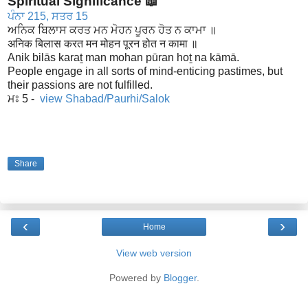
Spiritual Significance 📖
ਪੰਨਾ 215, ਸਤਰ 15
ਅਨਿਕ ਬਿਲਾਸ ਕਰਤ ਮਨ ਮੋਹਨ ਪੂਰਨ ਹੋਤ ਨ ਕਾਮਾ ॥
अनिक बिलास करत मन मोहन पूरन होत न कामा ॥
Anik bilās karaṯ man mohan pūran hoṯ na kāmā.
People engage in all sorts of mind-enticing pastimes, but
their passions are not fulfilled.
ਮਃ 5 -
view Shabad/Paurhi/Salok
Share
‹
›
Home
View web version
Powered by
Blogger
.