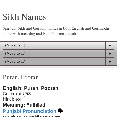
Sikh Names
Spiritual Sikh and Gurbani names in both English and Gurmukhi
along with meaning and Punjabi pronunciation.
▼
▼
▼
Puran, Pooran
English: Puran, Pooran
Gurmukhi: ਪੂਰਨ
Hindi: पूरन
Meaning: Fulfilled
Punjabi Pronunciation
🗣