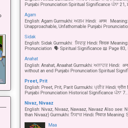
Punjabi Pronunciation Spiritual Significance ਪੰਨਾ 21,
:
Agam
o
English: Agam Gurmukhi: ਅਗਮ Hindi: अगम Meaning: 
Unapproachable, Unfathomable Punjabi Pronunciation
Sidak
English: Sidak Gurmukhi: ਸਿਦਕੁ Hindi: सिदक Meaning:
Pronunciation 🗣 Spiritual Significance 📖 Page 83, L
Anahat
English: Anahat, Anaahat Gurmukhi: ਅਨਾਹਤ Hindi: अ
without an end Punjabi Pronunciation Spiritual Signific
Preet, Prit
English: Preet, Prit, Parit Gurmukhi: ਪ੍ਰੀਤ Hindi: प्र
Punjabi Pronunciation Historical Significance ਪੰਨਾ 7...
Nivaz, Nivaaz
English: Nivaz, Nivaaz, Nawaaz, Navaaz Also see: Ni
than Nivaaz) Gurmukhi: ਨਿਵਾਜ਼ Hindi: निवाज़ Meaning: S
Maa