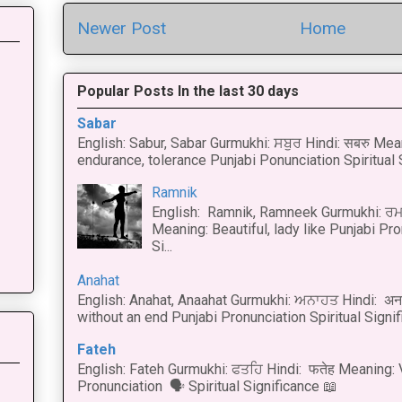
Newer Post
Home
Popular Posts In the last 30 days
Sabar
English: Sabur, Sabar Gurmukhi: ਸਬੁਰ Hindi: सबरु Mea
endurance, tolerance Punjabi Ponunciation Spiritual S
Ramnik
English: Ramnik, Ramneek Gurmukhi: ਰਮ
Meaning: Beautiful, lady like Punjabi Pro
Si...
Anahat
English: Anahat, Anaahat Gurmukhi: ਅਨਾਹਤ Hindi: अ
without an end Punjabi Pronunciation Spiritual Signific
Fateh
English: Fateh Gurmukhi: ਫਤਹਿ Hindi: फतेह Meaning: 
Pronunciation 🗣 Spiritual Significance 📖