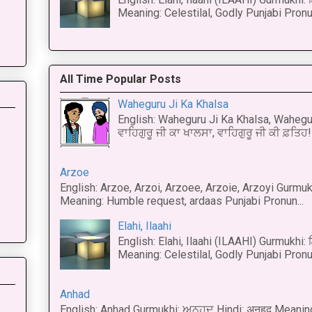
Meaning: Celestilal, Godly Punjabi Pronun
All Time Popular Posts
Waheguru Ji Ka Khalsa
English: Waheguru Ji Ka Khalsa, Wahegur
ਵਾਹਿਗੁਰੂ ਜੀ ਕਾ ਖਾਲਸਾ, ਵਾਹਿਗੁਰੂ ਜੀ ਕੀ ਫ਼ਤਿਹ! 
Arzoe
English: Arzoe, Arzoi, Arzoee, Arzoie, Arzoyi Gurmukh
Meaning: Humble request, ardaas Punjabi Pronun...
Elahi, Ilaahi
English: Elahi, Ilaahi (ILAAHI) Gurmukhi:
Meaning: Celestilal, Godly Punjabi Pronun
Anhad
English: Anhad Gurmukhi: ਅਨਹਦ Hindi: अनहद Meanin