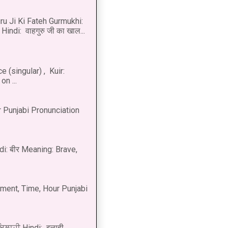
u Ji Ki Fateh Gurmukhi:
Hindi: वाहगुरु जी का खाल...
 (singular) , Kuir:
n ...
 Punjabi Pronunciation
di: बीर Meaning: Brave,
ment, Time, Hour Punjabi
 ਇਲਾਹੀ Hindi: इलाही