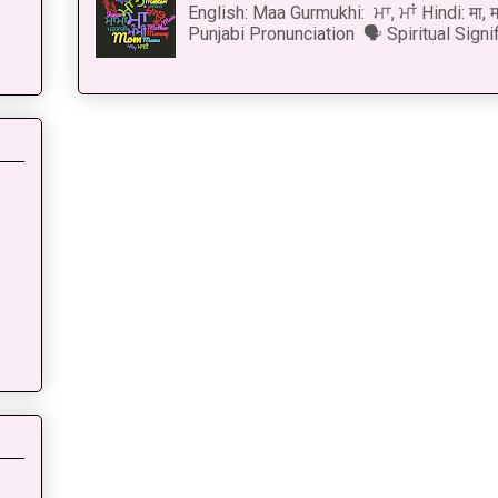
English: Maa Gurmukhi: ਮਾ, ਮਾਂ Hindi: मा,
Punjabi Pronunciation 🗣 Spiritual Signi