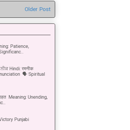
Older Post
ning: Patience,
ignificanc...
ਨੀਕ Hindi: रमनीक
nunciation 🗣 Spiritual
नाहत Meaning: Unending,
...
Victory Punjabi