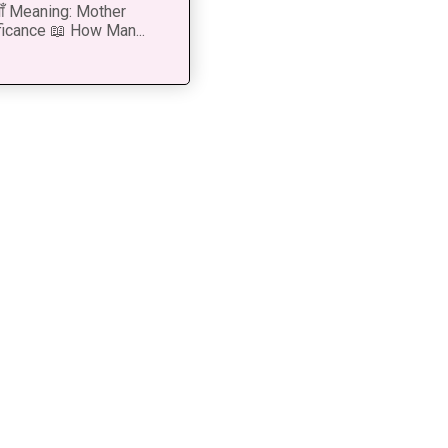
 माँ Meaning: Mother
ficance 📖 How Man...