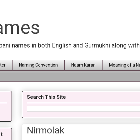
Names
rbani names in both English and Gurmukhi along wit
ter
Naming Convention
Naam Karan
Meaning of a 
Search This Site
Nirmolak
t