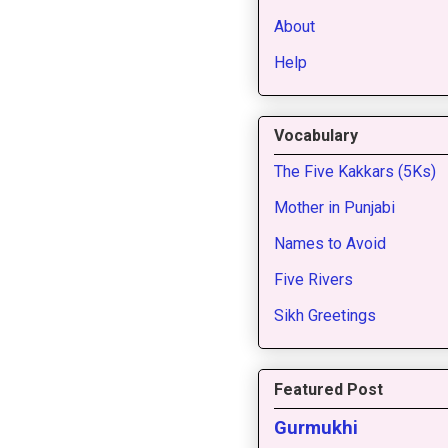
About
Help
Vocabulary
The Five Kakkars (5Ks)
Mother in Punjabi
Names to Avoid
Five Rivers
Sikh Greetings
Featured Post
Gurmukhi