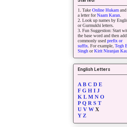
Started!
1. Take
Online Hukam
and 
a letter for
Naam Karan
.
2. Look up names by Engli
or Gurmukhi letters.
3. Fun Suggestion: Start wi
the base word and then add
commonly used
prefix or
suffix
. For example,
Tegh
B
Singh
or
Kirit
Niranjan
Kau
English Letters
A
B
C
D
E
F
G
H
I
J
K
L
M
N
O
P
Q
R
S
T
U
V
W
X
Y
Z