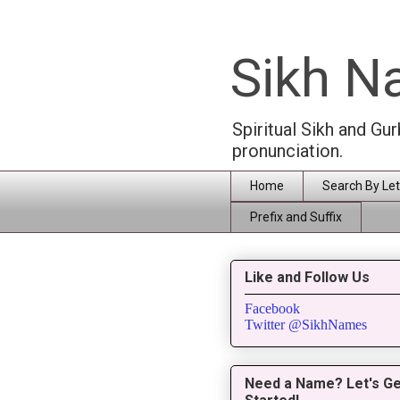
Sikh 
Spiritual Sikh and Gu
pronunciation.
Home
Search By Let
Prefix and Suffix
Like and Follow Us
Facebook
Twitter @SikhNames
Need a Name? Let's Ge