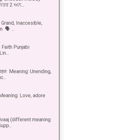
 ਸਤਰ 2 ਅਨ...
Grand, Inaccesible,
 🗣 ...
 Faith Punjabi
in...
नाहत Meaning: Unending,
...
ीत Meaning: Love, adore
vaaj (different meaning
upp...