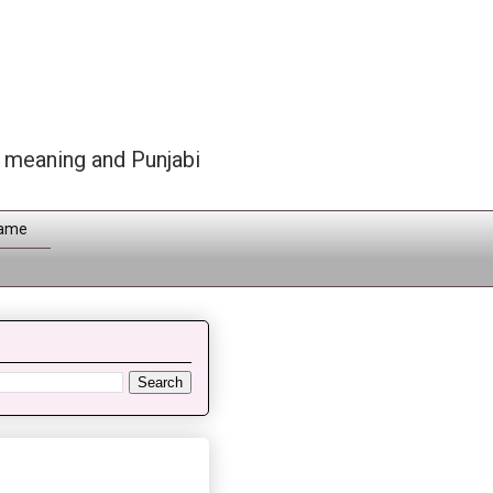
h meaning and Punjabi
Name