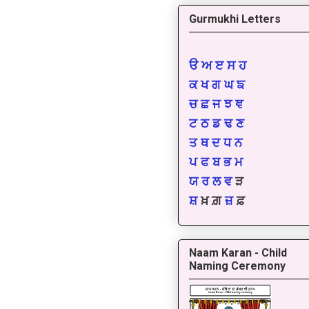
Gurmukhi Letters
ੳ
ਅ
ੲ
ਸ
ਹ
ਕ
ਖ
ਗ
ਘ
ਙ
ਚ
ਛ
ਜ
ਝ
ਞ
ਟ
ਠ
ਡ
ਢ
ਣ
ਤ
ਥ
ਦ
ਧ
ਨ
ਪ
ਫ
ਬ
ਭ
ਮ
ਯ
ਰ
ਲ
ਵ
ੜ
ਸ਼
ਖ਼ ਗ਼
ਜ਼
ਫ਼
Naam Karan - Child
Naming Ceremony