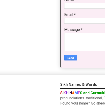
Email
*
Message
*
Sikh Names & Words
S
I
K
H
N
A
M
E
S and Gurmuk
pronunciations. traditiona
Found your name? Go ahead a