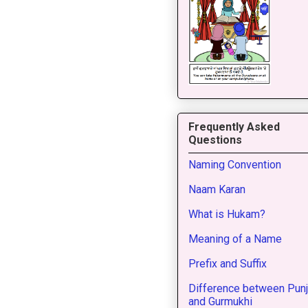
Frequently Asked
Questions
Naming Convention
Naam Karan
What is Hukam?
Meaning of a Name
Prefix and Suffix
Difference between Punj
and Gurmukhi