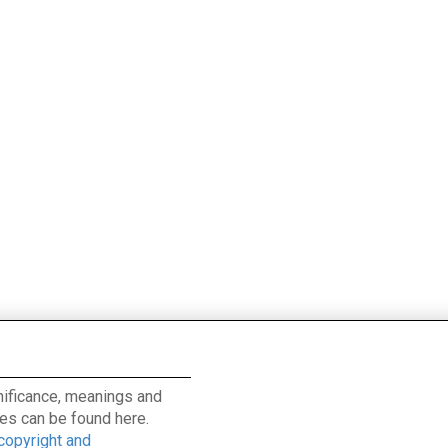
ignificance, meanings and
es can be found here.
 copyright and