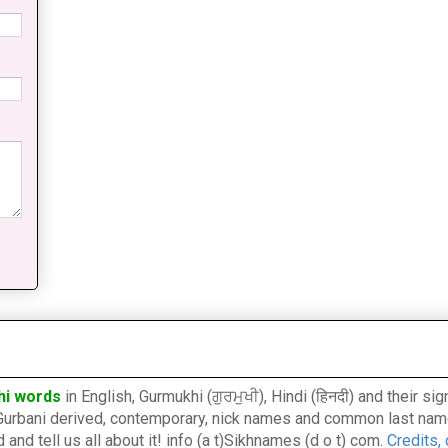
hi words
in English, Gurmukhi (ਗੁਰਮੁਖੀ), Hindi (हिनदी) and their s
l, Gurbani derived, contemporary, nick names and common last nam
nd tell us all about it! info (a t)Sikhnames (d o t) com.
Credits,