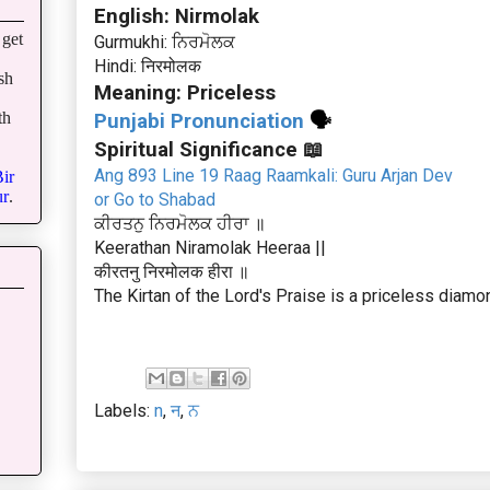
English: Nirmolak
get
Gurmukhi: ਨਿਰਮੋਲਕ
Hindi: निरमोलक
sh
Meaning: Priceless
th
Punjabi Pronunciation
🗣
Spiritual Significance 📖
Ang 893 Line 19 Raag Raamkali: Guru Arjan Dev
ir
r
.
or Go to Shabad
ਕੀਰਤਨੁ ਨਿਰਮੋਲਕ ਹੀਰਾ ॥
Keerathan Niramolak Heeraa ||
कीरतनु निरमोलक हीरा ॥
The Kirtan of the Lord's Praise is a priceless diamo
Labels:
n
,
न
,
ਨ