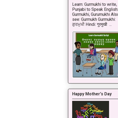
Learn: Gurmukhi to write,
Punjabi to Speak English
Gurmukhi, Gurumukhi Als
see: Gurmukh Gurmukhi:
ਗੁਰਮੁਖੀ Hindi: गुरमुखी ...
Happy Mother's Day