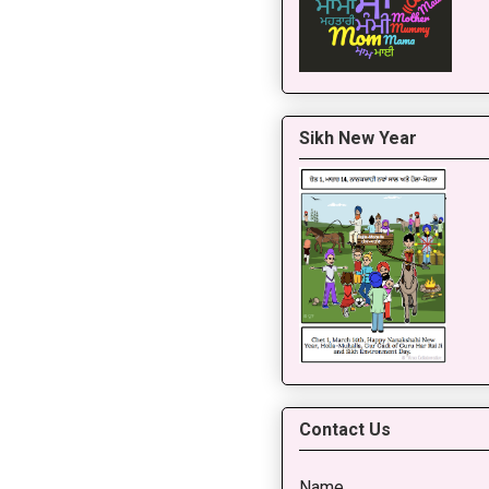
Sikh New Year
Contact Us
Name