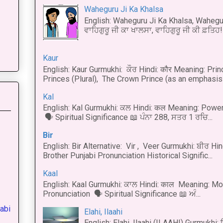
Waheguru Ji Ka Khalsa
English: Waheguru Ji Ka Khalsa, Wahegur
ਵਾਹਿਗੁਰੂ ਜੀ ਕਾ ਖਾਲਸਾ, ਵਾਹਿਗੁਰੂ ਜੀ ਕੀ ਫ਼ਤਿਹ! 
Kaur
English: Kaur Gurmukhi: ਕੌਰ Hindi: कौर Meaning: Prince
Princes (Plural), The Crown Prince (as an emphasis o
Kal
English: Kal Gurmukhi: ਕਲ Hindi: कल Meaning: Power
🗣 Spiritual Significance 📖 ਪੰਨਾ 288, ਸਤਰ 1 ਰਚਿ...
Bir
English: Bir Alternative: Vir , Veer Gurmukhi: ਬੀਰ Hin
Brother Punjabi Pronunciation Historical Signific...
Kaal
English: Kaal Gurmukhi: ਕਾਲ Hindi: काल Meaning: Mo
Pronunciation 🗣 Spiritual Significance 📖 ਅੰ...
abi
Elahi, Ilaahi
English: Elahi, Ilaahi (ILAAHI) Gurmukhi: