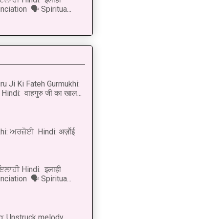
ciation 🗣 Spiritua...
u Ji Ki Fateh Gurmukhi:
Hindi: वाहगुरु जी का खाल...
i: ਅਰਜ਼ੋਈ Hindi: अर्ज़ोई
 ਇਲਾਹੀ Hindi: इलाही
ciation 🗣 Spiritua...
g: Unstruck melody