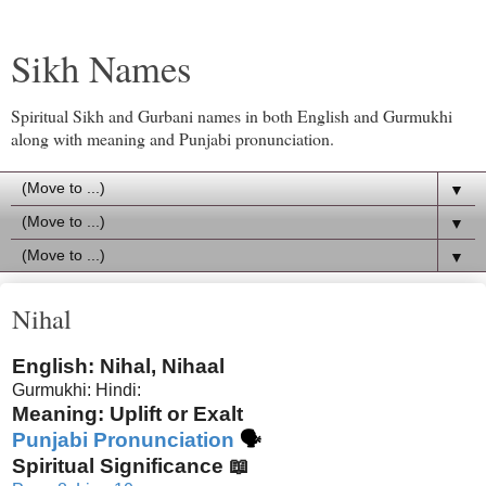
Sikh Names
Spiritual Sikh and Gurbani names in both English and Gurmukhi
along with meaning and Punjabi pronunciation.
▼
▼
▼
Nihal
English: Nihal, Nihaal
Gurmukhi:
Hindi:
Meaning: Uplift or Exalt
Punjabi Pronunciation
🗣
Spiritual Significance 📖