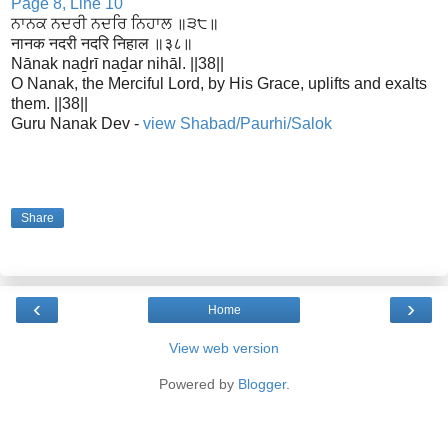
Page 8, Line 10
ਨਾਨਕ ਨਦਰੀ ਨਦਰਿ ਨਿਹਾਲ ॥੩੮॥
नानक नदरी नदरि निहाल ॥३८॥
Nānak naḏrī naḏar nihāl. ||38||
O Nanak, the Merciful Lord, by His Grace, uplifts and exalts
them. ||38||
Guru Nanak Dev -
view Shabad/Paurhi/Salok
Share
‹
›
Home
View web version
Powered by
Blogger
.