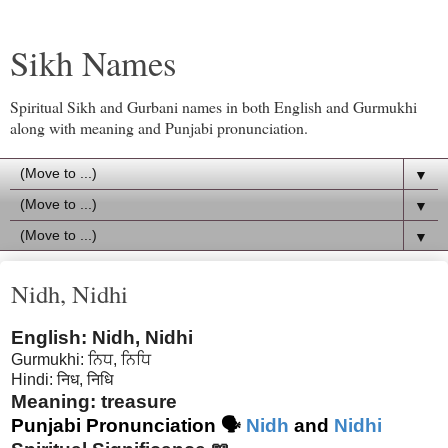
Sikh Names
Spiritual Sikh and Gurbani names in both English and Gurmukhi
along with meaning and Punjabi pronunciation.
▼
▼
▼
Nidh, Nidhi
English: Nidh, Nidhi
Gurmukhi: ਨਿਧ, ਨਿਧਿ
Hindi:
निध, निधि
Meaning: treasure
Punjabi Pronunciation 🗣
Nidh
and
Nidhi