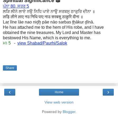
Spiritual Significance 📖
ਪੰਨਾ 80, ਸਤਰ 5
ਲੜਿ ਲੀਨੇ ਲਾਏ ਨਉ ਨਿਧਿ ਪਾਏ ਨਾਉ ਸਰਬਸੁ ਠਾਕੁਰਿ ਦੀਨਾ ॥
लड़ि लीने लाए नउ निधि पाए नाउ सरबसु ठाकुरि दीना ॥
Laṛ līne lāe nao niḏẖ pāe nāo sarbas ṯẖākur ḏīnā.
He has attached me to the hem of His robe, and I have
obtained the nine treasures. My Lord and Master has
bestowed His Name, which is everything to me.
ਮਃ 5
-
view Shabad/Paurhi/Salok
Share
‹
›
Home
View web version
Powered by
Blogger
.