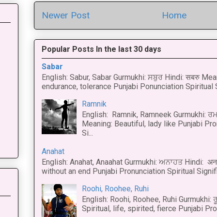
Newer Post
Home
Popular Posts In the last 30 days
Sabar
English: Sabur, Sabar Gurmukhi: ਸਬੁਰ Hindi: सबरु Mea
endurance, tolerance Punjabi Ponunciation Spiritual S
Ramnik
English: Ramnik, Ramneek Gurmukhi: ਰਮ
Meaning: Beautiful, lady like Punjabi Pro
Si...
Anahat
English: Anahat, Anaahat Gurmukhi: ਅਨਾਹਤ Hindi: अ
without an end Punjabi Pronunciation Spiritual Signific
Roohi, Roohee, Ruhi
English: Roohi, Roohee, Ruhi Gurmukhi: ਰ
Spiritual, life, spirited, fierce Punjabi Pr