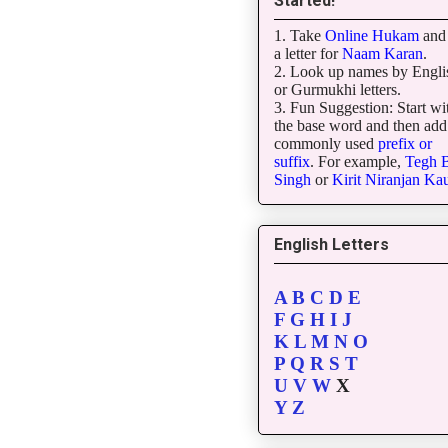
Started!
1. Take
Online Hukam
and 
a letter for
Naam Karan
.
2. Look up names by Engli
or Gurmukhi letters.
3. Fun Suggestion: Start wi
the base word and then add
commonly used
prefix or
suffix
. For example,
Tegh
B
Singh
or
Kirit
Niranjan
Kau
English Letters
A
B
C
D
E
F
G
H
I
J
K
L
M
N
O
P
Q
R
S
T
U
V
W
X
Y
Z