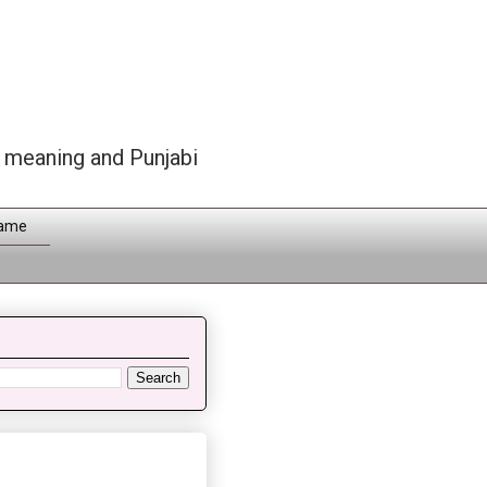
h meaning and Punjabi
Name