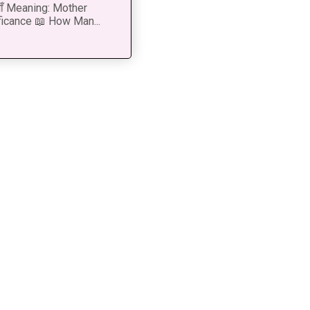
 माँ Meaning: Mother
ficance 📖 How Man...