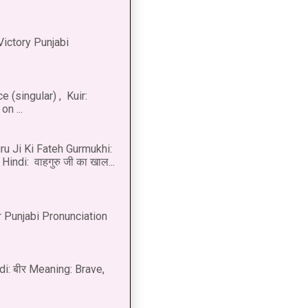
Victory Punjabi
 (singular) , Kuir:
n ...
u Ji Ki Fateh Gurmukhi:
Hindi: वाहगुरु जी का खाल...
 Punjabi Pronunciation
di: बीर Meaning: Brave,