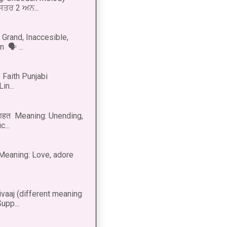
 ਸਤਰ 2 ਅਨ...
Grand, Inaccesible,
 🗣 ...
 Faith Punjabi
in...
नाहत Meaning: Unending,
...
ीत Meaning: Love, adore
vaaj (different meaning
upp...