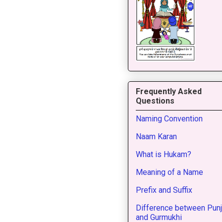
Frequently Asked
Questions
Naming Convention
Naam Karan
What is Hukam?
Meaning of a Name
Prefix and Suffix
Difference between Punj
and Gurmukhi