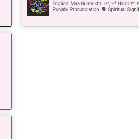
English: Maa Gurmukhi: ਮਾ, ਮਾਂ Hindi: मा,
Punjabi Pronunciation 🗣 Spiritual Signi