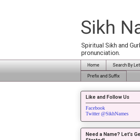
Sikh 
Spiritual Sikh and Gu
pronunciation.
Home
Search By Let
Prefix and Suffix
Like and Follow Us
Facebook
Twitter @SikhNames
Need a Name? Let's Ge