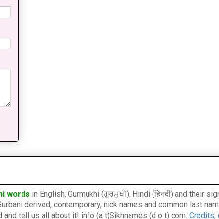
hi words
in English, Gurmukhi (ਗੁਰਮੁਖੀ), Hindi (हिनदी) and their s
l, Gurbani derived, contemporary, nick names and common last nam
nd tell us all about it! info (a t)Sikhnames (d o t) com.
Credits,