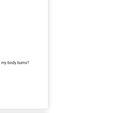
if my body burns?