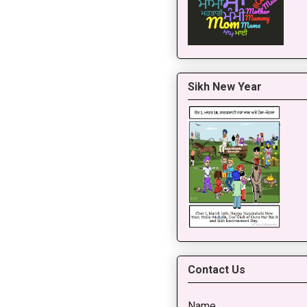
Sikh New Year
Contact Us
Name