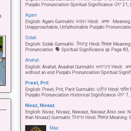
Punjabi Pronunciation Spiritual Significance ਪੰਨਾ 21,
:
Agam
o
English: Agam Gurmukhi: ਅਗਮ Hindi: अगम Meaning: 
Unapproachable, Unfathomable Punjabi Pronunciation
Sidak
English: Sidak Gurmukhi: ਸਿਦਕੁ Hindi: सिदक Meaning:
Pronunciation 🗣 Spiritual Significance 📖 Page 83, L
Anahat
English: Anahat, Anaahat Gurmukhi: ਅਨਾਹਤ Hindi: अ
without an end Punjabi Pronunciation Spiritual Signific
Preet, Prit
English: Preet, Prit, Parit Gurmukhi: ਪ੍ਰੀਤ Hindi: प्र
Punjabi Pronunciation Historical Significance ਪੰਨਾ 7...
Nivaz, Nivaaz
English: Nivaz, Nivaaz, Nawaaz, Navaaz Also see: Ni
than Nivaaz) Gurmukhi: ਨਿਵਾਜ਼ Hindi: निवाज़ Meaning: S
Maa