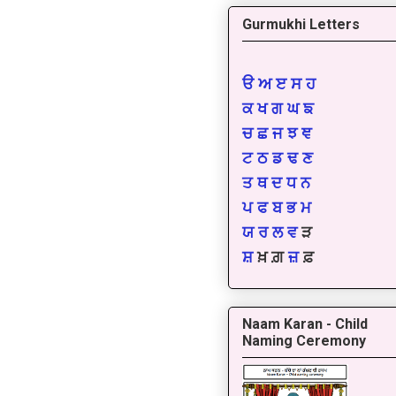
Gurmukhi Letters
ੳ
ਅ
ੲ
ਸ
ਹ
ਕ
ਖ
ਗ
ਘ
ਙ
ਚ
ਛ
ਜ
ਝ
ਞ
ਟ
ਠ
ਡ
ਢ
ਣ
ਤ
ਥ
ਦ
ਧ
ਨ
ਪ
ਫ
ਬ
ਭ
ਮ
ਯ
ਰ
ਲ
ਵ
ੜ
ਸ਼
ਖ਼ ਗ਼
ਜ਼
ਫ਼
Naam Karan - Child
Naming Ceremony