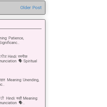
Older Post
ning: Patience,
ignificanc...
ਨੀਕ Hindi: रमनीक
nunciation 🗣 Spiritual
नाहत Meaning: Unending,
...
ੂਹੀ Hindi: रूही Meaning:
onunciation 🗣...