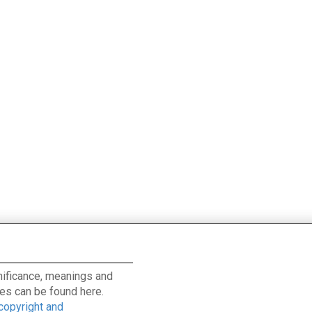
ignificance, meanings and
es can be found here.
 copyright and