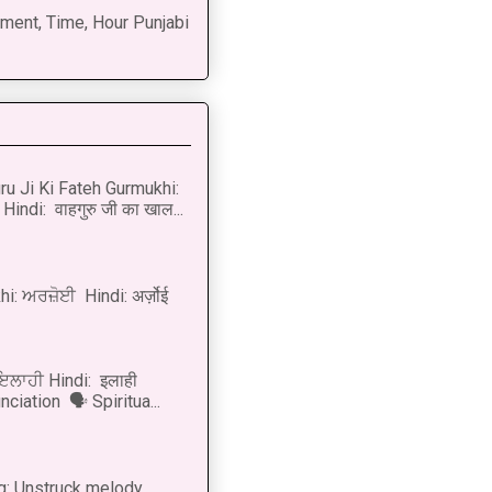
ment, Time, Hour Punjabi
u Ji Ki Fateh Gurmukhi:
Hindi: वाहगुरु जी का खाल...
i: ਅਰਜ਼ੋਈ Hindi: अर्ज़ोई
 ਇਲਾਹੀ Hindi: इलाही
ciation 🗣 Spiritua...
g: Unstruck melody