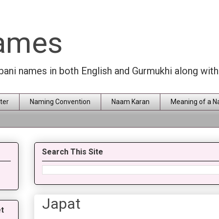
Names
rbani names in both English and Gurmukhi along wit
ter
Naming Convention
Naam Karan
Meaning of a 
Search This Site
Japat
t