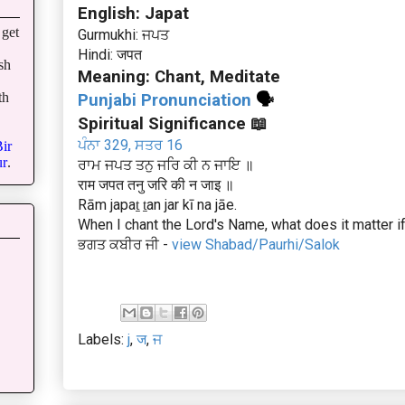
English: Japat
get
Gurmukhi: ਜਪਤ
Hindi: जपत
sh
Meaning: Chant, Meditate
th
Punjabi Pronunciation
🗣
Spiritual Significance 📖
ਪੰਨਾ 329, ਸਤਰ 16
ir
r
.
ਰਾਮ ਜਪਤ ਤਨੁ ਜਰਿ ਕੀ ਨ ਜਾਇ ॥
राम जपत तनु जरि की न जाइ ॥
Rām japaṯ ṯan jar kī na jāe.
When I chant the Lord's Name, what does it matter 
ਭਗਤ ਕਬੀਰ ਜੀ -
view Shabad/Paurhi/Salok
Labels:
j
,
ज
,
ਜ