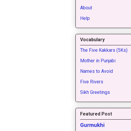
About
Help
Vocabulary
The Five Kakkars (5Ks)
Mother in Punjabi
Names to Avoid
Five Rivers
Sikh Greetings
Featured Post
Gurmukhi