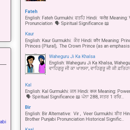
Fateh
English: Fateh Gurmukhi: ਫਤਹਿ Hindi: फतेह Meaning: 
Pronunciation 🗣 Spiritual Significance 📖
Kaur
English: Kaur Gurmukhi: ਕੌਰ Hindi: कौर Meaning: Prince
Princes (Plural), The Crown Prince (as an emphasis o
Waheguru Ji Ka Khalsa
English: Waheguru Ji Ka Khalsa, Wahegur
ਵਾਹਿਗੁਰੂ ਜੀ ਕਾ ਖਾਲਸਾ, ਵਾਹਿਗੁਰੂ ਜੀ ਕੀ ਫ਼ਤਿਹ! 
Kal
English: Kal Gurmukhi: ਕਲ Hindi: कल Meaning: Power
🗣 Spiritual Significance 📖 ਪੰਨਾ 288, ਸਤਰ 1 ਰਚਿ...
Bir
English: Bir Alternative: Vir , Veer Gurmukhi: ਬੀਰ Hin
Brother Punjabi Pronunciation Historical Signific...
abi
Kaal