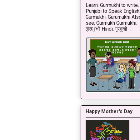
Learn: Gurmukhi to write,
Punjabi to Speak English
Gurmukhi, Gurumukhi Als
see: Gurmukh Gurmukhi:
ਗੁਰਮੁਖੀ Hindi: गुरमुखी ...
Happy Mother's Day