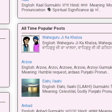
English: Kaal Gurmukhi: ਕਾਲ Hindi: काल Meaning: Mo
Pronunciation 🗣 Spiritual Significance 📖 ਅੰ...
All Time Popular Posts
Waheguru Ji Ka Khalsa
English: Waheguru Ji Ka Khalsa, Wahegur
ਵਾਹਿਗੁਰੂ ਜੀ ਕਾ ਖਾਲਸਾ, ਵਾਹਿਗੁਰੂ ਜੀ ਕੀ ਫ਼ਤਿਹ! 
Arzoe
English: Arzoe, Arzoi, Arzoee, Arzoie, Arzoyi Gurmukh
Meaning: Humble request, ardaas Punjabi Pronun...
Elahi, Ilaahi
English: Elahi, Ilaahi (ILAAHI) Gurmukhi:
Meaning: Celestilal, Godly Punjabi Pronun
Anhad
English: Anhad Gurmukhi: ਅਨਹਦ Hindi: अनहद Meanin