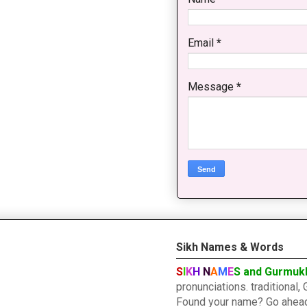
Email
*
Message
*
Sikh Names & Words
S
I
K
H
N
A
M
E
S and Gurmuk
pronunciations. traditiona
Found your name? Go ahead a