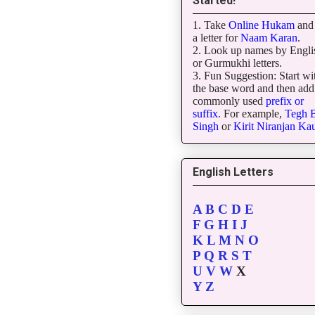
Started!
1. Take
Online Hukam
and 
a letter for
Naam Karan
.
2. Look up names by Engli
or Gurmukhi letters.
3. Fun Suggestion: Start wi
the base word and then add
commonly used
prefix or
suffix
. For example,
Tegh
B
Singh
or
Kirit
Niranjan
Kau
English Letters
A
B
C
D
E
F
G
H
I
J
K
L
M
N
O
P
Q
R
S
T
U
V
W
X
Y
Z