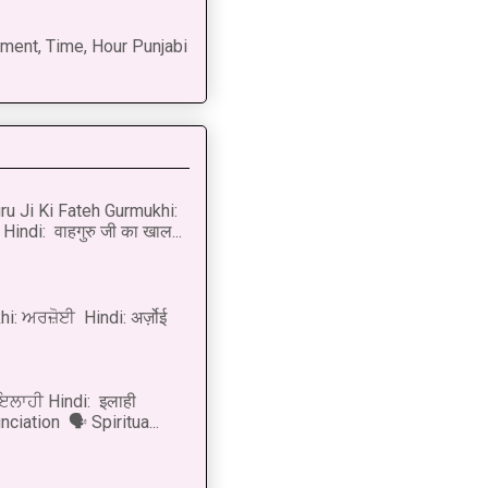
ment, Time, Hour Punjabi
u Ji Ki Fateh Gurmukhi:
Hindi: वाहगुरु जी का खाल...
i: ਅਰਜ਼ੋਈ Hindi: अर्ज़ोई
 ਇਲਾਹੀ Hindi: इलाही
ciation 🗣 Spiritua...