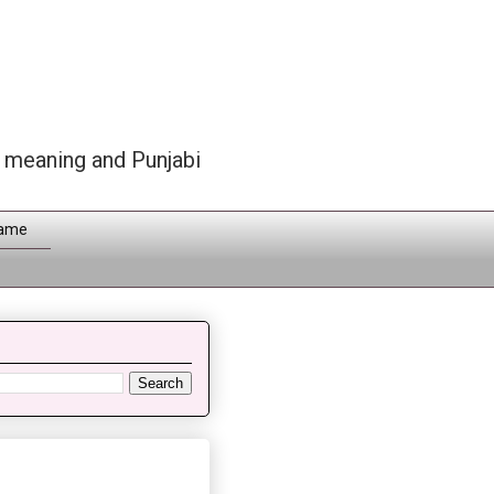
h meaning and Punjabi
Name