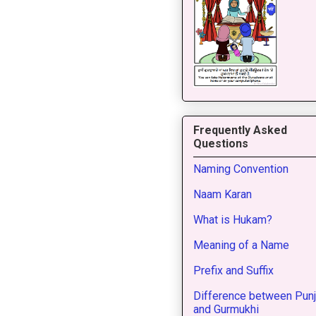
Frequently Asked
Questions
Naming Convention
Naam Karan
What is Hukam?
Meaning of a Name
Prefix and Suffix
Difference between Punj
and Gurmukhi