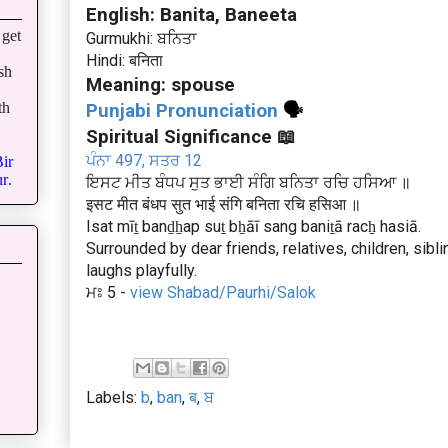
English: Banita, Baneeta
get
Gurmukhi: ਬਨਿਤਾ
Hindi: बनिता
sh
Meaning: spouse
th
Punjabi Pronunciation
🗣
Spiritual Significance 📖
ਪੰਨਾ 497, ਸਤਰ 12
ir
r
.
ਇਸਟ ਮੀਤ ਬੰਧਪ ਸੁਤ ਭਾਈ ਸੰਗਿ ਬਨਿਤਾ ਰਚਿ ਹਸਿਆ ॥
इसट मीत बंधप सुत भाई संगि बनिता रचि हसिआ ॥
Isat mīṯ banḏẖap suṯ bẖāī sang baniṯā racẖ hasiā.
Surrounded by dear friends, relatives, children, sib
laughs playfully.
ਮਃ 5 -
view Shabad/Paurhi/Salok
Labels:
b
,
ban
,
ब
,
ਬ