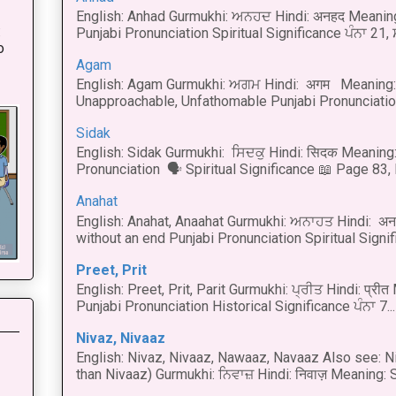
English: Anhad Gurmukhi: ਅਨਹਦ Hindi: अनहद Meanin
:
Punjabi Pronunciation Spiritual Significance ਪੰਨਾ 21,
o
Agam
English: Agam Gurmukhi: ਅਗਮ Hindi: अगम Meaning: 
Unapproachable, Unfathomable Punjabi Pronunciation
Sidak
English: Sidak Gurmukhi: ਸਿਦਕੁ Hindi: सिदक Meaning:
Pronunciation 🗣 Spiritual Significance 📖 Page 83, L
Anahat
English: Anahat, Anaahat Gurmukhi: ਅਨਾਹਤ Hindi: अ
without an end Punjabi Pronunciation Spiritual Signific
Preet, Prit
English: Preet, Prit, Parit Gurmukhi: ਪ੍ਰੀਤ Hindi: प्र
Punjabi Pronunciation Historical Significance ਪੰਨਾ 7...
Nivaz, Nivaaz
English: Nivaz, Nivaaz, Nawaaz, Navaaz Also see: Ni
than Nivaaz) Gurmukhi: ਨਿਵਾਜ਼ Hindi: निवाज़ Meaning: S