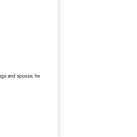
lings and spouse, he