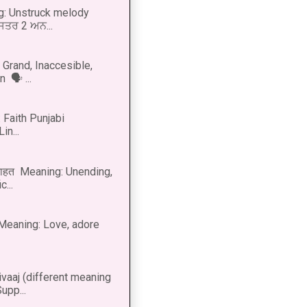
g: Unstruck melody
 ਸਤਰ 2 ਅਨ...
Grand, Inaccesible,
 🗣 ...
 Faith Punjabi
in...
नाहत Meaning: Unending,
...
ीत Meaning: Love, adore
vaaj (different meaning
upp...