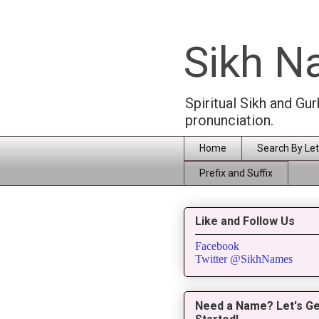
Sikh 
Spiritual Sikh and Gu
pronunciation.
Home
Search By Let
Prefix and Suffix
Like and Follow Us
Facebook
Twitter @SikhNames
Need a Name? Let's Ge