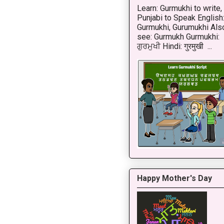
Learn: Gurmukhi to write,
Punjabi to Speak English
Gurmukhi, Gurumukhi Als
see: Gurmukh Gurmukhi:
ਗੁਰਮੁਖੀ Hindi: गुरमुखी ...
Happy Mother's Day