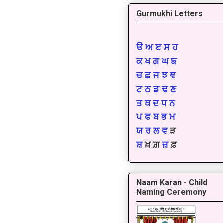
Gurmukhi Letters
ੳ
ਅ
ੲ
ਸ
ਹ
ਕ
ਖ
ਗ
ਘ
ਙ
ਚ
ਛ
ਜ
ਝ
ਞ
ਟ
ਠ
ਡ
ਢ
ਣ
ਤ
ਥ
ਦ
ਧ
ਨ
ਪ
ਫ
ਬ
ਭ
ਮ
ਯ
ਰ
ਲ
ਵ
ੜ
ਸ਼
ਖ਼ ਗ਼
ਜ਼
ਫ਼
Naam Karan - Child
Naming Ceremony