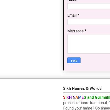
Email
*
Message
*
Sikh Names & Words
S
I
K
H
N
A
M
E
S and Gurmuk
pronunciations. traditiona
Found your name? Go ahead a