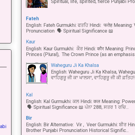
Spiritual, life, spirited, fierce Punjabi Pr
Fateh
English: Fateh Gurmukhi: ਫਤਹਿ Hindi: फतेह Meaning: 
Pronunciation 🗣 Spiritual Significance 📖
Kaur
English: Kaur Gurmukhi: ਕੌਰ Hindi: कौर Meaning: Prince
Princes (Plural), The Crown Prince (as an emphasis o
Waheguru Ji Ka Khalsa
English: Waheguru Ji Ka Khalsa, Wahegur
ਵਾਹਿਗੁਰੂ ਜੀ ਕਾ ਖਾਲਸਾ, ਵਾਹਿਗੁਰੂ ਜੀ ਕੀ ਫ਼ਤਿਹ! 
Kal
English: Kal Gurmukhi: ਕਲ Hindi: कल Meaning: Power
🗣 Spiritual Significance 📖 ਪੰਨਾ 288, ਸਤਰ 1 ਰਚਿ...
Bir
English: Bir Alternative: Vir , Veer Gurmukhi: ਬੀਰ Hin
abi
Brother Punjabi Pronunciation Historical Signific...