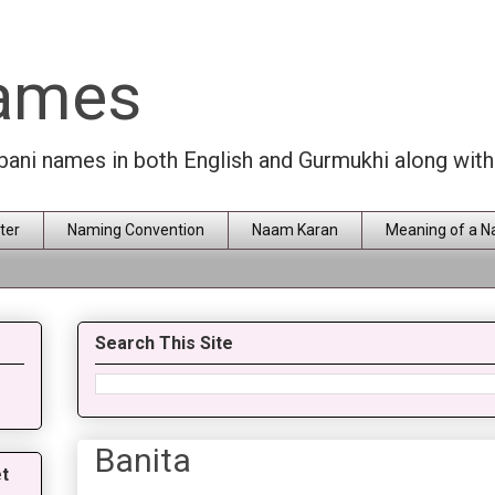
Names
rbani names in both English and Gurmukhi along wit
ter
Naming Convention
Naam Karan
Meaning of a 
Search This Site
Banita
t