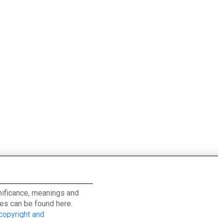
ignificance, meanings and
es can be found here.
 copyright and