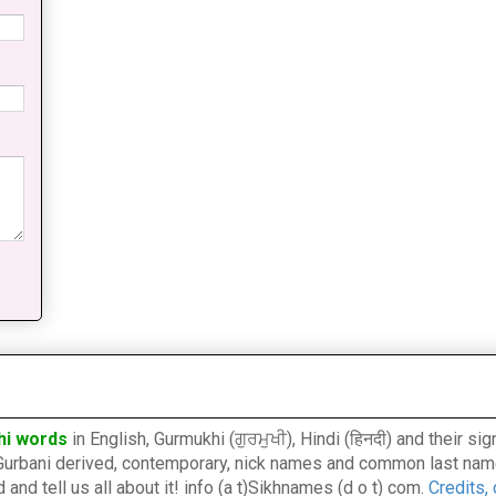
hi words
in English, Gurmukhi (ਗੁਰਮੁਖੀ), Hindi (हिनदी) and their s
l, Gurbani derived, contemporary, nick names and common last nam
nd tell us all about it! info (a t)Sikhnames (d o t) com.
Credits,