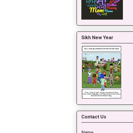
Sikh New Year
Contact Us
Name