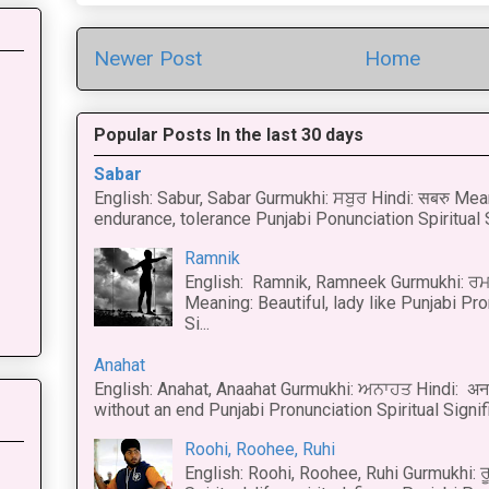
Newer Post
Home
Popular Posts In the last 30 days
Sabar
English: Sabur, Sabar Gurmukhi: ਸਬੁਰ Hindi: सबरु Mea
endurance, tolerance Punjabi Ponunciation Spiritual S
Ramnik
English: Ramnik, Ramneek Gurmukhi: ਰਮ
Meaning: Beautiful, lady like Punjabi Pro
Si...
Anahat
English: Anahat, Anaahat Gurmukhi: ਅਨਾਹਤ Hindi: अ
without an end Punjabi Pronunciation Spiritual Signific
Roohi, Roohee, Ruhi
English: Roohi, Roohee, Ruhi Gurmukhi: ਰ