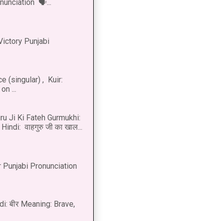
onunciation 🗣...
Victory Punjabi
 (singular) , Kuir:
n ...
u Ji Ki Fateh Gurmukhi:
Hindi: वाहगुरु जी का खाल...
 Punjabi Pronunciation
di: बीर Meaning: Brave,