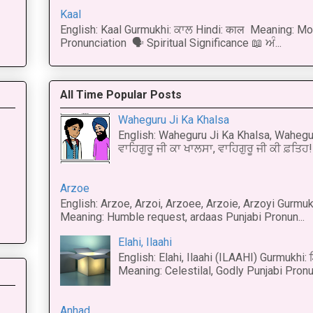
Kaal
English: Kaal Gurmukhi: ਕਾਲ Hindi: काल Meaning: Mo
Pronunciation 🗣 Spiritual Significance 📖 ਅੰ...
All Time Popular Posts
Waheguru Ji Ka Khalsa
English: Waheguru Ji Ka Khalsa, Wahegur
ਵਾਹਿਗੁਰੂ ਜੀ ਕਾ ਖਾਲਸਾ, ਵਾਹਿਗੁਰੂ ਜੀ ਕੀ ਫ਼ਤਿਹ! 
Arzoe
English: Arzoe, Arzoi, Arzoee, Arzoie, Arzoyi Gurmukh
Meaning: Humble request, ardaas Punjabi Pronun...
Elahi, Ilaahi
English: Elahi, Ilaahi (ILAAHI) Gurmukhi:
Meaning: Celestilal, Godly Punjabi Pronun
Anhad