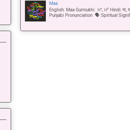
Maa
English: Maa Gurmukhi: ਮਾ, ਮਾਂ Hindi: मा,
Punjabi Pronunciation 🗣 Spiritual Signi