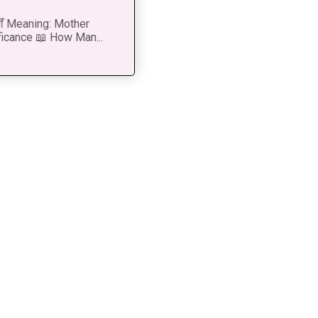
 माँ Meaning: Mother
ficance 📖 How Man...