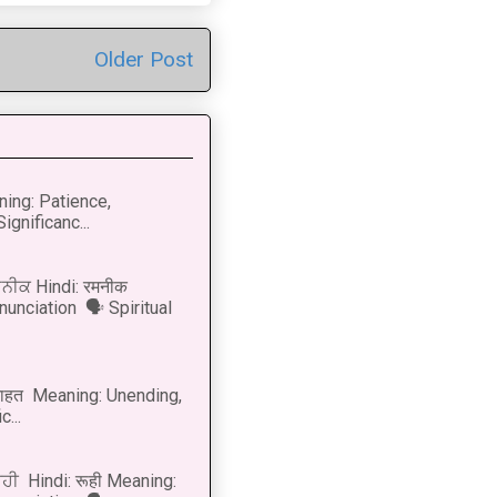
Older Post
ning: Patience,
ignificanc...
ਨੀਕ Hindi: रमनीक
nunciation 🗣 Spiritual
नाहत Meaning: Unending,
...
ੂਹੀ Hindi: रूही Meaning: