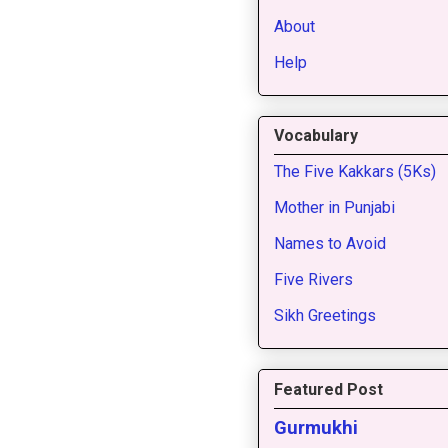
About
Help
Vocabulary
The Five Kakkars (5Ks)
Mother in Punjabi
Names to Avoid
Five Rivers
Sikh Greetings
Featured Post
Gurmukhi