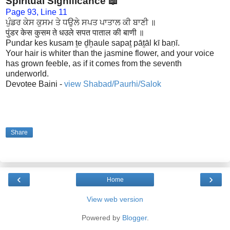
Spiritual Significance 📖
Page 93, Line 11
ਪੁੰਡਰ ਕੇਸ ਕੁਸਮ ਤੇ ਧਉਲੇ ਸਪਤ ਪਾਤਾਲ ਕੀ ਬਾਣੀ ॥
पुंडर केस कुसम ते धउले सपत पाताल की बाणी ॥
Pundar kes kusam ṯe ḏẖaule sapaṯ pāṯāl kī baṇī.
Your hair is whiter than the jasmine flower, and your voice
has grown feeble, as if it comes from the seventh
underworld.
Devotee Baini -
view Shabad/Paurhi/Salok
Share
‹
›
Home
View web version
Powered by
Blogger
.