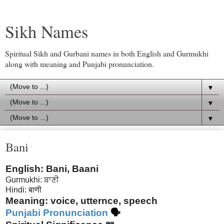
Sikh Names
Spiritual Sikh and Gurbani names in both English and Gurmukhi
along with meaning and Punjabi pronunciation.
▼
▼
▼
Bani
English: Bani, Baani
Gurmukhi: ਬਾਣੀ
Hindi: बाणी
Meaning: voice, utternce, speech
Punjabi Pronunciation
🗣