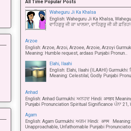
All Time Popular Posts
Waheguru Ji Ka Khalsa
English: Waheguru Ji Ka Khalsa, Wahegur
ਵਾਹਿਗੁਰੂ ਜੀ ਕਾ ਖਾਲਸਾ, ਵਾਹਿਗੁਰੂ ਜੀ ਕੀ ਫ਼ਤਿਹ! 
Arzoe
English: Arzoe, Arzoi, Arzoee, Arzoie, Arzoyi Gurmukh
Meaning: Humble request, ardaas Punjabi Pronun...
Elahi, Ilaahi
English: Elahi, Ilaahi (ILAAHI) Gurmukhi:
Meaning: Celestilal, Godly Punjabi Pronun
Anhad
English: Anhad Gurmukhi: ਅਨਹਦ Hindi: अनहद Meanin
Punjabi Pronunciation Spiritual Significance ਪੰਨਾ 21,
Agam
English: Agam Gurmukhi: ਅਗਮ Hindi: अगम Meaning: 
Unapproachable, Unfathomable Punjabi Pronunciation