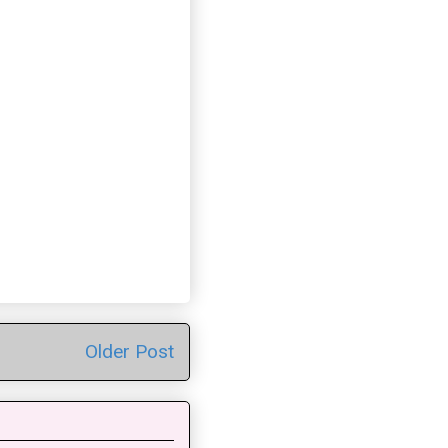
Older Post