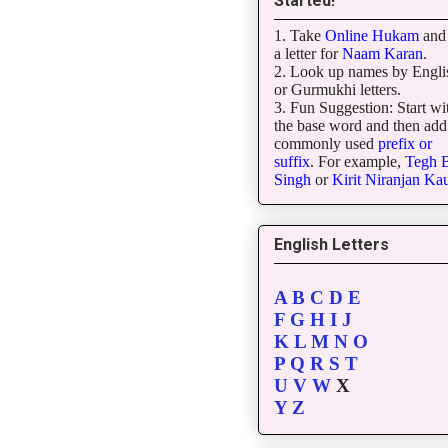
Started!
1. Take
Online Hukam
and 
a letter for
Naam Karan
.
2. Look up names by Engli
or Gurmukhi letters.
3. Fun Suggestion: Start wi
the base word and then add
commonly used
prefix or
suffix
. For example,
Tegh
B
Singh
or
Kirit
Niranjan
Kau
English Letters
A
B
C
D
E
F
G
H
I
J
K
L
M
N
O
P
Q
R
S
T
U
V
W
X
Y
Z