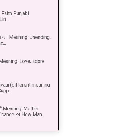
 Faith Punjabi
in...
नाहत Meaning: Unending,
...
ीत Meaning: Love, adore
vaaj (different meaning
upp...
 माँ Meaning: Mother
ficance 📖 How Man...