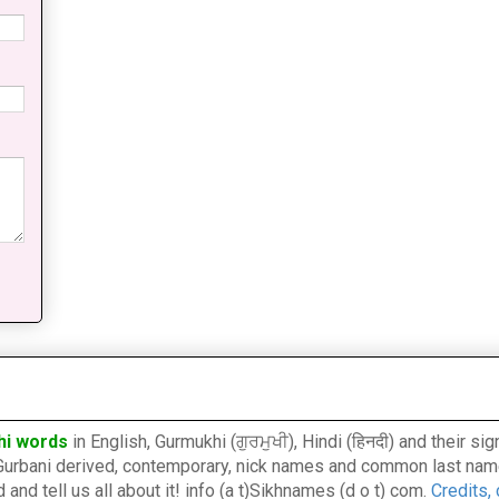
hi words
in English, Gurmukhi (ਗੁਰਮੁਖੀ), Hindi (हिनदी) and their s
l, Gurbani derived, contemporary, nick names and common last nam
nd tell us all about it! info (a t)Sikhnames (d o t) com.
Credits,