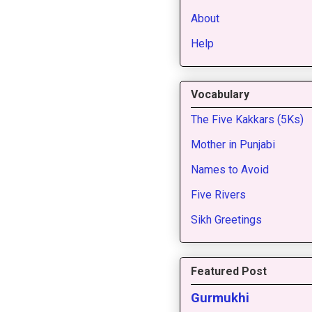
About
Help
Vocabulary
The Five Kakkars (5Ks)
Mother in Punjabi
Names to Avoid
Five Rivers
Sikh Greetings
Featured Post
Gurmukhi