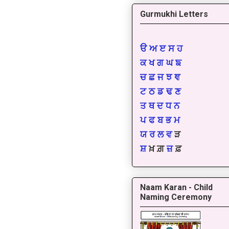
Gurmukhi Letters
ੳ
ਅ
ੲ
ਸ
ਹ
ਕ
ਖ
ਗ
ਘ
ਙ
ਚ
ਛ
ਜ
ਝ
ਞ
ਟ
ਠ
ਡ
ਢ
ਣ
ਤ
ਥ
ਦ
ਧ
ਨ
ਪ
ਫ
ਬ
ਭ
ਮ
ਯ
ਰ
ਲ
ਵ
ੜ
ਸ਼
ਖ਼ ਗ਼
ਜ਼
ਫ਼
Naam Karan - Child
Naming Ceremony