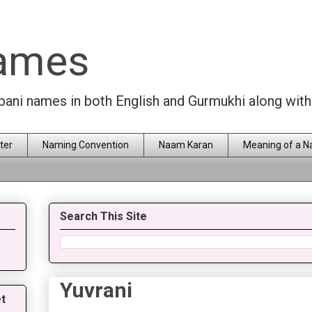
Names
rbani names in both English and Gurmukhi along wit
ter
Naming Convention
Naam Karan
Meaning of a 
Search This Site
Yuvrani
t