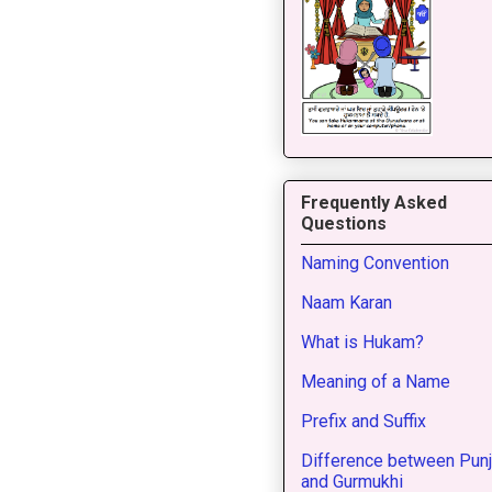
Frequently Asked
Questions
Naming Convention
Naam Karan
What is Hukam?
Meaning of a Name
Prefix and Suffix
Difference between Punj
and Gurmukhi