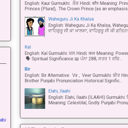
English: Kaur Gurmukhi: ਕੌਰ Hindi: कौर Meaning: Prince
Princes (Plural), The Crown Prince (as an emphasis o
Waheguru Ji Ka Khalsa
English: Waheguru Ji Ka Khalsa, Wahegur
ਵਾਹਿਗੁਰੂ ਜੀ ਕਾ ਖਾਲਸਾ, ਵਾਹਿਗੁਰੂ ਜੀ ਕੀ ਫ਼ਤਿਹ! 
Kal
English: Kal Gurmukhi: ਕਲ Hindi: कल Meaning: Power
🗣 Spiritual Significance 📖 ਪੰਨਾ 288, ਸਤਰ 1 ਰਚਿ...
Bir
English: Bir Alternative: Vir , Veer Gurmukhi: ਬੀਰ Hin
Brother Punjabi Pronunciation Historical Signific...
Elahi, Ilaahi
English: Elahi, Ilaahi (ILAAHI) Gurmukhi:
Meaning: Celestilal, Godly Punjabi Pronun
abi