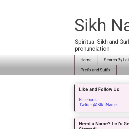
Sikh 
Spiritual Sikh and Gu
pronunciation.
Home
Search By Let
Prefix and Suffix
Like and Follow Us
Facebook
Twitter @SikhNames
Need a Name? Let's Ge