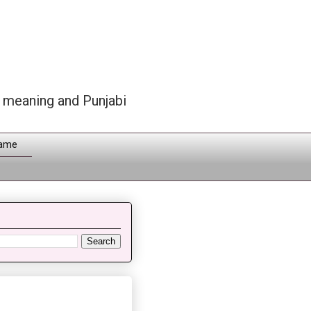
h meaning and Punjabi
Name