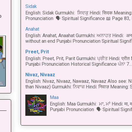
Sidak
:
English: Sidak Gurmukhi: ਸਿਦਕੁ Hindi: सिदक Meaning:
o
Pronunciation 🗣 Spiritual Significance 📖 Page 83, L
Anahat
English: Anahat, Anaahat Gurmukhi: ਅਨਾਹਤ Hindi: अ
without an end Punjabi Pronunciation Spiritual Signific
Preet, Prit
English: Preet, Prit, Parit Gurmukhi: ਪ੍ਰੀਤ Hindi: प्र
Punjabi Pronunciation Historical Significance ਪੰਨਾ 7...
Nivaz, Nivaaz
English: Nivaz, Nivaaz, Nawaaz, Navaaz Also see: Ni
than Nivaaz) Gurmukhi: ਨਿਵਾਜ਼ Hindi: निवाज़ Meaning: S
Maa
English: Maa Gurmukhi: ਮਾ, ਮਾਂ Hindi: मा,
Punjabi Pronunciation 🗣 Spiritual Signi