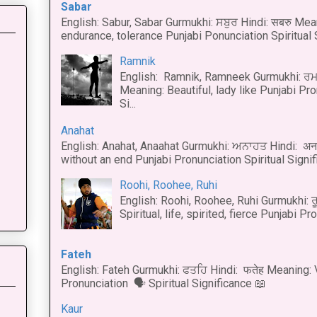
Sabar
English: Sabur, Sabar Gurmukhi: ਸਬੁਰ Hindi: सबरु Mea
endurance, tolerance Punjabi Ponunciation Spiritual S
Ramnik
English: Ramnik, Ramneek Gurmukhi: ਰਮ
Meaning: Beautiful, lady like Punjabi Pro
Si...
Anahat
English: Anahat, Anaahat Gurmukhi: ਅਨਾਹਤ Hindi: अ
without an end Punjabi Pronunciation Spiritual Signific
Roohi, Roohee, Ruhi
English: Roohi, Roohee, Ruhi Gurmukhi: ਰ
Spiritual, life, spirited, fierce Punjabi Pr
Fateh
English: Fateh Gurmukhi: ਫਤਹਿ Hindi: फतेह Meaning: 
Pronunciation 🗣 Spiritual Significance 📖
Kaur