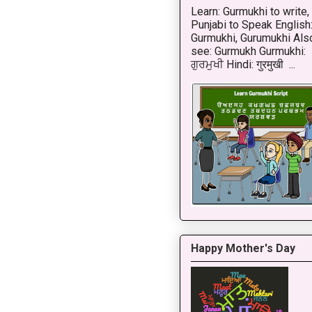
Learn: Gurmukhi to write,
Punjabi to Speak English
Gurmukhi, Gurumukhi Als
see: Gurmukh Gurmukhi:
ਗੁਰਮੁਖੀ Hindi: गुरमुखी ...
Happy Mother's Day