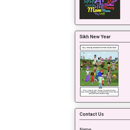
Sikh New Year
Contact Us
Name