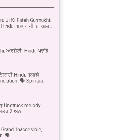
u Ji Ki Fateh Gurmukhi:
Hindi: वाहगुरु जी का खाल...
i: ਅਰਜ਼ੋਈ Hindi: अर्ज़ोई
 ਇਲਾਹੀ Hindi: इलाही
ciation 🗣 Spiritua...
g: Unstruck melody
 ਸਤਰ 2 ਅਨ...
Grand, Inaccesible,
 🗣 ...