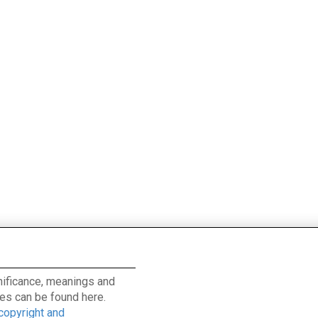
ignificance, meanings and
es can be found here.
 copyright and