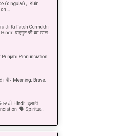
 (singular) , Kuir:
n ...
u Ji Ki Fateh Gurmukhi:
Hindi: वाहगुरु जी का खाल...
 Punjabi Pronunciation
di: बीर Meaning: Brave,
 ਇਲਾਹੀ Hindi: इलाही
ciation 🗣 Spiritua...