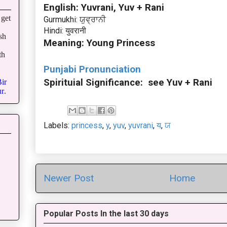
English: Yuvrani, Yuv + Rani
get
Gurmukhi: ਯੁਵ੍ਰਾਨੀ
Hindi: युवरानी
sh
Meaning: Young Princess
th
Punjabi Pronunciation
Spirituial Significance: see Yuv + Rani
ir
r
.
Labels:
princess
,
y
,
yuv
,
yuvrani
,
य
,
ਯ
Newer Post
Home
Popular Posts In the last 30 days