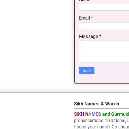
Email
*
Message
*
Sikh Names & Words
S
I
K
H
N
A
M
E
S and Gurmuk
pronunciations. traditiona
Found your name? Go ahead a