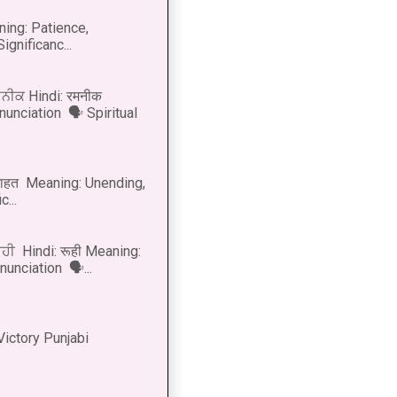
ning: Patience,
ignificanc...
ਨੀਕ Hindi: रमनीक
nunciation 🗣 Spiritual
नाहत Meaning: Unending,
...
ੂਹੀ Hindi: रूही Meaning:
onunciation 🗣...
Victory Punjabi