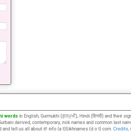
hi words
in English, Gurmukhi (ਗੁਰਮੁਖੀ), Hindi (हिनदी) and their s
l, Gurbani derived, contemporary, nick names and common last nam
nd tell us all about it! info (a t)Sikhnames (d o t) com.
Credits,