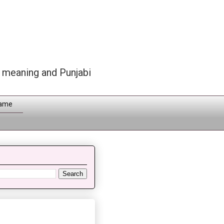
h meaning and Punjabi
Name