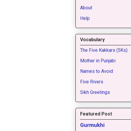
About
Help
Vocabulary
The Five Kakkars (5Ks)
Mother in Punjabi
Names to Avoid
Five Rivers
Sikh Greetings
Featured Post
Gurmukhi