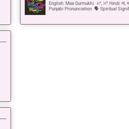
English: Maa Gurmukhi: ਮਾ, ਮਾਂ Hindi: मा,
Punjabi Pronunciation 🗣 Spiritual Signi