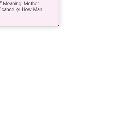
 माँ Meaning: Mother
ficance 📖 How Man...