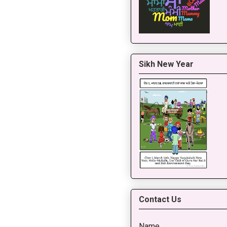
Sikh New Year
Contact Us
Name