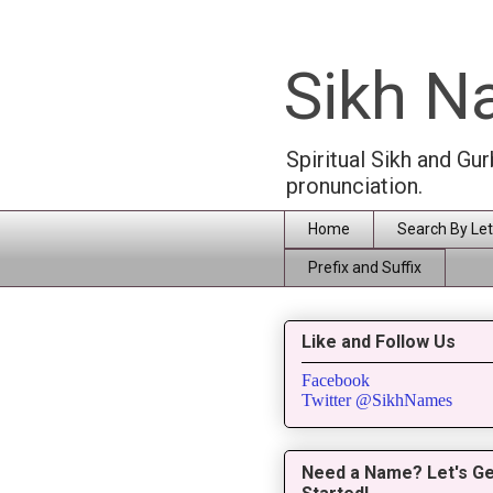
Sikh 
Spiritual Sikh and Gu
pronunciation.
Home
Search By Let
Prefix and Suffix
Like and Follow Us
Facebook
Twitter @SikhNames
Need a Name? Let's Ge