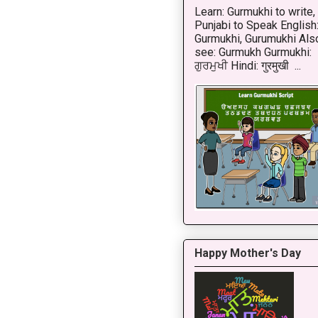
Learn: Gurmukhi to write,
Punjabi to Speak English
Gurmukhi, Gurumukhi Als
see: Gurmukh Gurmukhi:
ਗੁਰਮੁਖੀ Hindi: गुरमुखी ...
Happy Mother's Day