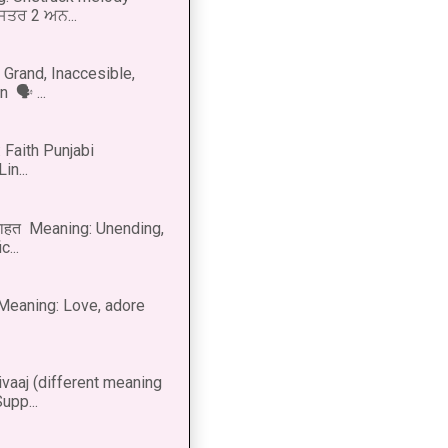
 ਸਤਰ 2 ਅਨ...
Grand, Inaccesible,
 🗣 ...
 Faith Punjabi
in...
नाहत Meaning: Unending,
...
ीत Meaning: Love, adore
vaaj (different meaning
upp...