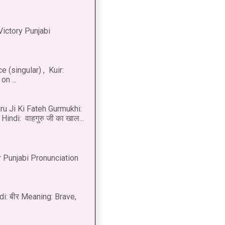
Victory Punjabi
 (singular) , Kuir:
n ...
u Ji Ki Fateh Gurmukhi:
Hindi: वाहगुरु जी का खाल...
 Punjabi Pronunciation
di: बीर Meaning: Brave,