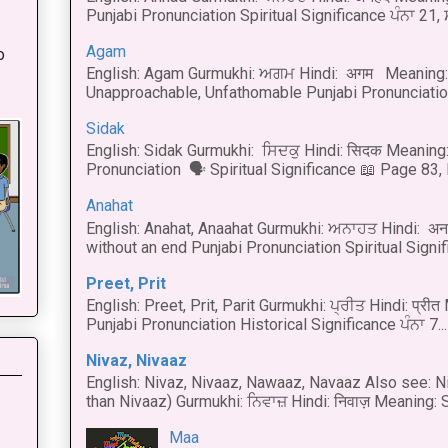
Punjabi Pronunciation Spiritual Significance ਪੰਨਾ 21,
:
Agam
o
English: Agam Gurmukhi: ਅਗਮ Hindi: अगम Meaning: 
Unapproachable, Unfathomable Punjabi Pronunciation
Sidak
English: Sidak Gurmukhi: ਸਿਦਕੁ Hindi: सिदक Meaning:
Pronunciation 🗣 Spiritual Significance 📖 Page 83, L
Anahat
English: Anahat, Anaahat Gurmukhi: ਅਨਾਹਤ Hindi: अ
without an end Punjabi Pronunciation Spiritual Signific
Preet, Prit
English: Preet, Prit, Parit Gurmukhi: ਪ੍ਰੀਤ Hindi: प्र
Punjabi Pronunciation Historical Significance ਪੰਨਾ 7...
Nivaz, Nivaaz
English: Nivaz, Nivaaz, Nawaaz, Navaaz Also see: Ni
than Nivaaz) Gurmukhi: ਨਿਵਾਜ਼ Hindi: निवाज़ Meaning: S
Maa