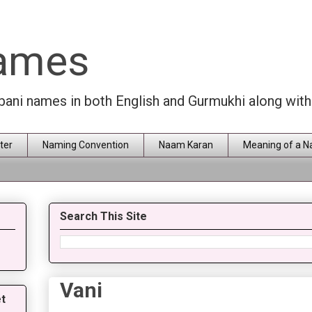
Names
rbani names in both English and Gurmukhi along wit
ter
Naming Convention
Naam Karan
Meaning of a 
Search This Site
Vani
t