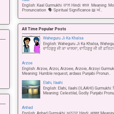
English: Kaal Gurmukhi: ਕਾਲ Hindi: काल Meaning: Mo
Pronunciation 🗣 Spiritual Significance 📖 ਅੰ...
All Time Popular Posts
Waheguru Ji Ka Khalsa
English: Waheguru Ji Ka Khalsa, Wahegur
ਵਾਹਿਗੁਰੂ ਜੀ ਕਾ ਖਾਲਸਾ, ਵਾਹਿਗੁਰੂ ਜੀ ਕੀ ਫ਼ਤਿਹ! 
Arzoe
English: Arzoe, Arzoi, Arzoee, Arzoie, Arzoyi Gurmukh
Meaning: Humble request, ardaas Punjabi Pronun...
Elahi, Ilaahi
English: Elahi, Ilaahi (ILAAHI) Gurmukhi:
Meaning: Celestilal, Godly Punjabi Pronun
Anhad
English: Anhad Gurmukhi: ਅਨਹਦ Hindi: अनहद Meanin