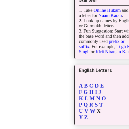
Started!
1. Take
Online Hukam
and 
a letter for
Naam Karan
.
2. Look up names by Engli
or Gurmukhi letters.
3. Fun Suggestion: Start wi
the base word and then add
commonly used
prefix or
suffix
. For example,
Tegh
B
Singh
or
Kirit
Niranjan
Kau
English Letters
A
B
C
D
E
F
G
H
I
J
K
L
M
N
O
P
Q
R
S
T
U
V
W
X
Y
Z