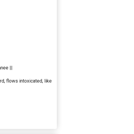
nee ||
, flows intoxicated, like