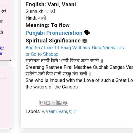
English: Vani, Vaani
get
Gurmukhi: ਵਾਣੀ
Hindi: वाणी
sh
Meaning: To flow
th
Punjabi Pronunciation
🗣
Spiritual Significance 📖
Ang 567 Line 13 Raag Vadhans: Guru Nanak Dev
ir
r
.
or Go to Shabad
ਸ੍ਰੀਰੰਗ ਰਾਤੀ ਫਿਰੈ ਮਾਤੀ ਉਦਕੁ ਗੰਗਾ ਵਾਣੀ ॥
Sreerang Raathee Firai Maathee Oudhak Gangaa Vaa
स्रीरंग राती फिरै माती उदकु गंगा वाणी ॥
She who is imbued with the Love of such a Great Lord
the waters of the Ganges.
Labels:
v
,
vaani
,
vani
,
व
,
ਵ