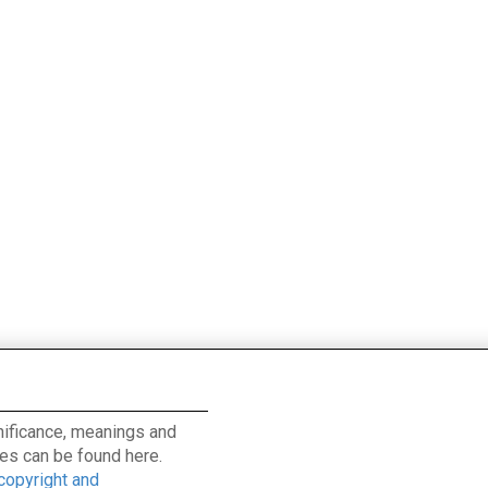
ignificance, meanings and
es can be found here.
 copyright and