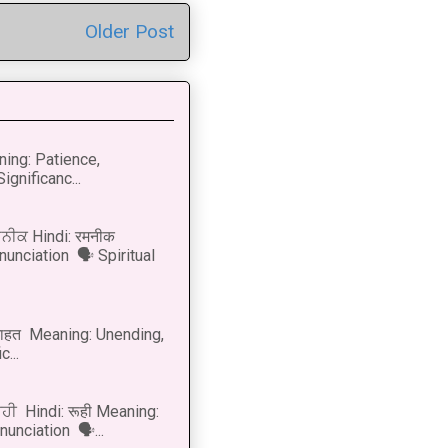
Older Post
ning: Patience,
ignificanc...
ਨੀਕ Hindi: रमनीक
nunciation 🗣 Spiritual
नाहत Meaning: Unending,
...
ੂਹੀ Hindi: रूही Meaning:
onunciation 🗣...