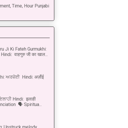
ment, Time, Hour Punjabi
u Ji Ki Fateh Gurmukhi:
Hindi: वाहगुरु जी का खाल...
i: ਅਰਜ਼ੋਈ Hindi: अर्ज़ोई
 ਇਲਾਹੀ Hindi: इलाही
ciation 🗣 Spiritua...
g: Unstruck melody