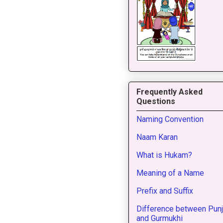
Frequently Asked
Questions
Naming Convention
Naam Karan
What is Hukam?
Meaning of a Name
Prefix and Suffix
Difference between Punj
and Gurmukhi