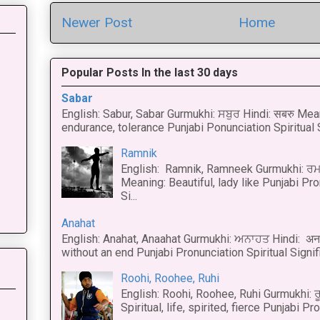
Newer Post
Home
Popular Posts In the last 30 days
Sabar
English: Sabur, Sabar Gurmukhi: ਸਬੁਰ Hindi: सबरु Mea
endurance, tolerance Punjabi Ponunciation Spiritual S
Ramnik
English: Ramnik, Ramneek Gurmukhi: ਰਮ
Meaning: Beautiful, lady like Punjabi Pro
Si...
Anahat
English: Anahat, Anaahat Gurmukhi: ਅਨਾਹਤ Hindi: अ
without an end Punjabi Pronunciation Spiritual Signific
Roohi, Roohee, Ruhi
English: Roohi, Roohee, Ruhi Gurmukhi: ਰ
Spiritual, life, spirited, fierce Punjabi Pr