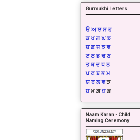
Gurmukhi Letters
ੳ
ਅ
ੲ
ਸ
ਹ
ਕ
ਖ
ਗ
ਘ
ਙ
ਚ
ਛ
ਜ
ਝ
ਞ
ਟ
ਠ
ਡ
ਢ
ਣ
ਤ
ਥ
ਦ
ਧ
ਨ
ਪ
ਫ
ਬ
ਭ
ਮ
ਯ
ਰ
ਲ
ਵ
ੜ
ਸ਼
ਖ਼ ਗ਼
ਜ਼
ਫ਼
Naam Karan - Child
Naming Ceremony