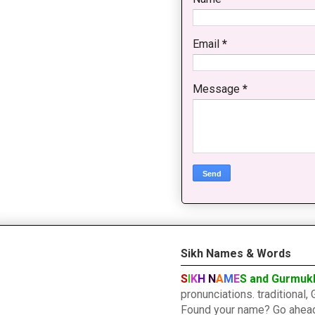
Email
*
Message
*
Sikh Names & Words
S
I
K
H
N
A
M
E
S and Gurmuk
pronunciations. traditiona
Found your name? Go ahead a