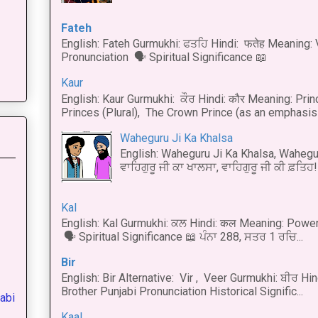
Fateh
English: Fateh Gurmukhi: ਫਤਹਿ Hindi: फतेह Meaning: 
Pronunciation 🗣 Spiritual Significance 📖
Kaur
English: Kaur Gurmukhi: ਕੌਰ Hindi: कौर Meaning: Prince
Princes (Plural), The Crown Prince (as an emphasis o
Waheguru Ji Ka Khalsa
English: Waheguru Ji Ka Khalsa, Wahegur
ਵਾਹਿਗੁਰੂ ਜੀ ਕਾ ਖਾਲਸਾ, ਵਾਹਿਗੁਰੂ ਜੀ ਕੀ ਫ਼ਤਿਹ! 
Kal
English: Kal Gurmukhi: ਕਲ Hindi: कल Meaning: Power
🗣 Spiritual Significance 📖 ਪੰਨਾ 288, ਸਤਰ 1 ਰਚਿ...
Bir
English: Bir Alternative: Vir , Veer Gurmukhi: ਬੀਰ Hin
Brother Punjabi Pronunciation Historical Signific...
abi
Kaal