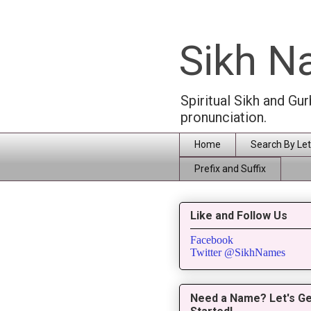
Sikh 
Spiritual Sikh and Gu
pronunciation.
Home
Search By Let
Prefix and Suffix
Like and Follow Us
Facebook
Twitter @SikhNames
Need a Name? Let's Ge