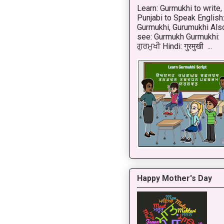
Learn: Gurmukhi to write,
Punjabi to Speak English
Gurmukhi, Gurumukhi Als
see: Gurmukh Gurmukhi:
ਗੁਰਮੁਖੀ Hindi: गुरमुखी ...
Happy Mother's Day