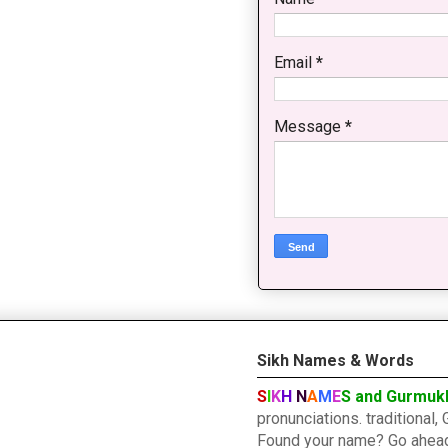
Email
*
Message
*
Sikh Names & Words
S
I
K
H
N
A
M
E
S and Gurmuk
pronunciations. traditiona
Found your name? Go ahead a