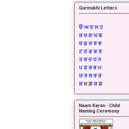
Gurmukhi Letters
ੳ
ਅ
ੲ
ਸ
ਹ
ਕ
ਖ
ਗ
ਘ
ਙ
ਚ
ਛ
ਜ
ਝ
ਞ
ਟ
ਠ
ਡ
ਢ
ਣ
ਤ
ਥ
ਦ
ਧ
ਨ
ਪ
ਫ
ਬ
ਭ
ਮ
ਯ
ਰ
ਲ
ਵ
ੜ
ਸ਼
ਖ਼ ਗ਼
ਜ਼
ਫ਼
Naam Karan - Child
Naming Ceremony