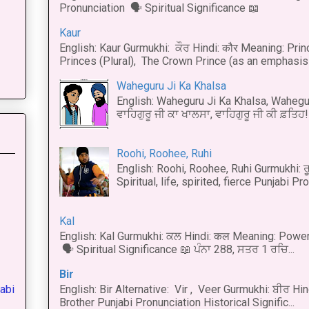
Pronunciation 🗣 Spiritual Significance 📖
Kaur
English: Kaur Gurmukhi: ਕੌਰ Hindi: कौर Meaning: Prince
Princes (Plural), The Crown Prince (as an emphasis o
Waheguru Ji Ka Khalsa
English: Waheguru Ji Ka Khalsa, Wahegur
ਵਾਹਿਗੁਰੂ ਜੀ ਕਾ ਖਾਲਸਾ, ਵਾਹਿਗੁਰੂ ਜੀ ਕੀ ਫ਼ਤਿਹ! 
Roohi, Roohee, Ruhi
English: Roohi, Roohee, Ruhi Gurmukhi: ਰ
Spiritual, life, spirited, fierce Punjabi Pr
Kal
English: Kal Gurmukhi: ਕਲ Hindi: कल Meaning: Power
🗣 Spiritual Significance 📖 ਪੰਨਾ 288, ਸਤਰ 1 ਰਚਿ...
Bir
abi
English: Bir Alternative: Vir , Veer Gurmukhi: ਬੀਰ Hin
Brother Punjabi Pronunciation Historical Signific...