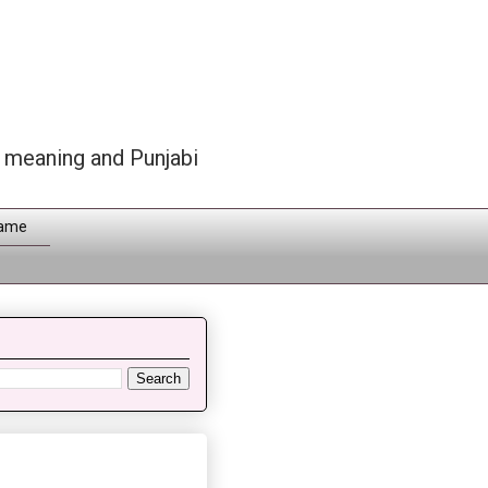
h meaning and Punjabi
Name