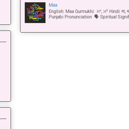
Maa
English: Maa Gurmukhi: ਮਾ, ਮਾਂ Hindi: मा,
Punjabi Pronunciation 🗣 Spiritual Signi