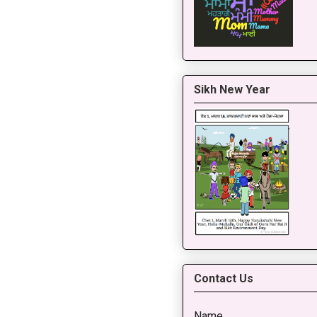
Sikh New Year
Contact Us
Name