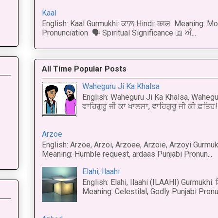
Kaal
English: Kaal Gurmukhi: ਕਾਲ Hindi: काल Meaning: Mo
Pronunciation 🗣 Spiritual Significance 📖 ਅੰ...
All Time Popular Posts
Waheguru Ji Ka Khalsa
English: Waheguru Ji Ka Khalsa, Wahegur
ਵਾਹਿਗੁਰੂ ਜੀ ਕਾ ਖਾਲਸਾ, ਵਾਹਿਗੁਰੂ ਜੀ ਕੀ ਫ਼ਤਿਹ! 
Arzoe
English: Arzoe, Arzoi, Arzoee, Arzoie, Arzoyi Gurmukh
Meaning: Humble request, ardaas Punjabi Pronun...
Elahi, Ilaahi
English: Elahi, Ilaahi (ILAAHI) Gurmukhi:
Meaning: Celestilal, Godly Punjabi Pronun