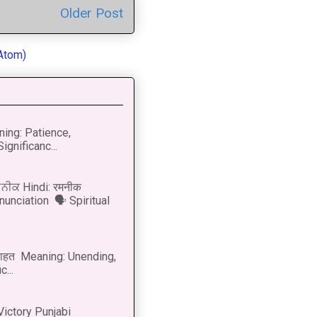
Older Post
Atom)
ning: Patience,
ignificanc...
ਨੀਕ Hindi: रमनीक
nunciation 🗣 Spiritual
नाहत Meaning: Unending,
...
Victory Punjabi