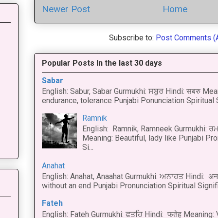
Newer Post
Home
Subscribe to:
Post Comments (
Popular Posts In the last 30 days
Sabar
English: Sabur, Sabar Gurmukhi: ਸਬੁਰ Hindi: सबरु Mea
endurance, tolerance Punjabi Ponunciation Spiritual S
Ramnik
English: Ramnik, Ramneek Gurmukhi: ਰਮ
Meaning: Beautiful, lady like Punjabi Pro
Si...
Anahat
English: Anahat, Anaahat Gurmukhi: ਅਨਾਹਤ Hindi: अ
without an end Punjabi Pronunciation Spiritual Signific
Fateh
English: Fateh Gurmukhi: ਫਤਹਿ Hindi: फतेह Meaning: 