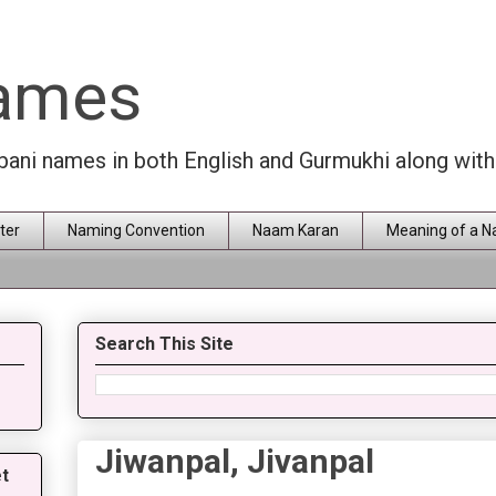
Names
rbani names in both English and Gurmukhi along wit
ter
Naming Convention
Naam Karan
Meaning of a 
Search This Site
Jiwanpal, Jivanpal
t