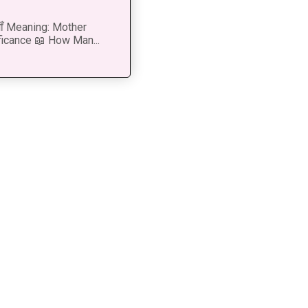
 माँ Meaning: Mother
ficance 📖 How Man...