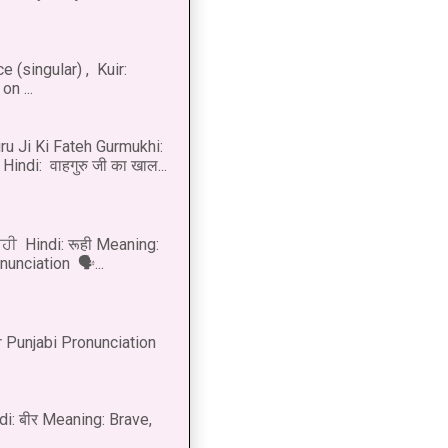
 (singular) , Kuir:
n ...
u Ji Ki Fateh Gurmukhi:
Hindi: वाहगुरु जी का खाल...
ੂਹੀ Hindi: रूही Meaning:
onunciation 🗣...
 Punjabi Pronunciation
di: बीर Meaning: Brave,