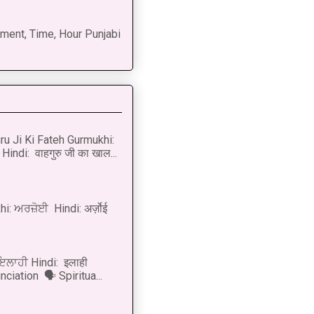
ment, Time, Hour Punjabi
u Ji Ki Fateh Gurmukhi:
Hindi: वाहगुरु जी का खाल...
i: ਅਰਜ਼ੋਈ Hindi: अर्ज़ोई
 ਇਲਾਹੀ Hindi: इलाही
ciation 🗣 Spiritua...