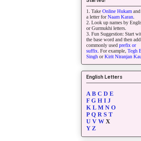
Started!
1. Take
Online Hukam
and 
a letter for
Naam Karan
.
2. Look up names by Engli
or Gurmukhi letters.
3. Fun Suggestion: Start wi
the base word and then add
commonly used
prefix or
suffix
. For example,
Tegh
B
Singh
or
Kirit
Niranjan
Kau
English Letters
A
B
C
D
E
F
G
H
I
J
K
L
M
N
O
P
Q
R
S
T
U
V
W
X
Y
Z