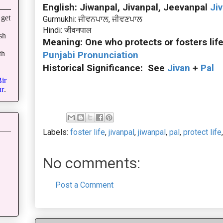
English: Jiwanpal, Jivanpal, Jeevanpal
Ji
get
Gurmukhi: ਜੀਵਨਪਾਲ, ਜੀਵਣਪਾਲ
Hindi: जीवनपाल
sh
Meaning: One who protects or fosters lif
th
Punjabi Pronunciation
Historical Significance: See
Jivan
+
Pal
ir
r
.
Labels:
foster life
,
jivanpal
,
jiwanpal
,
pal
,
protect life
No comments:
Post a Comment