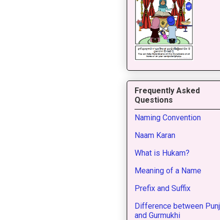
Frequently Asked
Questions
Naming Convention
Naam Karan
What is Hukam?
Meaning of a Name
Prefix and Suffix
Difference between Punj
and Gurmukhi