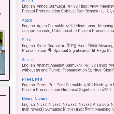
Anhad
English: Anhad Gurmukhi: ਅਨਹਦ Hindi: अनहद Meanin
:
Punjabi Pronunciation Spiritual Significance ਪੰਨਾ 21,
o
Agam
English: Agam Gurmukhi: ਅਗਮ Hindi: अगम Meaning: 
Unapproachable, Unfathomable Punjabi Pronunciation
Sidak
English: Sidak Gurmukhi: ਸਿਦਕੁ Hindi: सिदक Meaning:
Pronunciation 🗣 Spiritual Significance 📖 Page 83, L
Anahat
English: Anahat, Anaahat Gurmukhi: ਅਨਾਹਤ Hindi: अ
without an end Punjabi Pronunciation Spiritual Signific
Preet, Prit
English: Preet, Prit, Parit Gurmukhi: ਪ੍ਰੀਤ Hindi: प्र
Punjabi Pronunciation Historical Significance ਪੰਨਾ 7...
Nivaz, Nivaaz
English: Nivaz, Nivaaz, Nawaaz, Navaaz Also see: Ni
than Nivaaz) Gurmukhi: ਨਿਵਾਜ਼ Hindi: निवाज़ Meaning: S