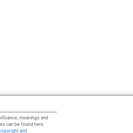
ignificance, meanings and
es can be found here.
 copyright and