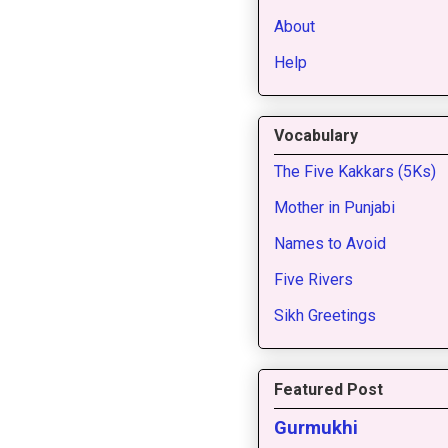
About
Help
Vocabulary
The Five Kakkars (5Ks)
Mother in Punjabi
Names to Avoid
Five Rivers
Sikh Greetings
Featured Post
Gurmukhi