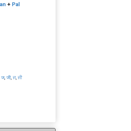
van
+
Pal
e
,
ज
,
जी
,
ਜ
,
ਜੀ