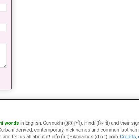
hi words
in English, Gurmukhi (ਗੁਰਮੁਖੀ), Hindi (हिनदी) and their s
l, Gurbani derived, contemporary, nick names and common last nam
nd tell us all about it! info (a t)Sikhnames (d o t) com.
Credits,