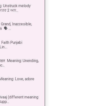
g: Unstruck melody
 ਸਤਰ 2 ਅਨ...
Grand, Inaccesible,
 🗣 ...
 Faith Punjabi
in...
नाहत Meaning: Unending,
...
ीत Meaning: Love, adore
vaaj (different meaning
upp...